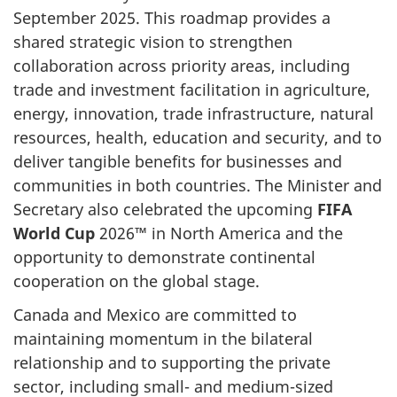
September 2025. This roadmap provides a
shared strategic vision to strengthen
collaboration across priority areas, including
trade and investment facilitation in agriculture,
energy, innovation, trade infrastructure, natural
resources, health, education and security, and to
deliver tangible benefits for businesses and
communities in both countries. The Minister and
Secretary also celebrated the upcoming
FIFA
World Cup
2026
™
in North America and the
opportunity to demonstrate continental
cooperation on the global stage.
Canada and Mexico are committed to
maintaining momentum in the bilateral
relationship and to supporting the private
sector, including small- and medium-sized