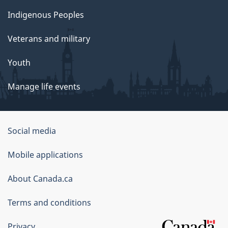
Indigenous Peoples
Veterans and military
Youth
Manage life events
Government
Social media
of
Mobile applications
Canada
Corporate
About Canada.ca
Terms and conditions
Privacy