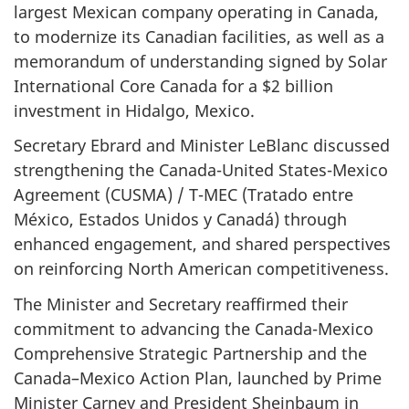
largest Mexican company operating in Canada,
to modernize its Canadian facilities, as well as a
memorandum of understanding signed by Solar
International Core Canada for a $2 billion
investment in Hidalgo, Mexico.
Secretary Ebrard and Minister LeBlanc discussed
strengthening the Canada-United States-Mexico
Agreement (CUSMA) / T-MEC (Tratado entre
México, Estados Unidos y Canadá) through
enhanced engagement, and shared perspectives
on reinforcing North American competitiveness.
The Minister and Secretary reaffirmed their
commitment to advancing the Canada-Mexico
Comprehensive Strategic Partnership and the
Canada–Mexico Action Plan, launched by Prime
Minister Carney and President Sheinbaum in