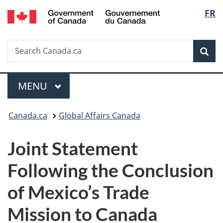
/
Langu
FR
Skip
Skip
Switch
Gouvernement
to
to
to
select
du
main
"About
basic
Canada
Search
Search
content
government"
HTML
Sea
Canada.ca
version
Menu
MAIN
MENU
You
Canada.ca
Global Affairs Canada
are
Joint Statement
here:
Following the Conclusion
of Mexico’s Trade
Mission to Canada