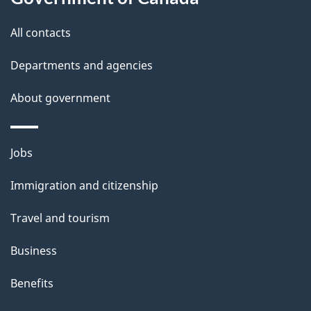
this
d
site
e
All contacts
t
Departments and agencies
a
About government
i
l
Themes
Jobs
and
s
Immigration and citizenship
topics
Travel and tourism
Business
Benefits