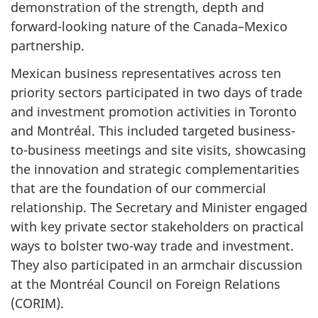
demonstration of the strength, depth and
forward-looking nature of the Canada–Mexico
partnership.
Mexican business representatives across ten
priority sectors participated in two days of trade
and investment promotion activities in Toronto
and Montréal. This included targeted business-
to-business meetings and site visits, showcasing
the innovation and strategic complementarities
that are the foundation of our commercial
relationship. The Secretary and Minister engaged
with key private sector stakeholders on practical
ways to bolster two-way trade and investment.
They also participated in an armchair discussion
at the Montréal Council on Foreign Relations
(CORIM).