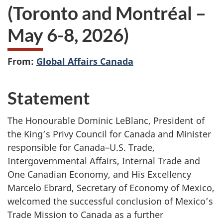
(Toronto and Montréal –
May 6-8, 2026)
From:
Global Affairs Canada
Statement
The Honourable Dominic LeBlanc, President of
the King’s Privy Council for Canada and Minister
responsible for Canada–U.S. Trade,
Intergovernmental Affairs, Internal Trade and
One Canadian Economy, and His Excellency
Marcelo Ebrard, Secretary of Economy of Mexico,
welcomed the successful conclusion of Mexico’s
Trade Mission to Canada as a further