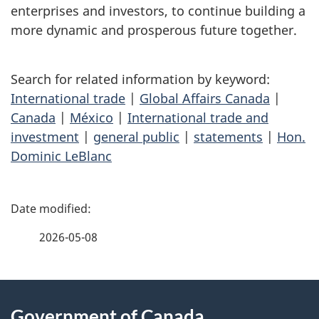
enterprises and investors, to continue building a
more dynamic and prosperous future together.
Search for related information by keyword:
International trade
|
Global Affairs Canada
|
Canada
|
México
|
International trade and
investment
|
general public
|
statements
|
Hon.
Dominic LeBlanc
P
a
2026-05-08
g
About
e
Government of Canada