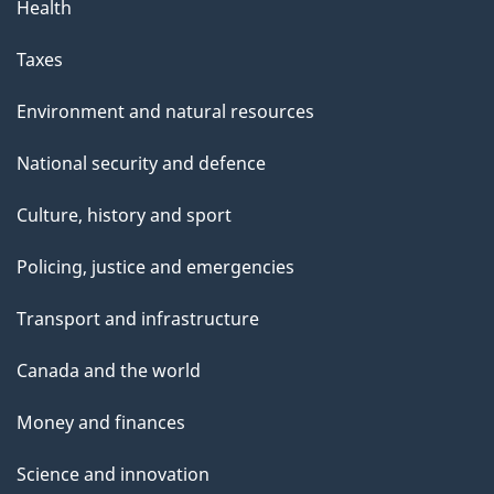
Health
Taxes
Environment and natural resources
National security and defence
Culture, history and sport
Policing, justice and emergencies
Transport and infrastructure
Canada and the world
Money and finances
Science and innovation