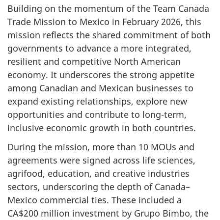
Building on the momentum of the Team Canada
Trade Mission to Mexico in February 2026, this
mission reflects the shared commitment of both
governments to advance a more integrated,
resilient and competitive North American
economy. It underscores the strong appetite
among Canadian and Mexican businesses to
expand existing relationships, explore new
opportunities and contribute to long-term,
inclusive economic growth in both countries.
During the mission, more than 10 MOUs and
agreements were signed across life sciences,
agrifood, education, and creative industries
sectors, underscoring the depth of Canada–
Mexico commercial ties. These included a
CA$200 million investment by Grupo Bimbo, the