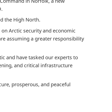
es Command in Norfolk, a new
D.
nd the High North.
 on Arctic security and economic
e assuming a greater responsibility
ic and have tasked our experts to
ing, and critical infrastructure
cure, prosperous, and peaceful