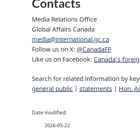
Contacts
Media Relations Office
Global Affairs Canada
media@international.gc.ca
Follow us on X:
@CanadaFP
Like us on Facebook:
Canada’s foreig
Search for related information by ke
general public
|
statements
|
Hon. A
P
a
2026-05-22