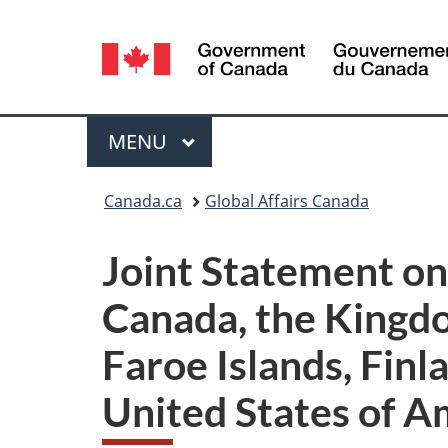
Language
selection
Menu
MAIN
MENU
You
Canada.ca
Global Affairs Canada
are
Joint Statement on 
here:
Canada, the Kingd
Faroe Islands, Finl
United States of A