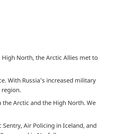
High North, the Arctic Allies met to
ce. With Russia’s increased military
c region.
in the Arctic and the High North. We
Sentry, Air Policing in Iceland, and