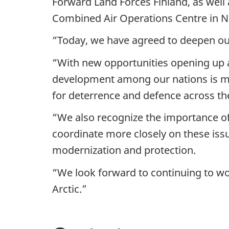
Forward Land Forces Finland, as well
Combined Air Operations Centre in 
“Today, we have agreed to deepen our
“With new opportunities opening up 
development among our nations is mo
for deterrence and defence across th
“We also recognize the importance o
coordinate more closely on these issu
modernization and protection.
“We look forward to continuing to wo
Arctic.”