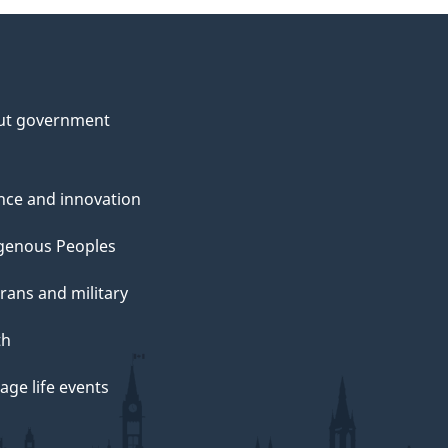
ut government
nce and innovation
genous Peoples
rans and military
th
ge life events