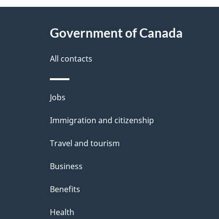
g
About
e
Government of Canada
this
d
site
All contacts
e
t
Themes
Jobs
a
and
Immigration and citizenship
topics
i
Travel and tourism
l
Business
s
Benefits
Health