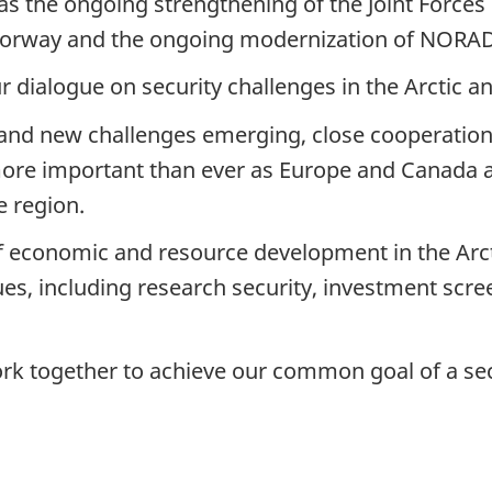
 as the ongoing strengthening of the Joint Forc
Norway and the ongoing modernization of NORA
 dialogue on security challenges in the Arctic a
and new challenges emerging, close cooperation
re important than ever as Europe and Canada ar
e region.
f economic and resource development in the Arct
es, including research security, investment screen
rk together to achieve our common goal of a se