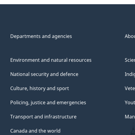
Departments and agencies
Abo
Environment and natural resources
Scie
National security and defence
Indi
Culture, history and sport
Vete
Policing, justice and emergencies
You
Transport and infrastructure
Mana
Canada and the world