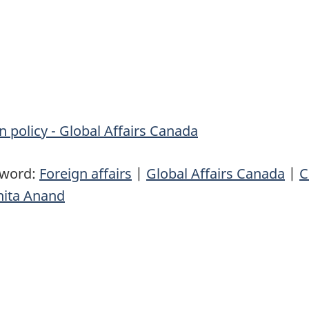
n policy - Global Affairs Canada
yword:
Foreign affairs
|
Global Affairs Canada
|
C
nita Anand