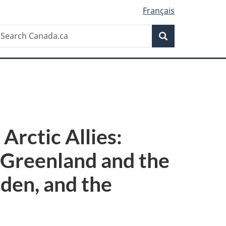
Français
Search
earch
Search
anada.ca
Arctic Allies:
 Greenland and the
eden, and the