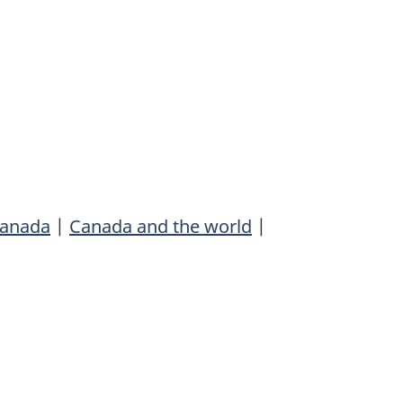
anada
|
Canada and the world
|