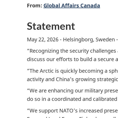
From:
Global Affairs Canada
Statement
May 22, 2026 - Helsingborg, Sweden -
“Recognizing the security challenges 
discuss our efforts to build a secure
“The Arctic is quickly becoming a sph
activity and China’s growing strategic 
“We are enhancing our military presenc
do so in a coordinated and calibrated
“We support NATO’s increased presence