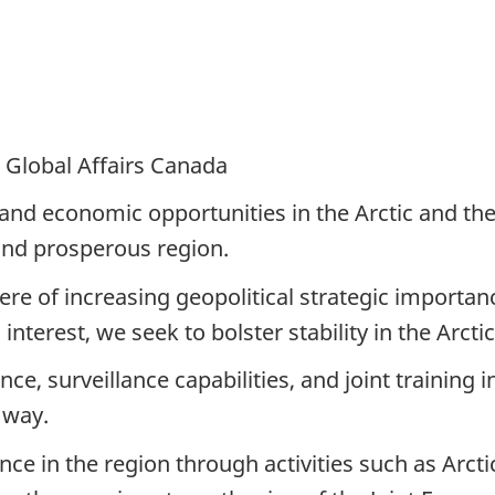
 Global Affairs Canada
and economic opportunities in the Arctic and the 
 and prosperous region.
ere of increasing geopolitical strategic importan
interest, we seek to bolster stability in the Arcti
e, surveillance capabilities, and joint training 
 way.
 in the region through activities such as Arctic 