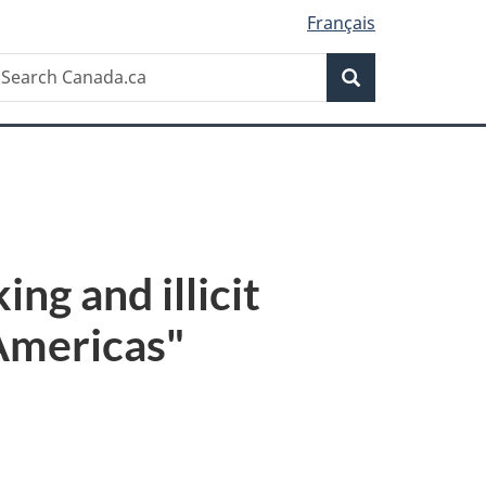
Français
Search
earch
Search
anada.ca
ng and illicit
 Americas"