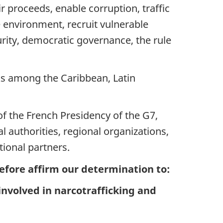
ir proceeds, enable corruption, traffic
 environment, recruit vulnerable
rity, democratic governance, the rule
nks among the Caribbean, Latin
f the French Presidency of the G7,
l authorities, regional organizations,
tional partners.
efore affirm our determination to:
nvolved in narcotrafficking and