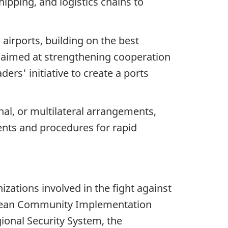
hipping, and logistics chains to
airports, building on the best
es aimed at strengthening cooperation
rs' initiative to create a ports
nal, or multilateral arrangements,
ents and procedures for rapid
ations involved in the fight against
ribbean Community Implementation
ional Security System, the