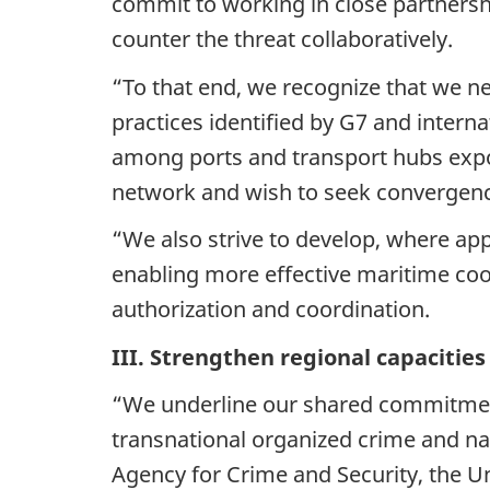
commit to working in close partnership
counter the threat collaboratively.
“To that end, we recognize that we ne
practices identified by G7 and interna
among ports and transport hubs expose
network and wish to seek convergenc
“We also strive to develop, where app
enabling more effective maritime coo
authorization and coordination.
III. Strengthen regional capacitie
“We underline our shared commitment 
transnational organized crime and na
Agency for Crime and Security, the U