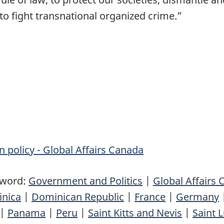
to fight transnational organized crime.”
n policy - Global Affairs Canada
yword:
Government and Politics
|
Global Affairs
nica
|
Dominican Republic
|
France
|
Germany
|
Panama
|
Peru
|
Saint Kitts and Nevis
|
Saint L