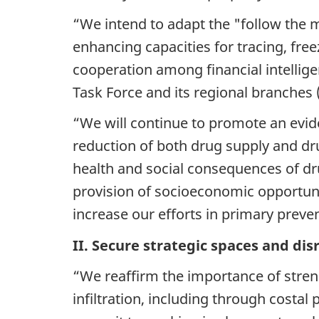
“We intend to adapt the "follow the m
enhancing capacities for tracing, fre
cooperation among financial intellige
Task Force and its regional branches 
“We will continue to promote an evi
reduction of both drug supply and dr
health and social consequences of dru
provision of socioeconomic opportunit
increase our efforts in primary prev
II. Secure strategic spaces and disru
“We reaffirm the importance of strengt
infiltration, including through costal 