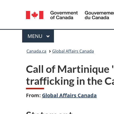
Language
selection
Menu
MAIN
MENU
You
Canada.ca
Global Affairs Canada
are
Call of Martinique 
here:
trafficking in the 
From:
Global Affairs Canada