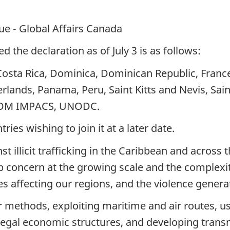
que - Global Affairs Canada
d the declaration as of July 3 is as follows:
Costa Rica, Dominica, Dominican Republic, Fran
rlands, Panama, Peru, Saint Kitts and Nevis, Sain
COM IMPACS, UNODC.
ies wishing to join it at a later date.
 illicit trafficking in the Caribbean and across 
concern at the growing scale and the complexity of
ies affecting our regions, and the violence genera
 methods, exploiting maritime and air routes, usi
nd legal economic structures, and developing tran