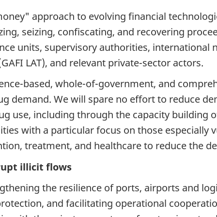
oney" approach to evolving financial technologies
ezing, seizing, confiscating, and recovering proc
nce units, supervisory authorities, international 
(GAFI LAT), and relevant private-sector actors.
dence-based, whole-of-government, and compreh
ug demand. We will spare no effort to reduce de
g use, including through the capacity building of
ies with a particular focus on those especially 
ention, treatment, and healthcare to reduce the 
pt illicit flows
hening the resilience of ports, airports and logi
protection, and facilitating operational cooperatio