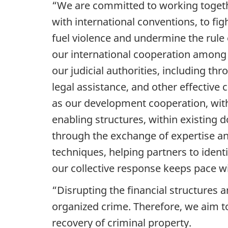
“We are committed to working togeth
with international conventions, to fig
fuel violence and undermine the rule
our international cooperation among
our judicial authorities, including t
legal assistance, and other effective
as our development cooperation, with a
enabling structures, within existing 
through the exchange of expertise an
techniques, helping partners to identi
our collective response keeps pace wi
“Disrupting the financial structures a
organized crime. Therefore, we aim to 
recovery of criminal property.