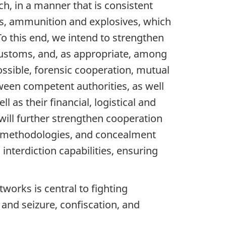
, in a manner that is consistent
arms, ammunition and explosives, which
 this end, we intend to strengthen
customs, and, as appropriate, among
ossible, forensic cooperation, mutual
tween competent authorities, as well
 as their financial, logistical and
will further strengthen cooperation
s, methodologies, and concealment
interdiction capabilities, ensuring
tworks is central to fighting
 and seizure, confiscation, and