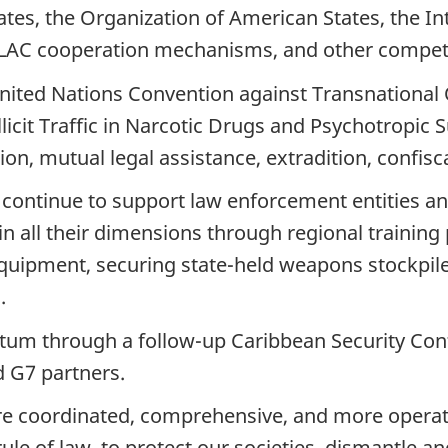
tes, the Organization of American States, the Int
-LAC cooperation mechanisms, and other compe
United Nations Convention against Transnational 
llicit Traffic in Narcotic Drugs and Psychotropi
on, mutual legal assistance, extradition, confisca
 continue to support law enforcement entities an
in all their dimensions through regional training
 equipment, securing state-held weapons stockpile
.
m through a follow-up Caribbean Security Confe
d G7 partners.
ore coordinated, comprehensive, and more operat
le of law, to protect our societies, dismantle an