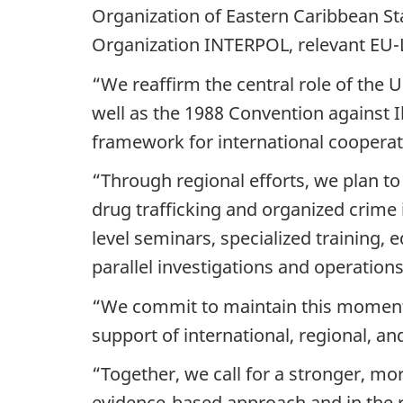
Organization of Eastern Caribbean Sta
Organization INTERPOL, relevant EU
“We reaffirm the central role of the 
well as the 1988 Convention against I
framework for international cooperati
“Through regional efforts, we plan to
drug trafficking and organized crime 
level seminars, specialized training,
parallel investigations and operations
“We commit to maintain this momentu
support of international, regional, an
“Together, we call for a stronger, m
evidence-based approach and in the ru