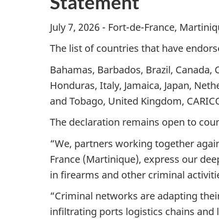
Statement
July 7, 2026 - Fort-de-France, Martini
The list of countries that have endorse
Bahamas, Barbados, Brazil, Canada, 
Honduras, Italy, Jamaica, Japan, Nethe
and Tobago, United Kingdom, CARI
The declaration remains open to countr
“We, partners working together against
France (Martinique), express our deep 
in firearms and other criminal activit
“Criminal networks are adapting their
infiltrating ports logistics chains a