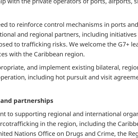
 with the private operators of ports, airports, s
ed to reinforce control mechanisms in ports and 
tional and regional partners, including initiativ
d to trafficking risks. We welcome the G7+ leade
es with the Caribbean region.
ropriate, and implement existing bilateral, regio
peration, including hot pursuit and visit agreem
s and partnerships
to supporting regional and international organiz
rcotrafficking in the region, including the Ca
nited Nations Office on Drugs and Crime, the Reg