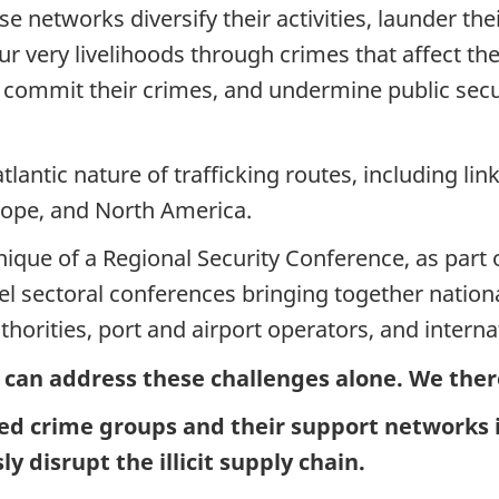
e networks diversify their activities, launder the
 very livelihoods through crimes that affect the
o commit their crimes, and undermine public secu
tlantic nature of trafficking routes, including li
rope, and North America.
que of a Regional Security Conference, as part o
el sectoral conferences bringing together nationa
horities, port and airport operators, and interna
 can address these challenges alone. We ther
ed crime groups and their support networks i
ly disrupt the illicit supply chain.