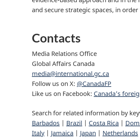
and secure strategic spaces, in order 
Contacts
Media Relations Office
Global Affairs Canada
media@international.gc.ca
Follow us on X:
@CanadaFP
Like us on Facebook:
Canada’s foreig
Search for related information by ke
Barbados
|
Brazil
|
Costa Rica
|
Domi
Italy
|
Jamaica
|
Japan
|
Netherlands