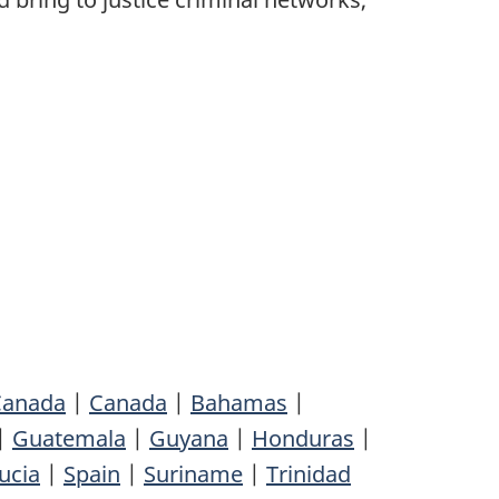
 Canada
|
Canada
|
Bahamas
|
|
Guatemala
|
Guyana
|
Honduras
|
ucia
|
Spain
|
Suriname
|
Trinidad