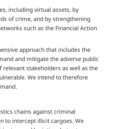
, including virtual assets, by
eeds of crime, and by strengthening
networks such as the Financial Action
ensive approach that includes the
mand and mitigate the adverse public
 relevant stakeholders as well as the
vulnerable. We intend to therefore
demand.
stics chains against criminal
n to intercept illicit cargoes. We