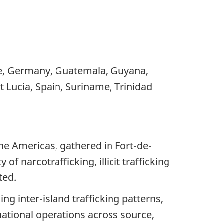
ce, Germany, Guatemala, Guyana,
t Lucia, Spain, Suriname, Trinidad
the Americas, gathered in Fort-de-
 narcotrafficking, illicit trafficking
ted.
ng inter-island trafficking patterns,
snational operations across source,