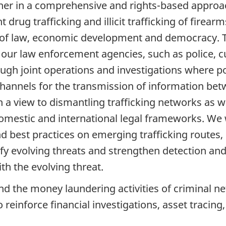
er in a comprehensive and rights-based approach
ht drug trafficking and illicit trafficking of fire
 of law, economic development and democracy. To
 our law enforcement agencies, such as police, 
hrough joint operations and investigations where p
 channels for the transmission of information be
 view to dismantling trafficking networks as well
domestic and international legal frameworks. We 
d best practices on emerging trafficking route
fy evolving threats and strengthen detection and 
th the evolving threat.
nd the money laundering activities of criminal ne
reinforce financial investigations, asset tracing,