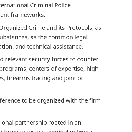
ernational Criminal Police
tent frameworks.
Organized Crime and its Protocols, as
c Substances, as the common legal
tion, and technical assistance.
d relevant security forces to counter
 programs, centers of expertise, high-
s, firearms tracing and joint or
rence to be organized with the firm
ional partnership rooted in an
d bring to justice criminal networks,