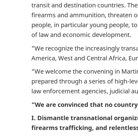
transit and destination countries. Thes
firearms and ammunition, threaten our
people, in particular young people, t
of law and economic development.
“We recognize the increasingly transa
America, West and Central Africa, Eu
“We welcome the convening in Martini
prepared through a series of high-lev
law enforcement agencies, judicial aut
“We are convinced that no country
I. Dismantle transnational organiz
firearms trafficking, and relentless