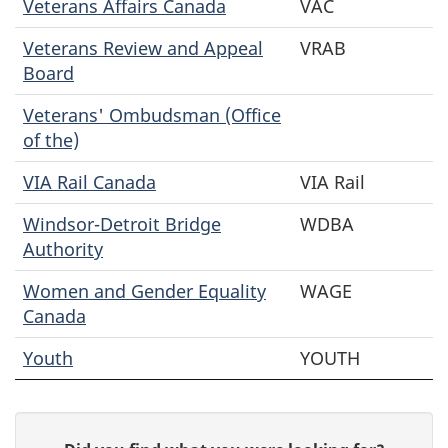
Veterans Affairs Canada
VAC
Veterans Review and Appeal
VRAB
Board
Veterans' Ombudsman (Office
of the)
VIA Rail Canada
VIA Rail
Windsor-Detroit Bridge
WDBA
Authority
Women and Gender Equality
WAGE
Canada
Youth
YOUTH
P
G