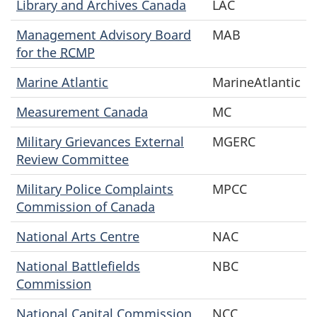
Library and Archives Canada
LAC
Management Advisory Board
MAB
for the
RCMP
Marine Atlantic
MarineAtlantic
Measurement Canada
MC
Military Grievances External
MGERC
Review Committee
Military Police Complaints
MPCC
Commission of Canada
National Arts Centre
NAC
National Battlefields
NBC
Commission
National Capital Commission
NCC