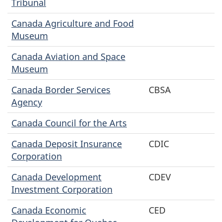
Tribunal
Canada Agriculture and Food
Museum
Canada Aviation and Space
Museum
Canada Border Services
CBSA
Agency
Canada Council for the Arts
Canada Deposit Insurance
CDIC
Corporation
Canada Development
CDEV
Investment Corporation
Canada Economic
CED