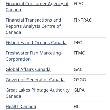
Financial Consumer Agency of
FCAC
Canada
Financial Transactions and
FINTRAC
Reports Analysis Centre of
Canada
Fisheries and Oceans Canada
DFO
Freshwater Fish Marketing
FFMC
Corporation
Global Affairs Canada
GAC
Governor General of Canada
OSGG
Great Lakes Pilotage Authority
GLPA
Canada
Health Canada
HC