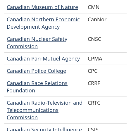
Canadian Museum of Nature
CMN
Canadian Northern Economic
CanNor
Development Agency
Canadian Nuclear Safety
CNSC
Commission
Canadian Pari-Mutuel Agency
CPMA
Canadian Police College
CPC
Canadian Race Relations
CRRF
Foundation
Canadian Radio-Television and
CRTC
Telecommunications
Commission
Canadian Security Intelligence
CSIS