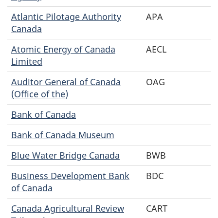
Atlantic Pilotage Authority
APA
Canada
Atomic Energy of Canada
AECL
Limited
Auditor General of Canada
OAG
(Office of the)
Bank of Canada
Bank of Canada Museum
Blue Water Bridge Canada
BWB
Business Development Bank
BDC
of Canada
Canada Agricultural Review
CART