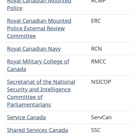
Royal Canadian Mounted
RCMP
Police
Royal Canadian Mounted
ERC
Police External Review
Committee
Royal Canadian Navy
RCN
Royal Military College of
RMCC
Canada
Secretariat of the National
NSICOP
Security and Intelligence
Committee of
Parliamentarians
Service Canada
ServCan
Shared Services Canada
SSC