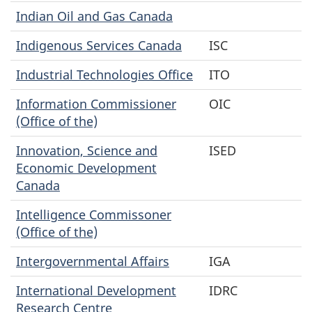
Indian Oil and Gas Canada
Indigenous Services Canada
ISC
Industrial Technologies Office
ITO
Information Commissioner
OIC
(Office of the)
Innovation, Science and
ISED
Economic Development
Canada
Intelligence Commissoner
(Office of the)
Intergovernmental Affairs
IGA
International Development
IDRC
Research Centre