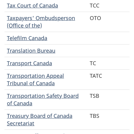
Tax Court of Canada
TCC
Taxpayers' Ombudsperson
OTO
(Office of the)
Telefilm Canada
Translation Bureau
Transport Canada
TC
Transportation Appeal
TATC
Tribunal of Canada
Transportation Safety Board
TSB
of Canada
Treasury Board of Canada
TBS
Secretariat