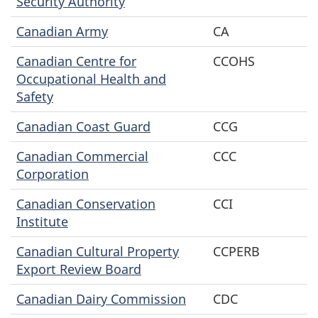
Security Authority
Canadian Army
CA
Canadian Centre for
CCOHS
Occupational Health and
Safety
Canadian Coast Guard
CCG
Canadian Commercial
CCC
Corporation
Canadian Conservation
CCI
Institute
Canadian Cultural Property
CCPERB
Export Review Board
Canadian Dairy Commission
CDC