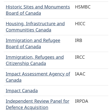
Historic Sites and Monuments
HSMBC
Board of Canada
Housing, Infrastructure and
HICC
Communities Canada
Immigration and Refugee
IRB
Board of Canada
Immigration, Refugees and
IRCC
Citizenship Canada
Impact Assessment Agency of
IAAC
Canada
Impact Canada
Independent Review Panel for
IRPDA
Defence Acquisition