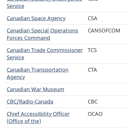
Service
Canadian Space Agency
CSA
Canadian Special Operations
CANSOFCOM
Forces Command
Canadian Trade Commissioner
TCS
Service
Canadian Transportation
CTA
Agency
Canadian War Museum
CBC/Radio-Canada
CBC
Chief Accessibility Officer
OCAO
(Office of the)