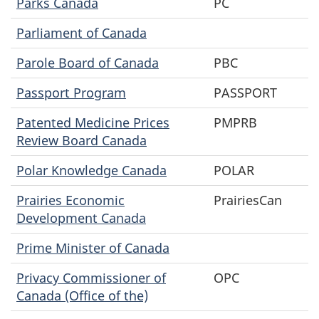
Parks Canada
PC
Parliament of Canada
Parole Board of Canada
PBC
Passport Program
PASSPORT
Patented Medicine Prices
PMPRB
Review Board Canada
Polar Knowledge Canada
POLAR
Prairies Economic
PrairiesCan
Development Canada
Prime Minister of Canada
Privacy Commissioner of
OPC
Canada (Office of the)