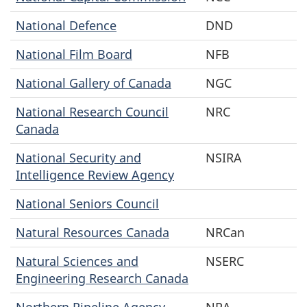
National Defence
DND
National Film Board
NFB
National Gallery of Canada
NGC
National Research Council
NRC
Canada
National Security and
NSIRA
Intelligence Review Agency
National Seniors Council
Natural Resources Canada
NRCan
Natural Sciences and
NSERC
Engineering Research Canada
Northern Pipeline Agency
NPA