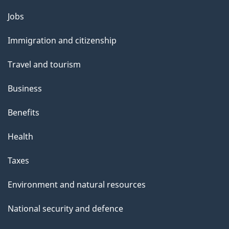
u
Themes
Jobs
t
and
t
Immigration and citizenship
topics
h
Travel and tourism
i
s
Business
p
Benefits
a
g
Health
e
Taxes
Environment and natural resources
National security and defence