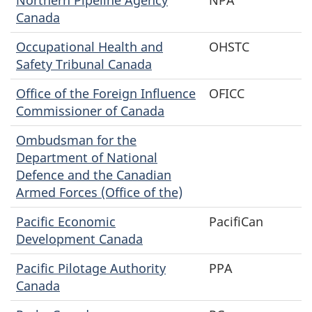
Canada
Occupational Health and
OHSTC
Safety Tribunal Canada
Office of the Foreign Influence
OFICC
Commissioner of Canada
Ombudsman for the
Department of National
Defence and the Canadian
Armed Forces (Office of the)
Pacific Economic
PacifiCan
Development Canada
Pacific Pilotage Authority
PPA
Canada