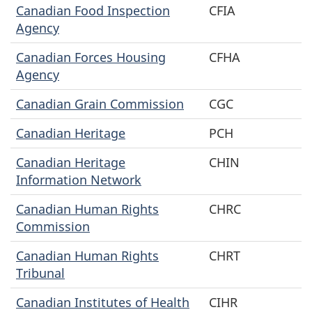
Canadian Food Inspection
CFIA
Agency
Canadian Forces Housing
CFHA
Agency
Canadian Grain Commission
CGC
Canadian Heritage
PCH
Canadian Heritage
CHIN
Information Network
Canadian Human Rights
CHRC
Commission
Canadian Human Rights
CHRT
Tribunal
Canadian Institutes of Health
CIHR