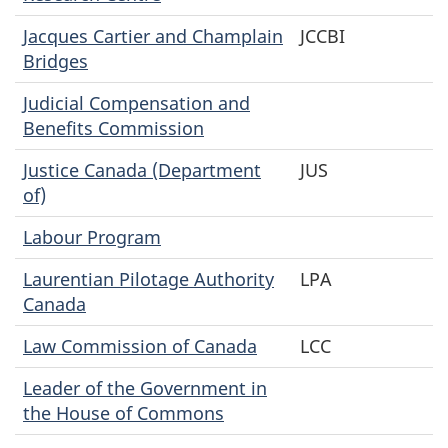
Jacques Cartier and Champlain
JCCBI
Bridges
Judicial Compensation and
Benefits Commission
Justice Canada (Department
JUS
of)
Labour Program
Laurentian Pilotage Authority
LPA
Canada
Law Commission of Canada
LCC
Leader of the Government in
the House of Commons