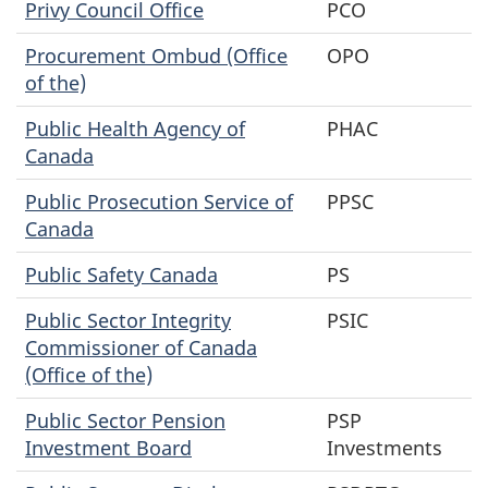
Privy Council Office
PCO
Procurement Ombud (Office
OPO
of the)
Public Health Agency of
PHAC
Canada
Public Prosecution Service of
PPSC
Canada
Public Safety Canada
PS
Public Sector Integrity
PSIC
Commissioner of Canada
(Office of the)
Public Sector Pension
PSP
Investment Board
Investments