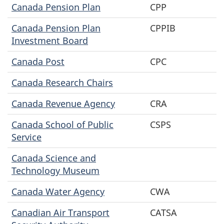
Canada Pension Plan
CPP
Canada Pension Plan
CPPIB
Investment Board
Canada Post
CPC
Canada Research Chairs
Canada Revenue Agency
CRA
Canada School of Public
CSPS
Service
Canada Science and
Technology Museum
Canada Water Agency
CWA
Canadian Air Transport
CATSA