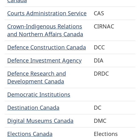
Courts Administration Service
CAS
Crown-Indigenous Relations
CIRNAC
and Northern Affairs Canada
Defence Construction Canada
DCC
Defence Investment Agency
DIA
Defence Research and
DRDC
Development Canada
Democratic Institutions
Destination Canada
DC
Digital Museums Canada
DMC
Elections Canada
Elections