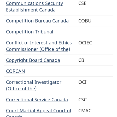
Communications Security
CSE
Establishment Canada
Competition Bureau Canada
COBU
Competition Tribunal
Conflict of Interest and Ethics
OCIEC
Commissioner (Office of the)
Copyright Board Canada
CB
CORCAN
Correctional Investigator
OCI
(Office of the)
Correctional Service Canada
CSC
Court Martial Appeal Court of
CMAC
Canada