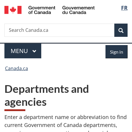
/
Langu
FR
Skip
Skip
Switch
Gouvernement
to
to
to
select
du
main
"About
basic
Canada
Search
Search
content
government"
HTML
Sea
Canada.ca
version
Menu
Sign
MAIN
MENU
Sign in
in
You
Canada.ca
are
Departments and
here:
agencies
Enter a department name or abbreviation to find
current Government of Canada departments,