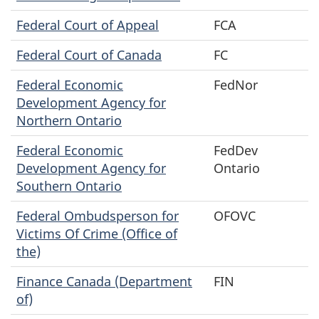
Federal Court of Appeal
FCA
Federal Court of Canada
FC
Federal Economic
FedNor
Development Agency for
Northern Ontario
Federal Economic
FedDev
Development Agency for
Ontario
Southern Ontario
Federal Ombudsperson for
OFOVC
Victims Of Crime (Office of
the)
Finance Canada (Department
FIN
of)