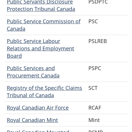
Public Servants Disclosure
PSDPTC
Protection Tribunal Canada
Public Service Commission of
PSC
Canada
Public Service Labour
PSLREB
Relations and Employment
Board
Public Services and
PSPC
Procurement Canada
Registry of the Specific Claims
SCT
Tribunal of Canada
Royal Canadian Air Force
RCAF
Royal Canadian Mint
Mint