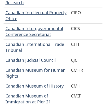
Research
Canadian Intellectual Property
CIPO
Office
Canadian Intergovernmental
CICS
Conference Secretariat
Canadian International Trade
CITT
Tribunal
Canadian Judicial Council
CJC
Canadian Museum for Human
CMHR
Rights
Canadian Museum of History
CMH
Canadian Museum of
CMIP
Immigration at Pier 21