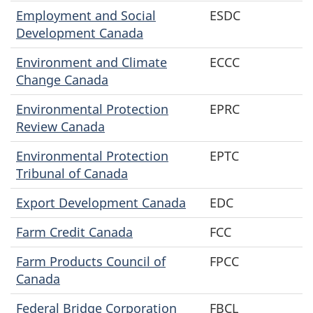
Employment and Social
ESDC
Development Canada
Environment and Climate
ECCC
Change Canada
Environmental Protection
EPRC
Review Canada
Environmental Protection
EPTC
Tribunal of Canada
Export Development Canada
EDC
Farm Credit Canada
FCC
Farm Products Council of
FPCC
Canada
Federal Bridge Corporation
FBCL