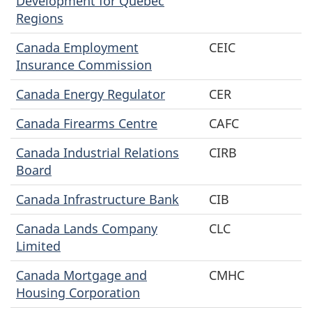
Development for Quebec
Regions
Canada Employment
CEIC
Insurance Commission
Canada Energy Regulator
CER
Canada Firearms Centre
CAFC
Canada Industrial Relations
CIRB
Board
Canada Infrastructure Bank
CIB
Canada Lands Company
CLC
Limited
Canada Mortgage and
CMHC
Housing Corporation