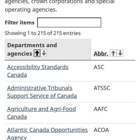
agencies, crown corporations and special
operating agencies.
Filter items
Showing 1 to 215 of 215 entries
Departments and
agencies
Abbr.
Accessibility Standards
ASC
Canada
Administrative Tribunals
ATSSC
Support Service of Canada
Agriculture and Agri-Food
AAFC
Canada
Atlantic Canada Opportunities
ACOA
Agency