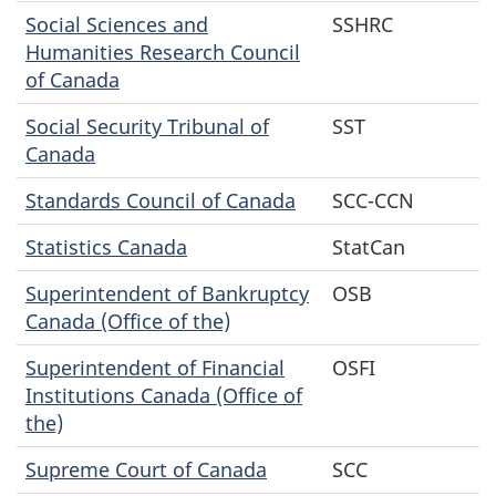
Social Sciences and
SSHRC
Humanities Research Council
of Canada
Social Security Tribunal of
SST
Canada
Standards Council of Canada
SCC-CCN
Statistics Canada
StatCan
Superintendent of Bankruptcy
OSB
Canada (Office of the)
Superintendent of Financial
OSFI
Institutions Canada (Office of
the)
Supreme Court of Canada
SCC