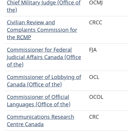
Chief Military Judge (Office of
OCMJ
the)
Civilian Review and
CRCC
Complaints Commission for
the
RCMP
Commissioner for Federal
FJA
Judicial Affairs Canada (Office
of the)
Commissioner of Lobbying of
OCL
Canada (Office of the)
Commissioner of Official
OCOL
Languages (Office of the)
Communications Research
CRC
Centre Canada