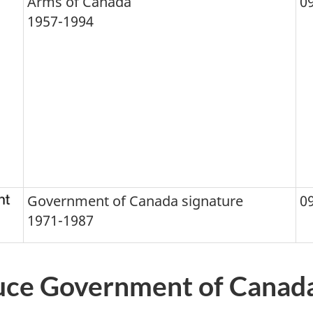
Arms of Canada
0
1957-1994
Government of Canada signature
0
1971-1987
uce Government of Canada 