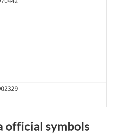
970442
902329
official symbols