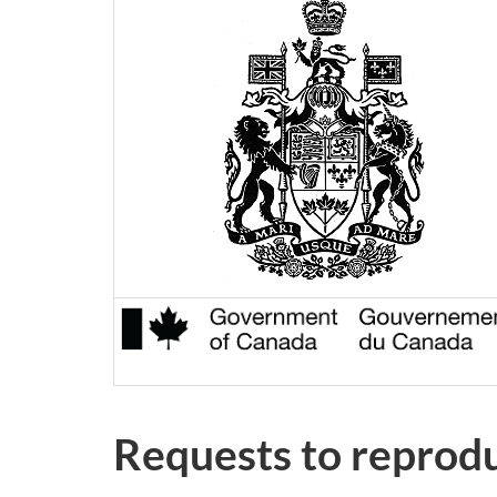
Requests to reprod