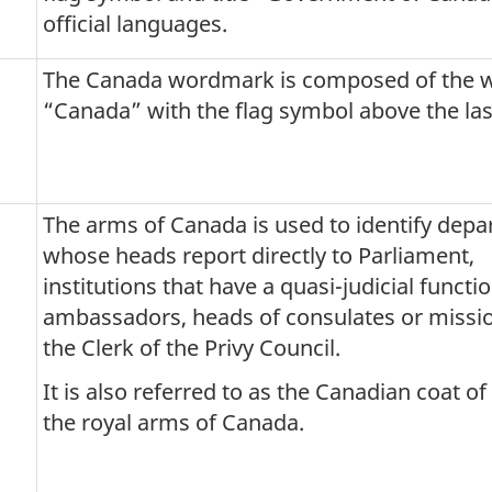
official languages.
The Canada wordmark is composed of the 
“Canada” with the flag symbol above the las
The arms of Canada is used to identify dep
whose heads report directly to Parliament,
institutions that have a quasi-judicial functio
ambassadors, heads of consulates or missi
the Clerk of the Privy Council.
It is also referred to as the Canadian coat o
the royal arms of Canada.