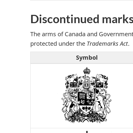
Discontinued marks
The arms of Canada and Government of
protected under the
Trademarks Act
.
Symbol