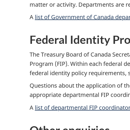
matter or activity. Departments are 
A
list of Government of Canada depa
Federal Identity Pr
The Treasury Board of Canada Secreta
Program (FIP). Within each federal d
federal identity policy requirements
Questions about the application of th
appropriate departmental FIP coordin
A
list of departmental FIP coordinato
Other enquiries