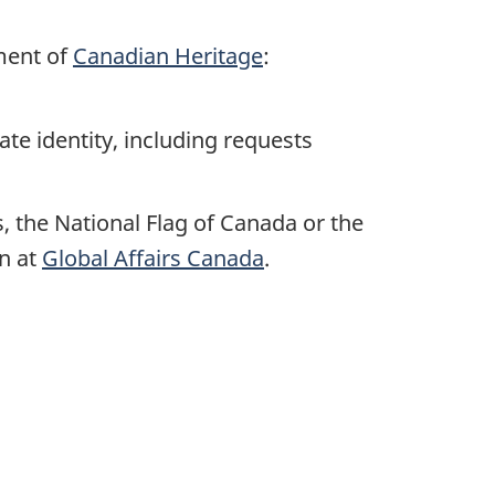
ment of
Canadian Heritage
:
te identity, including requests
, the National Flag of Canada or the
on at
Global Affairs Canada
.