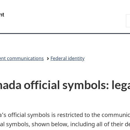
Skip
Skip
Switch
to
to
to
/
S
main
"About
basic
Gouvernement
C
content
government"
HTML
du
version
Canada
nt communications
Federal identity
da official symbols: leg
 official symbols is restricted to the communica
l symbols, shown below, including all of their de