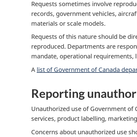
Requests sometimes involve reproduci
records, government vehicles, aircra
materials or scale models.
Requests of this nature should be dir
reproduced. Departments are responsi
mandate, operational requirements, l
A
list of Government of Canada depa
Reporting unauthor
Unauthorized use of Government of Ca
services, product labelling, marketi
Concerns about unauthorized use shou