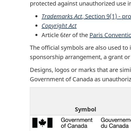
protected against unauthorized use 
Trademarks Act
, Section 9(1) - p
Copyright Act
Article 6
ter
of the
Paris Conventio
The official symbols are also used to
sponsorship arrangement, a grant or c
Designs, logos or marks that are simil
Government of Canada as unauthoriz
Symbol