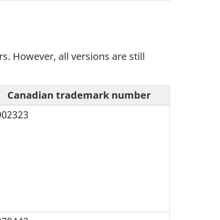
However, all versions are still
Canadian trademark number
902323