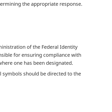
etermining the appropriate response.
nistration of the Federal Identity
sible for ensuring compliance with
 where one has been designated.
l symbols should be directed to the