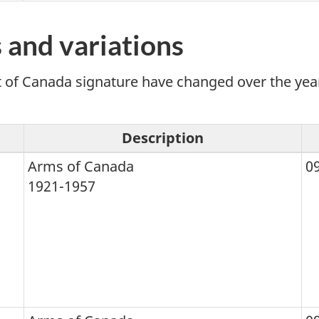
 and variations
 Canada signature have changed over the years. 
Description
Arms of Canada
0
1921-1957