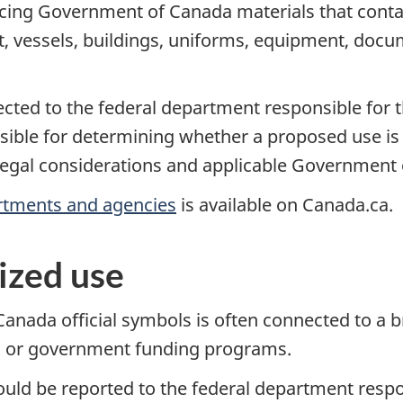
ng Government of Canada materials that contain 
ft, vessels, buildings, uniforms, equipment, doc
ected to the federal department responsible for 
ble for determining whether a proposed use is a
egal considerations and applicable Government o
rtments and agencies
is available on Canada.ca.
ized use
nada official symbols is often connected to a b
ng or government funding programs.
ld be reported to the federal department respon