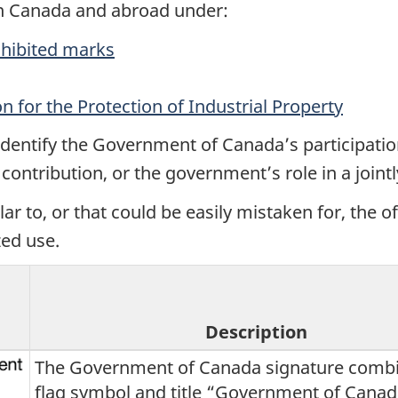
in Canada and abroad under:
rohibited marks
n for the Protection of Industrial Property
 identify the Government of Canada’s participation
ontribution, or the government’s role in a jointl
ar to, or that could be easily mistaken for, the o
ed use.
Description
The Government of Canada signature combi
flag symbol and title “Government of Canad