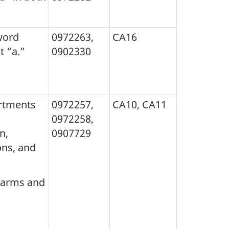
word
0972263,
CA16
t “a.”
0902330
artments
0972257,
CA10, CA11
0972258,
n,
0907729
ons, and
f arms and