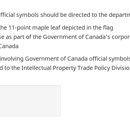
fficial symbols should be directed to the depart
he 11-point maple leaf depicted in the flag
se as part of the Government of Canada’s corpora
 Canada
 involving Government of Canada official symbols
 to the Intellectual Property Trade Policy Divisi