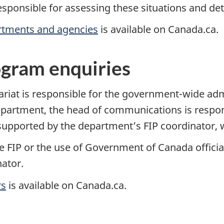
responsible for assessing these situations and d
rtments and agencies
is available on Canada.ca.
ogram enquiries
riat is responsible for the government-wide admi
epartment, the head of communications is respon
, supported by the department’s FIP coordinator,
e FIP or the use of Government of Canada officia
ator.
rs
is available on Canada.ca.