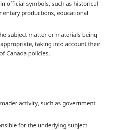
official symbols, such as historical
umentary productions, educational
the subject matter or materials being
ppropriate, taking into account their
f Canada policies.
roader activity, such as government
sible for the underlying subject