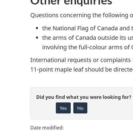
Questions concerning the following o
the National Flag of Canada and t
the arms of Canada outside its u
involving the full-colour arms of
International requests or complaints
11-point maple leaf should be directed
P
G
Did you find what you were looking for?
a
Yes
No
i
g
v