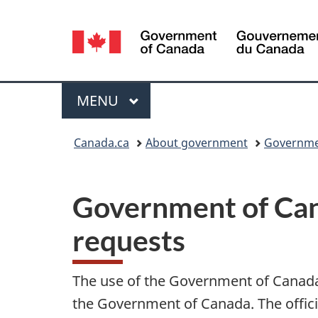
Language
selection
Menu
MAIN
MENU
You
Canada.ca
About government
Governme
are
here:
Government of Cana
requests
The use of the Government of Canada’s
the Government of Canada. The officia