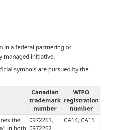
 in a federal partnering or
y managed initiative.
fficial symbols are pursued by the
Canadian
WIPO
trademark
registration
number
number
nes the
0972261,
CA14, CA15
a” in both
0972262