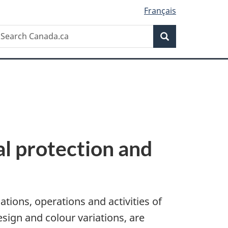
Français
Search
earch
Search
anada.ca
al protection and
tions, operations and activities of
sign and colour variations, are