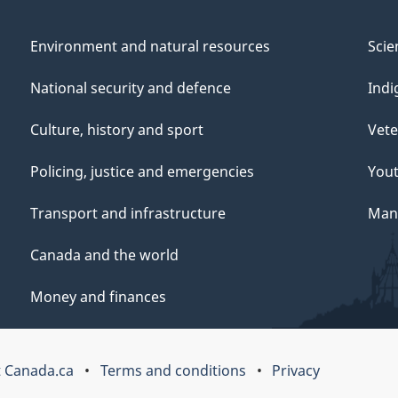
Environment and natural resources
Scie
National security and defence
Indi
Culture, history and sport
Vete
Policing, justice and emergencies
You
Transport and infrastructure
Mana
Canada and the world
Money and finances
 Canada.ca
Terms and conditions
Privacy