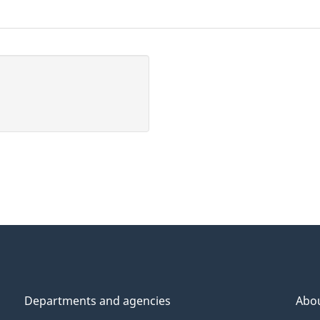
Departments and agencies
Abo