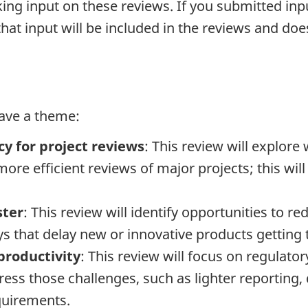
ing input on these reviews. If you submitted in
that input will be included in the reviews and do
have a theme:
cy for project reviews
: This review will explor
ore efficient reviews of major projects; this will
ster
: This review will identify opportunities to re
s that delay new or innovative products getting 
productivity
: This review will focus on regulato
ess those challenges, such as lighter reporting, 
quirements.