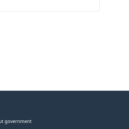
ut government