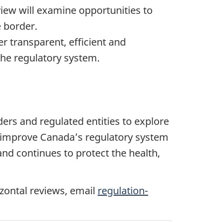
view will examine opportunities to
e border.
er transparent, efficient and
the regulatory system.
ders and regulated entities to explore
ly improve Canada’s regulatory system
nd continues to protect the health,
izontal reviews, email
regulation-