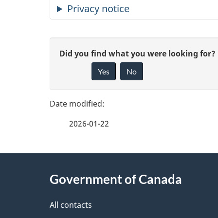
Privacy notice
P
G
Did you find what you were looking for?
a
Yes
No
i
g
v
e
e
2026-01-22
f
d
e
e
About
e
Government of Canada
t
this
d
a
site
All contacts
b