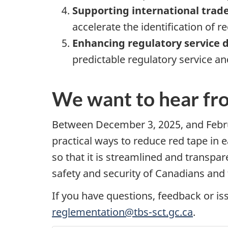
Supporting international trade
accelerate the identification of re
Enhancing regulatory service d
predictable regulatory service an
We want to hear fr
Between
December 3, 2025
, and
Febr
practical ways to reduce red tape in 
so that it is streamlined and transpa
safety and security of Canadians and
If you have questions, feedback or is
reglementation@tbs-sct.gc.ca
.