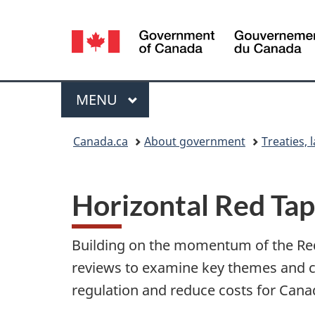
Language
selection
Menu
MAIN
MENU
You
Canada.ca
About government
Treaties, 
are
here:
Horizontal Red Ta
Building on the momentum of the Red 
reviews to examine key themes and ch
regulation and reduce costs for Cana