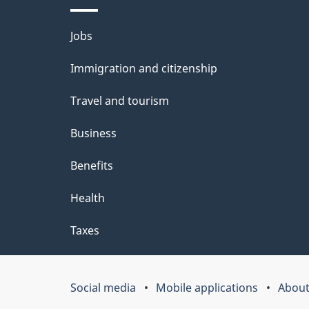
a
i
Themes
Jobs
c
l
and
k
Immigration and citizenship
s
topics
a
Travel and tourism
b
Business
o
Benefits
u
t
Health
t
Taxes
h
i
Social media
Mobile applications
About
Government