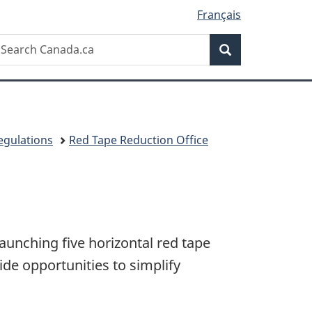
Français
Search
earch
Search
anada.ca
egulations
Red Tape Reduction Office
unching five horizontal red tape
de opportunities to simplify