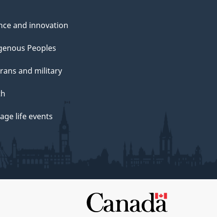
nce and innovation
genous Peoples
rans and military
th
ge life events