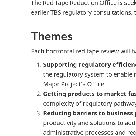
The Red Tape Reduction Office is seek
earlier TBS regulatory consultations, 
Themes
Each horizontal red tape review will 
Supporting regulatory efficien
the regulatory system to enable m
Major Project’s Office.
Getting products to market fa
complexity of regulatory pathway
Reducing barriers to business 
productivity and solutions to addr
administrative processes and re