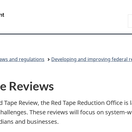
Skip
Skip
Switch
to
to
to
/
S
main
"About
basic
Gouvernement
C
content
government"
HTML
du
version
Canada
laws and regulations
Developing and improving federal r
pe Reviews
Tape Review, the Red Tape Reduction Office is la
allenges. These reviews will focus on system-wi
dians and businesses.