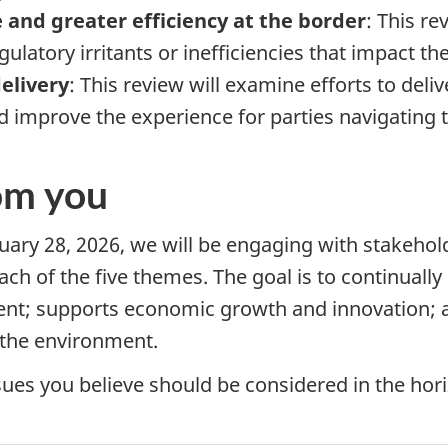
 and greater efficiency at the border
: This re
gulatory irritants or inefficiencies that impact th
elivery
: This review will examine efforts to deliv
d improve the experience for parties navigating 
om you
uary 28, 2026
, we will be engaging with stakehol
each of the five themes. The goal is to continual
rent; supports economic growth and innovation; a
 the environment.
sues you believe should be considered in the hor