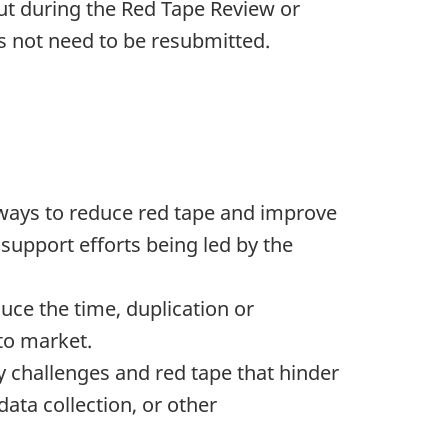
put during the Red Tape Review or
es not need to be resubmitted.
e ways to reduce red tape and improve
 support efforts being led by the
duce the time, duplication or
to market.
ry challenges and red tape that hinder
data collection, or other