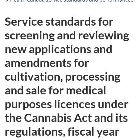
Service standards for
screening and reviewing
new applications and
amendments for
cultivation, processing
and sale for medical
purposes licences under
the Cannabis Act and its
regulations, fiscal year