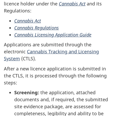
licence holder under the
Cannabis Act
and its
Regulations:
Cannabis Act
Cannabis Regulations
Cannabis Licensing Application Guide
Applications are submitted through the
electronic
Cannabis Tracking and Licensing
System
(CTLS).
After a new licence application is submitted in
the CTLS, it is processed through the following
steps:
Screening:
the application, attached
documents and, if required, the submitted
site evidence package, are assessed for
completeness, legibility and ability to be