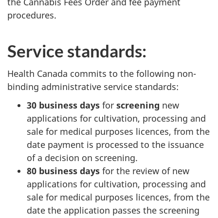
the Cannabis Fees Order and fee payment
procedures.
Service standards:
Health Canada commits to the following non-
binding administrative service standards:
30 business days
for
screening
new
applications for cultivation, processing and
sale for medical purposes licences, from the
date payment is processed to the issuance
of a decision on screening.
80 business days
for the review of new
applications for cultivation, processing and
sale for medical purposes licences, from the
date the application passes the screening