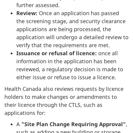
further assessed.
Review:
Once an application has passed
the screening stage, and security clearance
applications are being processed, the
application will undergo a detailed review to
verify that the requirements are met.
Issuance or refusal of licence:
once all
information in the application has been
reviewed, a regulatory decision is made to
either issue or refuse to issue a licence.
Health Canada also reviews requests by licence
holders to make changes or amendments to
their licence through the CTLS, such as
applications for:
A
"Site Plan Change Requiring Approval"
,
such as adding a new building or storage