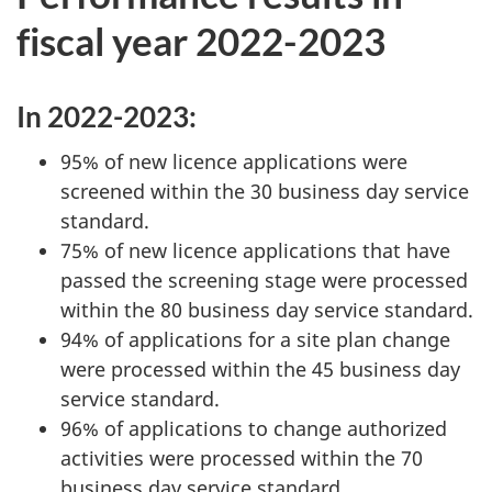
fiscal year 2022-2023
In 2022-2023:
95% of new licence applications were
screened within the 30 business day service
standard.
75% of new licence applications that have
passed the screening stage were processed
within the 80 business day service standard.
94% of applications for a site plan change
were processed within the 45 business day
service standard.
96% of applications to change authorized
activities were processed within the 70
business day service standard.