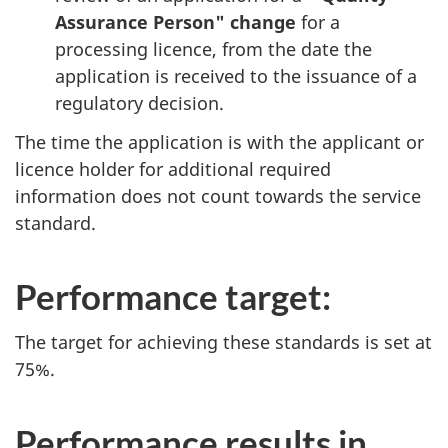
Assurance Person" change
for a
processing licence, from the date the
application is received to the issuance of a
regulatory decision.
The time the application is with the applicant or
licence holder for additional required
information does not count towards the service
standard.
Performance target:
The target for achieving these standards is set at
75%.
Performance results in