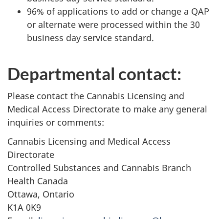
96% of applications to add or change a QAP
or alternate were processed within the 30
business day service standard.
Departmental contact:
Please contact the Cannabis Licensing and
Medical Access Directorate to make any general
inquiries or comments:
Cannabis Licensing and Medical Access
Directorate
Controlled Substances and Cannabis Branch
Health Canada
Ottawa, Ontario
K1A 0K9