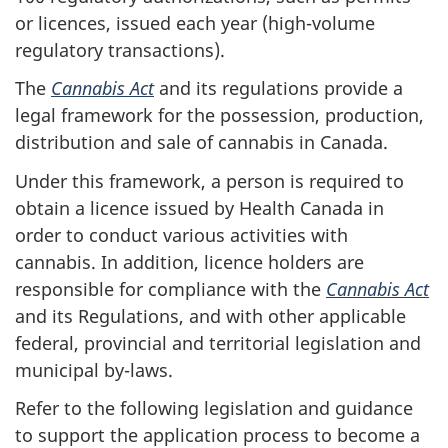
or licences, issued each year (high-volume
regulatory transactions).
The
Cannabis Act
and its regulations provide a
legal framework for the possession, production,
distribution and sale of cannabis in Canada.
Under this framework, a person is required to
obtain a licence issued by Health Canada in
order to conduct various activities with
cannabis. In addition, licence holders are
responsible for compliance with the
Cannabis Act
and its Regulations, and with other applicable
federal, provincial and territorial legislation and
municipal by-laws.
Refer to the following legislation and guidance
to support the application process to become a