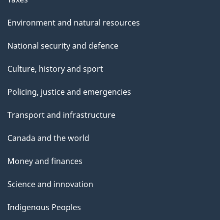
Environment and natural resources
National security and defence
Culture, history and sport
Policing, justice and emergencies
Transport and infrastructure
Canada and the world
Money and finances
Science and innovation
Indigenous Peoples