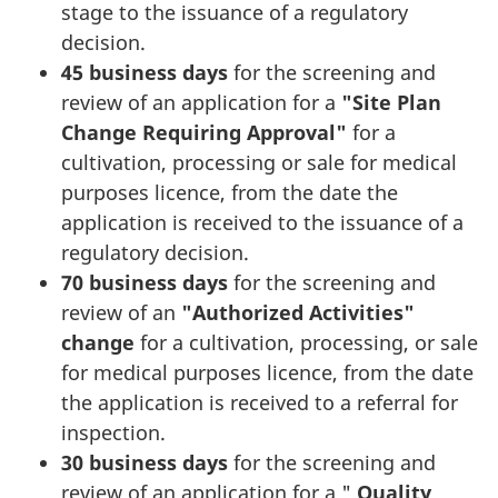
stage to the issuance of a regulatory
decision.
45 business days
for the screening and
review of an application for a
"Site Plan
Change Requiring Approval"
for a
cultivation, processing or sale for medical
purposes licence, from the date the
application is received to the issuance of a
regulatory decision.
70 business days
for the screening and
review of an
"Authorized Activities"
change
for a cultivation, processing, or sale
for medical purposes licence, from the date
the application is received to a referral for
inspection.
30 business days
for the screening and
review of an application for a "
Quality