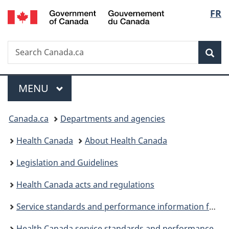
/
Langu
FR
Skip
Skip
Switch
Gouvernement
to
to
to
select
du
main
"About
basic
Canada
Search
Search
content
government"
HTML
Sea
Canada.ca
version
Menu
MAIN
MENU
You
Canada.ca
Departments and agencies
are
Health Canada
About Health Canada
here:
Legislation and Guidelines
Health Canada acts and regulations
Service standards and performance information for fiscal year 2020 to 2021
Health Canada service standards and performance information for fiscal year 2022 to 2023