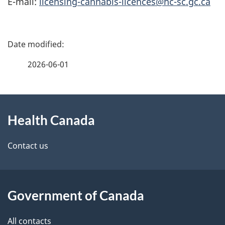
E-mail:
licensing-cannabis-licences@hc-sc.gc.ca
P
a
2026-06-01
g
About
e
Health Canada
this
d
site
e
Contact us
t
a
Government of Canada
i
All contacts