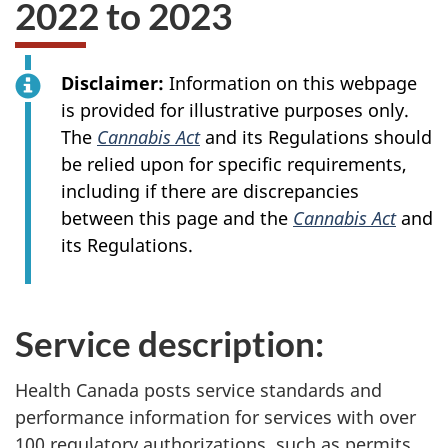
2022 to 2023
Disclaimer:
Information on this webpage
is provided for illustrative purposes only.
The
Cannabis Act
and its Regulations should
be relied upon for specific requirements,
including if there are discrepancies
between this page and the
Cannabis Act
and
its Regulations.
Service description:
Health Canada posts service standards and
performance information for services with over
100 regulatory authorizations, such as permits