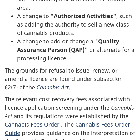
area.
A change to
"Authorized Activities"
, such
as adding the authority to sell a new class
of cannabis products.
A change to add or change a
"Quality
Assurance Person (QAP)"
or alternate for a
processing licence.
The grounds for refusal to issue, renew, or
amend a licence are found under subsection
62(7) of the
Cannabis Act
.
The relevant cost recovery fees associated with
licence application screening under the
Cannabis
Act
and its regulations were established by the
Cannabis Fees Order
. The
Cannabis Fees Order
Guide
provides guidance on the interpretation of