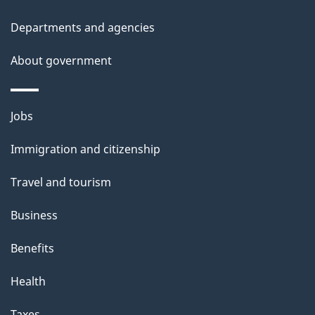
l
Departments and agencies
s
About government
Themes
Jobs
and
Immigration and citizenship
topics
Travel and tourism
Business
Benefits
Health
Taxes