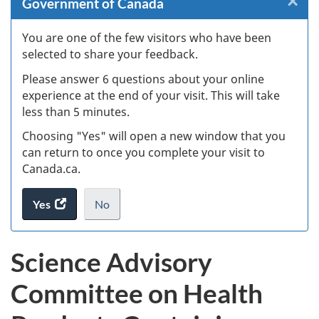
×
Cl
Government of Canada
W
You are one of the few visitors who have been
selected to share your feedback.
s
Please answer 6 questions about your online
(
experience at the end of your visit. This will take
less than 5 minutes.
ke
Choosing "Yes" will open a new window that you
can return to once you complete your visit to
Canada.ca.
Yes
access
No
the
I
.
website
do
Science Advisory
survey.
not
want
Committee on Health
to
take
the