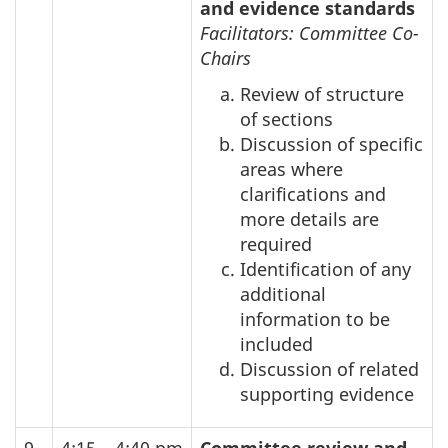
and evidence standards
Facilitators: Committee Co-
Chairs
Review of structure
of sections
Discussion of specific
areas where
clarifications and
more details are
required
Identification of any
additional
information to be
included
Discussion of related
supporting evidence
9
4:15 – 4:40 pm
Committee review and