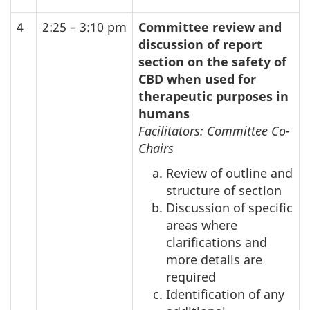
4
2:25 – 3:10 pm
Committee review and
discussion of report
section on the safety of
CBD
when used for
therapeutic purposes in
humans
Facilitators: Committee Co-
Chairs
Review of outline and
structure of section
Discussion of specific
areas where
clarifications and
more details are
required
Identification of any