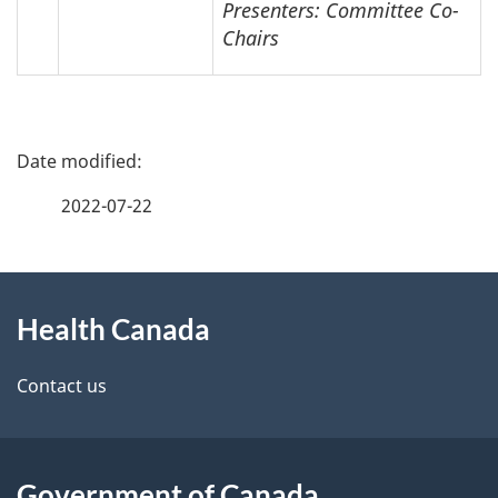
Presenters: Committee Co-
Chairs
P
a
2022-07-22
g
About
e
Health Canada
this
d
site
e
Contact us
t
a
Government of Canada