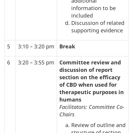
additional
information to be
included
Discussion of related
supporting evidence
5
3:10 – 3:20 pm
Break
6
3:20 – 3:55 pm
Committee review and
discussion of report
section on the efficacy
of
CBD
when used for
therapeutic purposes in
humans
Facilitators: Committee Co-
Chairs
Review of outline and
structure of section