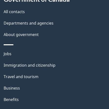
i
All contacts
l
Departments and agencies
s
About government
Themes
Jobs
and
Immigration and citizenship
topics
Travel and tourism
Business
Benefits