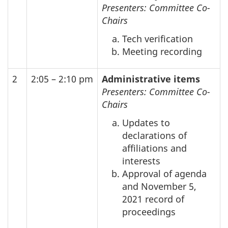
Presenters: Committee Co-
Chairs
Tech verification
Meeting recording
2
2:05 – 2:10 pm
Administrative items
Presenters: Committee Co-
Chairs
Updates to
declarations of
affiliations and
interests
Approval of agenda
and November 5,
2021 record of
proceedings