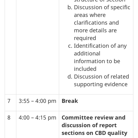
Discussion of specific
areas where
clarifications and
more details are
required
Identification of any
additional
information to be
included
Discussion of related
supporting evidence
7
3:55 – 4:00 pm
Break
8
4:00 – 4:15 pm
Committee review and
discussion of report
sections on
CBD
quality