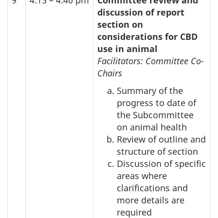
discussion of report
section on
considerations for
CBD
use in animal
Facilitators: Committee Co-
Chairs
Summary of the
progress to date of
the Subcommittee
on animal health
Review of outline and
structure of section
Discussion of specific
areas where
clarifications and
more details are
required