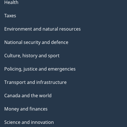
Health
Taxes
Environment and natural resources
National security and defence
Culture, history and sport
Policing, justice and emergencies
Transport and infrastructure
Canada and the world
Money and finances
Science and innovation