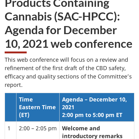
Products Containing
website
Cannabis (SAC-HPCC):
survey,
Agenda for December
10, 2021 web conference
This web conference will focus on a review and
refinement of the first draft of the
CBD
safety,
efficacy and quality sections of the Committee’s
report.
Time
Agenda – December 10,
Eastern Time
2021
(ET)
2:00 pm to 5:00 pm ET
1
2:00 – 2:05 pm
Welcome and
introductory remarks