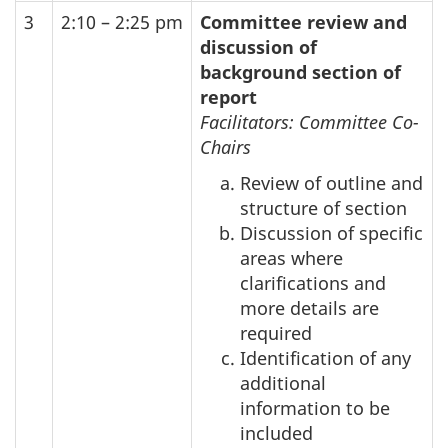
3
2:10 – 2:25 pm
Committee review and
discussion of
background section of
report
Facilitators: Committee Co-
Chairs
Review of outline and
structure of section
Discussion of specific
areas where
clarifications and
more details are
required
Identification of any
additional
information to be
included