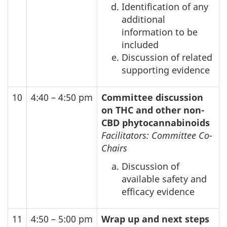
Identification of any
additional
information to be
included
Discussion of related
supporting evidence
10
4:40 – 4:50 pm
Committee discussion
on THC and other non-
CBD
phytocannabinoids
Facilitators: Committee Co-
Chairs
Discussion of
available safety and
efficacy evidence
11
4:50 – 5:00 pm
Wrap up and next steps