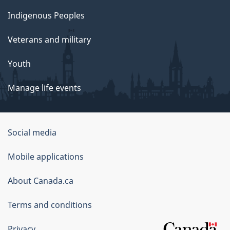
Indigenous Peoples
Veterans and military
Youth
Manage life events
Government
Social media
of
Mobile applications
Canada
Corporate
About Canada.ca
Terms and conditions
Privacy