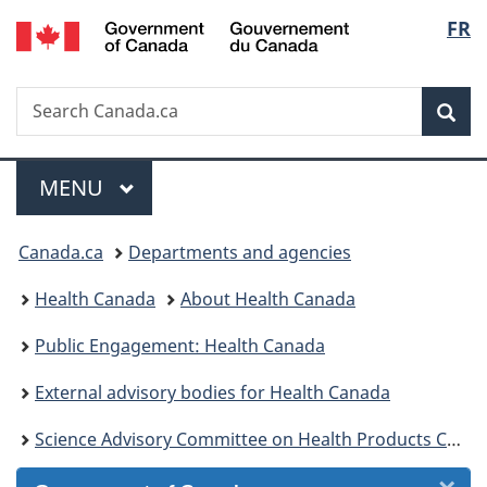
/
Langu
FR
Skip
Skip
Skip
Switch
Gouvernement
to
to
to
to
select
du
Invitation
main
"About
basic
Canada
Search
Search
Manager
content
government"
HTML
Sea
Canada.ca
Popup
version
Menu
MAIN
MENU
You
Canada.ca
Departments and agencies
are
Health Canada
About Health Canada
here:
Public Engagement: Health Canada
External advisory bodies for Health Canada
Science Advisory Committee on Health Products Containing Cannabis