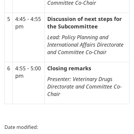
Committee Co-Chair
5
4:45 - 4:55
Discussion of next steps for
pm
the Subcommittee
Lead: Policy Planning and
International Affairs Directorate
and Committee Co-Chair
6
4:55 - 5:00
Closing remarks
pm
Presenter: Veterinary Drugs
Directorate and Committee Co-
Chair
P