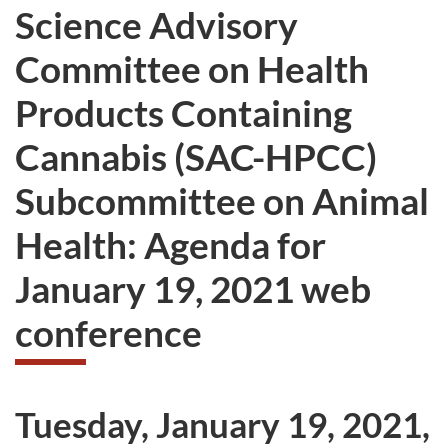
Science Advisory
Committee on Health
Products Containing
Cannabis (SAC-HPCC)
Subcommittee on Animal
Health: Agenda for
January 19, 2021 web
conference
Tuesday, January 19, 2021,