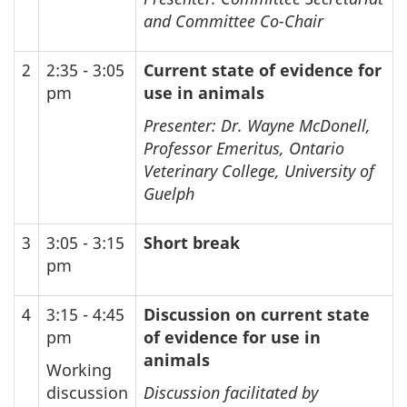
and Committee Co-Chair
2
2:35 - 3:05
Current state of evidence for
pm
use in animals
Presenter: Dr. Wayne McDonell,
Professor Emeritus, Ontario
Veterinary College, University of
Guelph
3
3:05 - 3:15
Short break
pm
4
3:15 - 4:45
Discussion on current state
pm
of evidence for use in
animals
Working
discussion
Discussion facilitated by