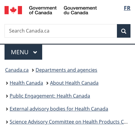
/
Langu
FR
Skip
Skip
Switch
Gouvernement
to
to
to
select
du
main
"About
basic
Canada
Search
Search
content
government"
HTML
Sea
Canada.ca
version
Menu
MAIN
MENU
You
Canada.ca
Departments and agencies
are
Health Canada
About Health Canada
here:
Public Engagement: Health Canada
External advisory bodies for Health Canada
Science Advisory Committee on Health Products Containing Cannabis