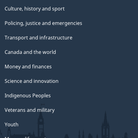
Culture, history and sport
Policing, justice and emergencies
Transport and infrastructure
Canada and the world
Money and finances
Science and innovation
Indigenous Peoples
Veterans and military
Youth