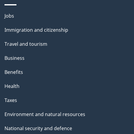
Themes
Jobs
and
Immigration and citizenship
topics
Travel and tourism
Business
Benefits
Health
Taxes
Environment and natural resources
National security and defence