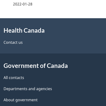
a
2022-01-28
g
About
e
Health Canada
this
d
site
e
Contact us
t
a
Government of Canada
i
All contacts
l
Departments and agencies
s
About government