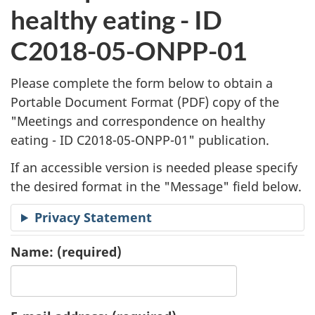
l
healthy eating - ID
i
C2018-05-ONPP-01
c
Please complete the form below to obtain a
a
Portable Document Format (
PDF
) copy of the
"
Meetings and correspondence on healthy
t
eating - ID C2018-05-ONPP-01" publication.
i
If an accessible version is needed please specify
o
the desired format in the "Message" field below.
n
Privacy Statement
R
Name:
(required)
e
q