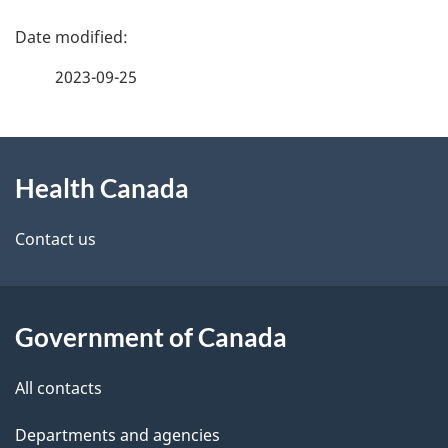
P
h
a
C
2023-09-25
g
a
About
e
n
Health Canada
this
d
a
site
e
Contact us
d
t
a
a
Government of Canada
i
All contacts
l
Departments and agencies