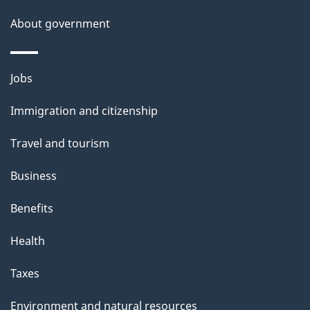
s
About government
Themes
Jobs
and
Immigration and citizenship
topics
Travel and tourism
Business
Benefits
Health
Taxes
Environment and natural resources