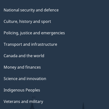
National security and defence
Culture, history and sport
Policing, justice and emergencies
Transport and infrastructure
Canada and the world
Money and finances
Science and innovation
Indigenous Peoples
Veterans and military