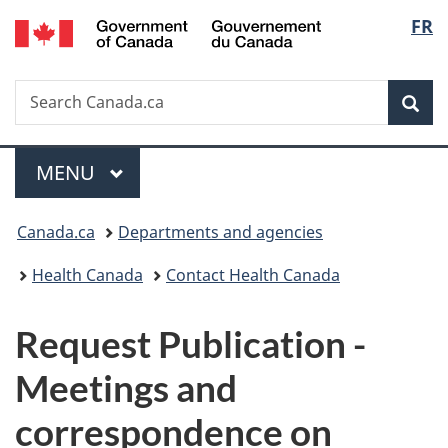
/
Langu
FR
Skip
Skip
Switch
Gouvernement
to
to
to
select
du
main
"About
basic
Canada
Search
Search
content
government"
HTML
Sea
Canada.ca
version
Menu
MAIN
MENU
You
Canada.ca
Departments and agencies
are
Health Canada
Contact Health Canada
here:
P
Request Publication -
u
Meetings and
b
correspondence on