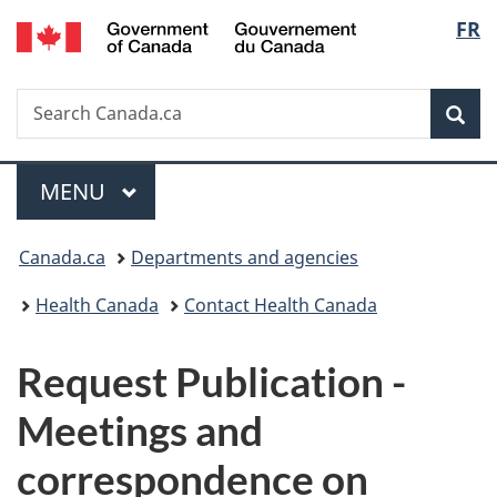
/
Langu
FR
Skip
Skip
Switch
Gouvernement
to
to
to
select
du
main
"About
basic
Canada
Search
Search
content
government"
HTML
Sea
Canada.ca
version
Menu
MAIN
MENU
You
Canada.ca
Departments and agencies
are
Health Canada
Contact Health Canada
here:
P
Request Publication -
u
Meetings and
b
correspondence on