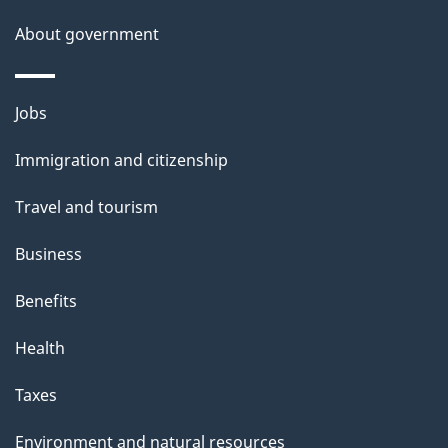
s
About government
Themes
Jobs
and
Immigration and citizenship
topics
Travel and tourism
Business
Benefits
Health
Taxes
Environment and natural resources