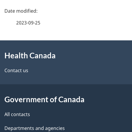
P
h
a
C
2023-09-25
g
a
About
e
n
Health Canada
this
d
a
site
e
Contact us
d
t
a
a
Government of Canada
i
All contacts
l
Departments and agencies