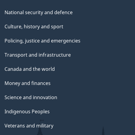
National security and defence
Culture, history and sport
Policing, justice and emergencies
Transport and infrastructure
Canada and the world
Money and finances
Science and innovation
Indigenous Peoples
Veterans and military