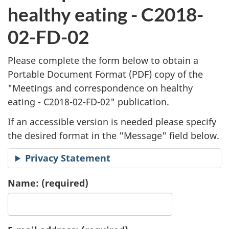
l
healthy eating - C2018-
i
02-FD-02
c
Please complete the form below to obtain a
a
Portable Document Format (
PDF
) copy of the
"
Meetings and correspondence on healthy
t
eating - C2018-02-FD-02" publication.
i
If an accessible version is needed please specify
o
the desired format in the "Message" field below.
n
Privacy Statement
R
Name:
(required)
e
q