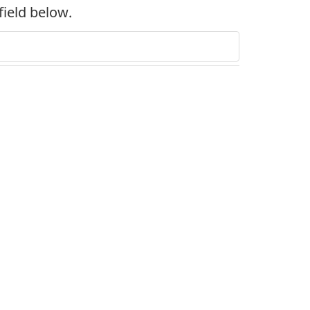
field below.