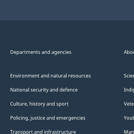
Departments and agencies
Abo
Environment and natural resources
Scie
National security and defence
Indi
Culture, history and sport
Vete
Policing, justice and emergencies
You
Transport and infrastructure
Mana