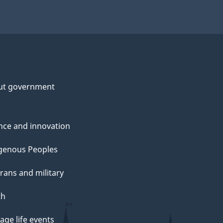
ut government
nce and innovation
genous Peoples
rans and military
th
ge life events