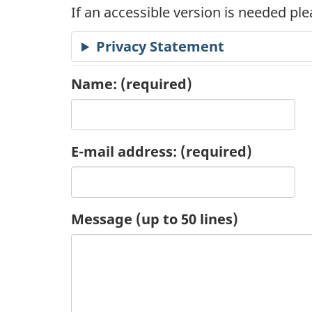
If an accessible version is needed pl
c
Privacy Statement
a
t
Name:
(required)
i
o
E-mail address:
(required)
n
R
Message (up to 50 lines)
e
q