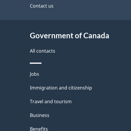
site
Contact us
h
e
C
t
a
Government of Canada
a
n
i
All contacts
a
l
Themes
Jobs
d
s
and
Immigration and citizenship
a
topics
Travel and tourism
Business
Benefits