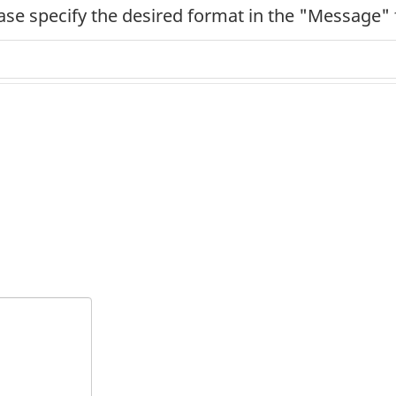
ease specify the desired format in the "Message" 