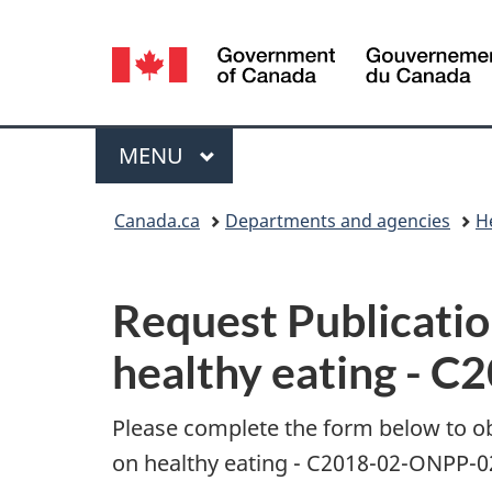
Language
selection
Menu
MAIN
MENU
You
Canada.ca
Departments and agencies
H
are
P
here:
Request Publicatio
u
healthy eating - 
b
l
Please complete the form below to o
on healthy eating - C2018-02-ONPP-02
i