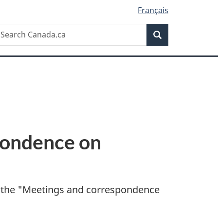
Français
Search
earch
Search
anada.ca
pondence on
 the "
Meetings and correspondence