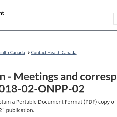
Skip
Skip
Switch
to
to
to
/
S
main
"About
basic
Gouvernement
C
content
government"
HTML
du
version
Canada
ealth Canada
Contact Health Canada
n -
Meetings and corres
C2018-02-ONPP-02
btain a Portable Document Format (
PDF
) copy of
" publication.