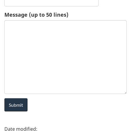
u
Message (up to 50 lines)
e
s
t
-
H
e
a
l
P
t