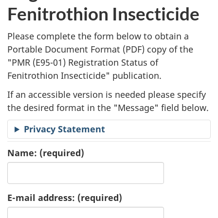
l
Fenitrothion Insecticide
i
Please complete the form below to obtain a
c
Portable Document Format (
PDF
) copy of the
"
PMR (E95-01) Registration Status of
a
Fenitrothion Insecticide" publication.
t
If an accessible version is needed please specify
i
the desired format in the "Message" field below.
o
Privacy Statement
n
Name:
(required)
R
e
E-mail address:
(required)
q