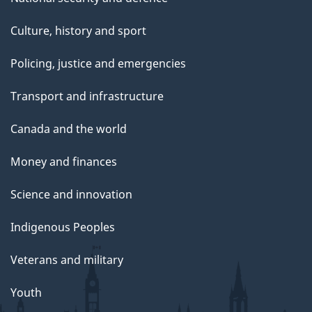
Culture, history and sport
Policing, justice and emergencies
Transport and infrastructure
Canada and the world
Money and finances
Science and innovation
Indigenous Peoples
Veterans and military
Youth