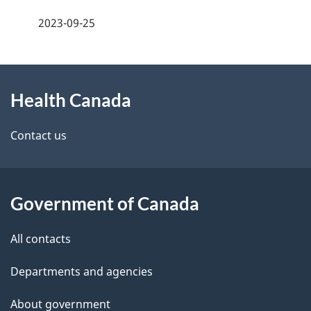
a
h
2023-09-25
g
C
About
e
a
Health Canada
this
d
n
site
e
Contact us
a
t
d
a
a
Government of Canada
i
All contacts
l
Departments and agencies
s
About government