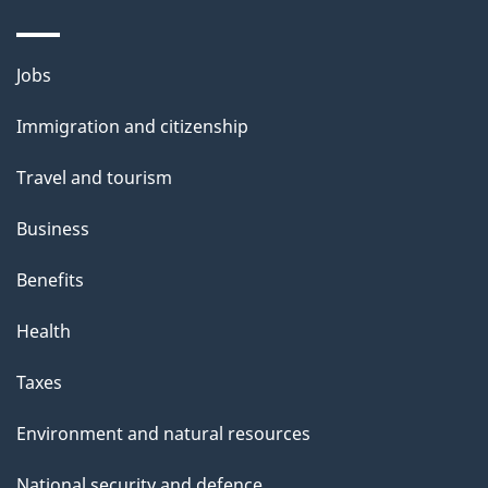
Themes
Jobs
and
Immigration and citizenship
topics
Travel and tourism
Business
Benefits
Health
Taxes
Environment and natural resources
National security and defence