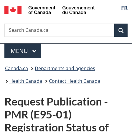
/
Langu
FR
Skip
Skip
Switch
Gouvernement
to
to
to
select
du
main
"About
basic
Canada
Search
Search
content
government"
HTML
Sea
Canada.ca
version
Menu
MAIN
MENU
You
Canada.ca
Departments and agencies
are
Health Canada
Contact Health Canada
here:
P
Request Publication -
u
PMR (E95-01)
b
Registration Status of