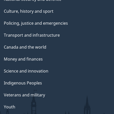
Culture, history and sport
Policing, justice and emergencies
Transport and infrastructure
Canada and the world
Money and finances
Science and innovation
Indigenous Peoples
Veterans and military
Youth