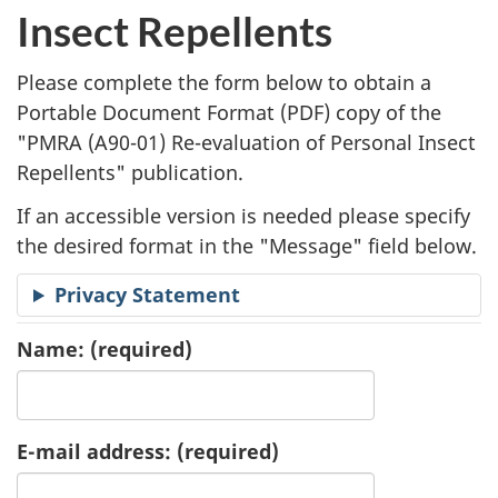
l
Insect Repellents
i
Please complete the form below to obtain a
c
Portable Document Format (
PDF
) copy of the
"
PMRA (A90-01) Re-evaluation of Personal Insect
a
Repellents" publication.
t
If an accessible version is needed please specify
i
the desired format in the "Message" field below.
o
Privacy Statement
n
Name:
(required)
R
e
E-mail address:
(required)
q