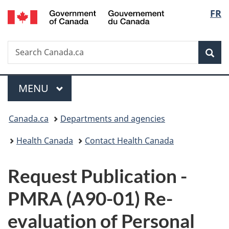
/
Langu
FR
Skip
Skip
Switch
Gouvernement
to
to
to
select
du
main
"About
basic
Canada
Search
Search
content
government"
HTML
Sea
Canada.ca
version
Menu
MAIN
MENU
You
Canada.ca
Departments and agencies
are
Health Canada
Contact Health Canada
here:
P
Request Publication -
u
PMRA (A90-01) Re-
b
evaluation of Personal