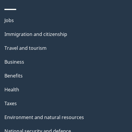
Themes
Jobs
and
Immigration and citizenship
topics
Travel and tourism
Business
Benefits
Health
Taxes
Environment and natural resources
National security and defence