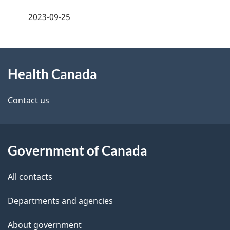
a
h
2023-09-25
g
C
About
e
a
Health Canada
this
d
n
site
e
Contact us
a
t
d
a
a
Government of Canada
i
All contacts
l
Departments and agencies
s
About government