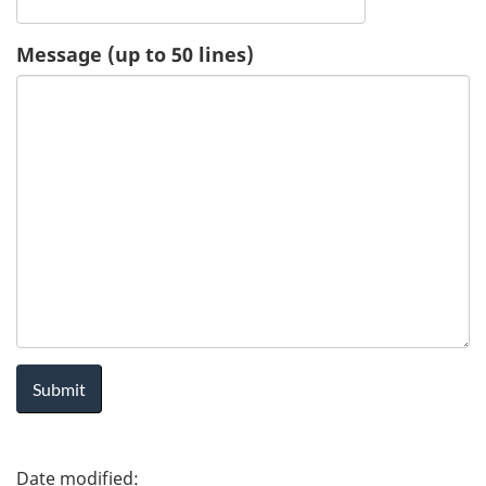
u
Message (up to 50 lines)
e
s
t
-
H
e
a
l
P
t