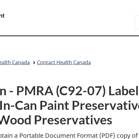
Skip
Skip
Switch
to
to
to
/
S
main
"About
basic
Gouvernement
C
content
government"
HTML
du
version
Canada
ealth Canada
Contact Health Canada
n -
PMRA (C92-07) Labe
In-Can Paint Preservativ
Wood Preservatives
btain a Portable Document Format (
PDF
) copy of