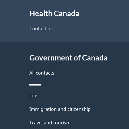
About
e
h
Health Canada
this
d
C
site
Contact us
e
a
t
n
Government of Canada
a
a
i
All contacts
d
l
a
Themes
Jobs
s
and
Immigration and citizenship
topics
Travel and tourism