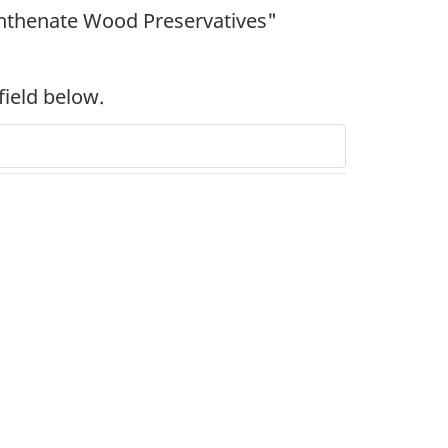
hthenate Wood Preservatives"
field below.