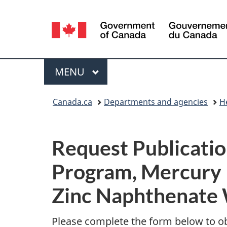
Language
selection
Menu
MAIN
MENU
You
Canada.ca
Departments and agencies
H
are
P
here:
Request Publicatio
u
Program, Mercury 
b
Zinc Naphthenate 
l
i
Please complete the form below to o