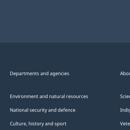
Departments and agencies
Abo
Environment and natural resources
Scie
National security and defence
Indi
Culture, history and sport
Vete