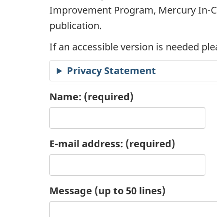
Improvement Program, Mercury In-Ca
c
publication.
a
If an accessible version is needed pl
t
Privacy Statement
i
Name:
(required)
o
n
E-mail address:
(required)
R
e
Message (up to 50 lines)
q