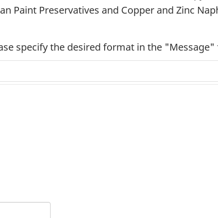
n Paint Preservatives and Copper and Zinc Nap
ease specify the desired format in the "Message" 