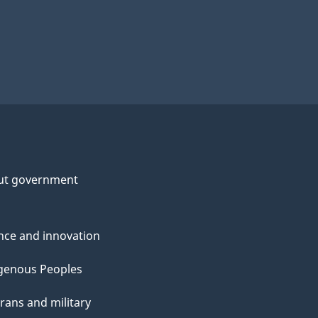
ut government
nce and innovation
genous Peoples
rans and military