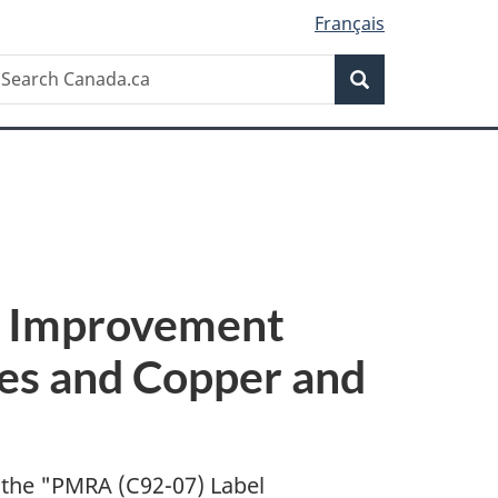
Français
Search
earch
Search
anada.ca
l Improvement
es and Copper and
 the "
PMRA (C92-07) Label