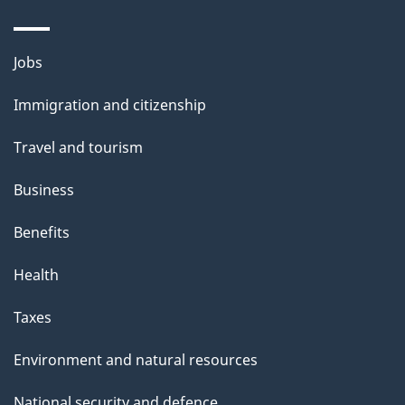
Themes
Jobs
and
Immigration and citizenship
topics
Travel and tourism
Business
Benefits
Health
Taxes
Environment and natural resources
National security and defence