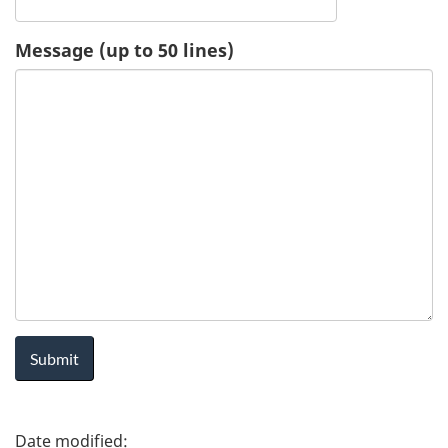
u
Message (up to 50 lines)
e
s
t
-
H
e
a
l
P
t