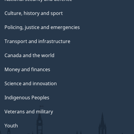
Culture, history and sport
Policing, justice and emergencies
Transport and infrastructure
Canada and the world
Money and finances
Science and innovation
Indigenous Peoples
Veterans and military
Youth