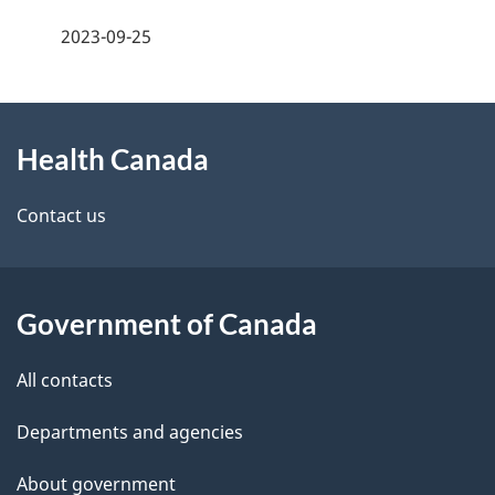
a
h
2023-09-25
g
C
About
e
a
Health Canada
this
d
n
site
e
Contact us
a
t
d
a
a
Government of Canada
i
All contacts
l
Departments and agencies
s
About government