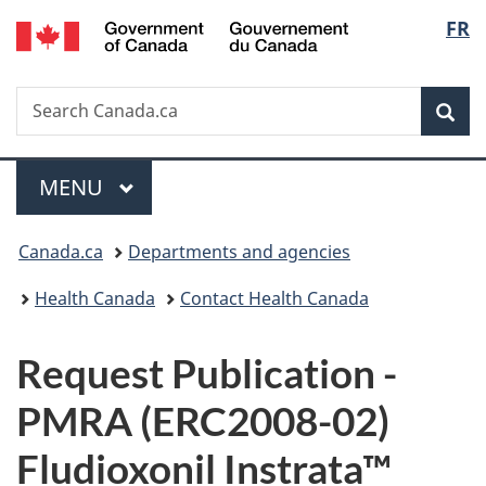
/
Langu
FR
Skip
Skip
Switch
Gouvernement
to
to
to
select
du
main
"About
basic
Canada
Search
Search
content
government"
HTML
Sea
Canada.ca
version
Menu
MAIN
MENU
You
Canada.ca
Departments and agencies
are
Health Canada
Contact Health Canada
here:
P
Request Publication -
u
PMRA (ERC2008-02)
b
Fludioxonil Instrata™