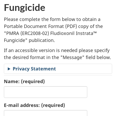
l
Fungicide
i
Please complete the form below to obtain a
c
Portable Document Format (
PDF
) copy of the
"
PMRA (ERC2008-02) Fludioxonil Instrata™
a
Fungicide" publication.
t
If an accessible version is needed please specify
i
the desired format in the "Message" field below.
o
Privacy Statement
n
Name:
(required)
R
e
E-mail address:
(required)
q