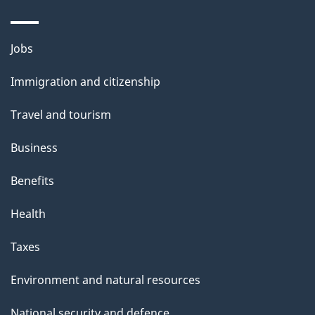
Themes
Jobs
and
Immigration and citizenship
topics
Travel and tourism
Business
Benefits
Health
Taxes
Environment and natural resources
National security and defence