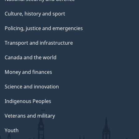
Culture, history and sport
Policing, justice and emergencies
Transport and infrastructure
Canada and the world
Money and finances
Science and innovation
Indigenous Peoples
Veterans and military
Youth