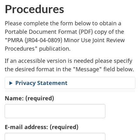
l
Procedures
i
Please complete the form below to obtain a
c
Portable Document Format (
PDF
) copy of the
"
PMRA (JR04-04-0809) Minor Use Joint Review
a
Procedures" publication.
t
If an accessible version is needed please specify
i
the desired format in the "Message" field below.
o
Privacy Statement
n
Name:
(required)
R
e
E-mail address:
(required)
q