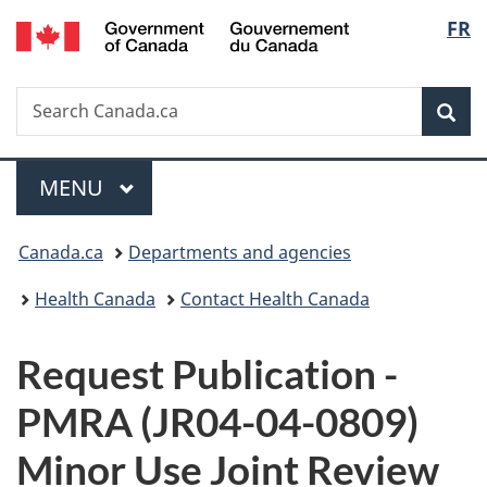
/
Langu
FR
Skip
Skip
Switch
Gouvernement
to
to
to
select
du
main
"About
basic
Canada
Search
Search
content
government"
HTML
Sea
Canada.ca
version
Menu
MAIN
MENU
You
Canada.ca
Departments and agencies
are
Health Canada
Contact Health Canada
here:
P
Request Publication -
u
PMRA (JR04-04-0809)
b
Minor Use Joint Review