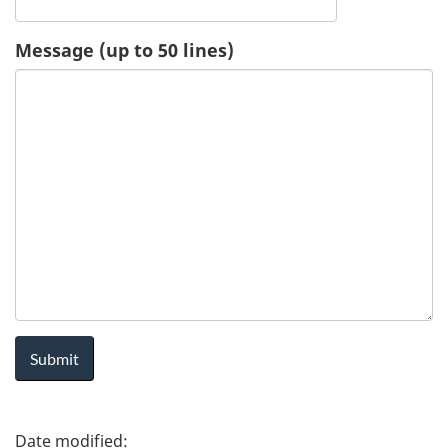
u
Message (up to 50 lines)
e
s
t
-
H
e
a
l
P
t