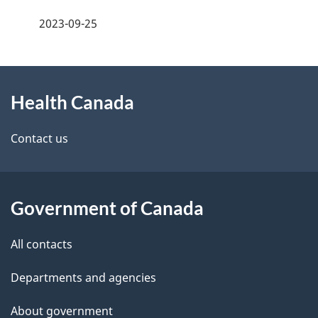
a
h
2023-09-25
g
C
About
e
a
Health Canada
this
d
n
site
e
Contact us
a
t
d
a
a
Government of Canada
i
All contacts
l
Departments and agencies
s
About government