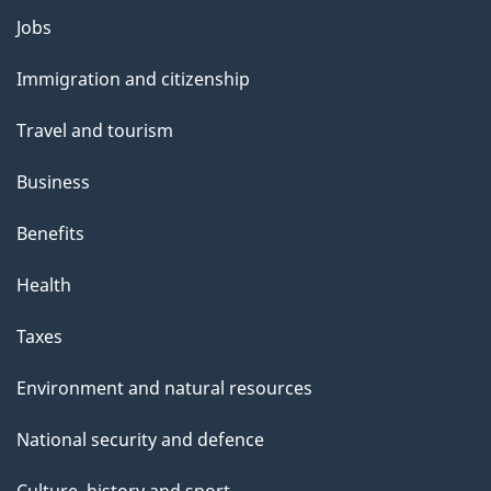
Themes
Jobs
and
Immigration and citizenship
topics
Travel and tourism
Business
Benefits
Health
Taxes
Environment and natural resources
National security and defence