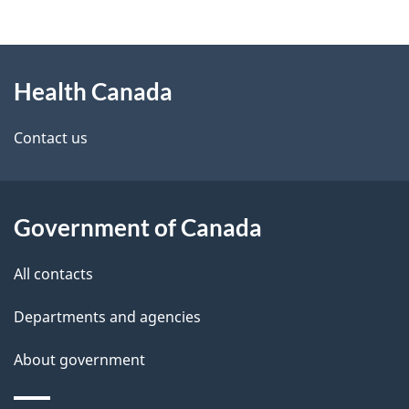
g
h
About
e
C
Health Canada
this
d
a
site
e
Contact us
n
t
a
a
d
Government of Canada
i
a
All contacts
l
Departments and agencies
s
About government