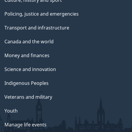
Culture, history and sport
Policing, justice and emergencies
Transport and infrastructure
Canada and the world
Money and finances
Science and innovation
Indigenous Peoples
Veterans and military
Youth
Manage life events