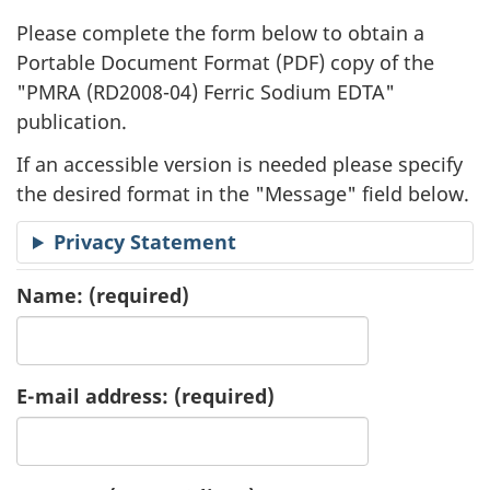
l
Please complete the form below to obtain a
i
Portable Document Format (
PDF
) copy of the
"
PMRA (RD2008-04) Ferric Sodium EDTA"
c
publication.
a
If an accessible version is needed please specify
t
the desired format in the "Message" field below.
i
Privacy Statement
o
Name:
(required)
n
R
E-mail address:
(required)
e
q