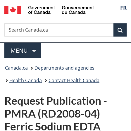
/
Langu
FR
Skip
Skip
Switch
Gouvernement
to
to
to
select
du
main
"About
basic
Canada
Search
Search
content
government"
HTML
Sea
Canada.ca
version
Menu
MAIN
MENU
You
Canada.ca
Departments and agencies
are
Health Canada
Contact Health Canada
here:
P
Request Publication -
u
PMRA (RD2008-04)
b
Ferric Sodium EDTA