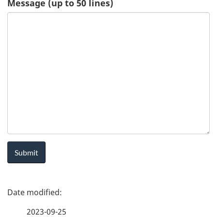
Message (up to 50 lines)
u
e
s
t
-
H
e
a
P
l
a
t
2023-09-25