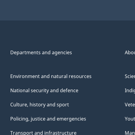
Departments and agencies
Abo
Environment and natural resources
Scie
National security and defence
Indi
Culture, history and sport
Vete
Policing, justice and emergencies
You
Transport and infrastructure
Mana