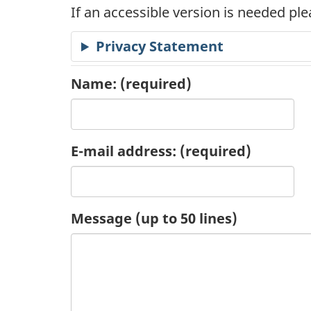
If an accessible version is needed pl
c
Privacy Statement
a
t
Name:
(required)
i
o
E-mail address:
(required)
n
R
Message (up to 50 lines)
e
q