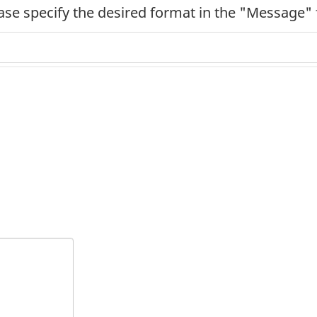
ease specify the desired format in the "Message" 