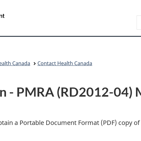
Skip
Skip
Switch
to
to
to
/
S
main
"About
basic
Gouvernement
C
content
government"
HTML
du
version
Canada
ealth Canada
Contact Health Canada
n -
PMRA (RD2012-04) 
btain a Portable Document Format (
PDF
) copy of