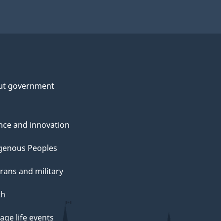
ut government
nce and innovation
genous Peoples
rans and military
th
ge life events