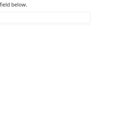
field below.