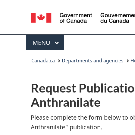
Language
selection
Menu
MAIN
MENU
You
Canada.ca
Departments and agencies
H
are
P
here:
Request Publicatio
u
Anthranilate
b
l
Please complete the form below to o
Anthranilate" publication.
i