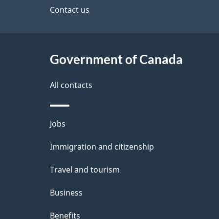
site
Contact us
h
e
C
t
a
Government of Canada
a
n
i
All contacts
a
l
Themes
Jobs
d
s
and
Immigration and citizenship
a
topics
Travel and tourism
Business
Benefits