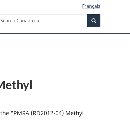
Français
Search
earch
Search
anada.ca
Methyl
 the "
PMRA (RD2012-04) Methyl