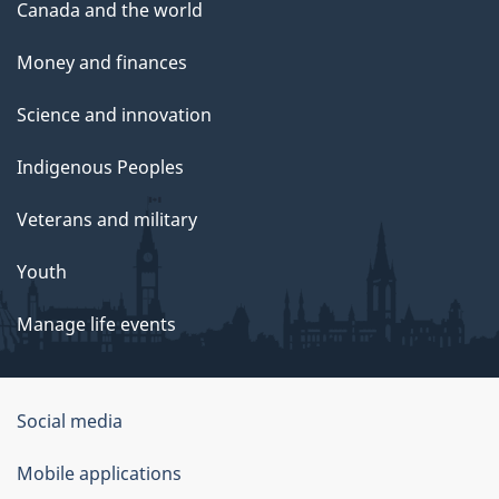
Canada and the world
Money and finances
Science and innovation
Indigenous Peoples
Veterans and military
Youth
Manage life events
Government
Social media
of
Mobile applications
Canada