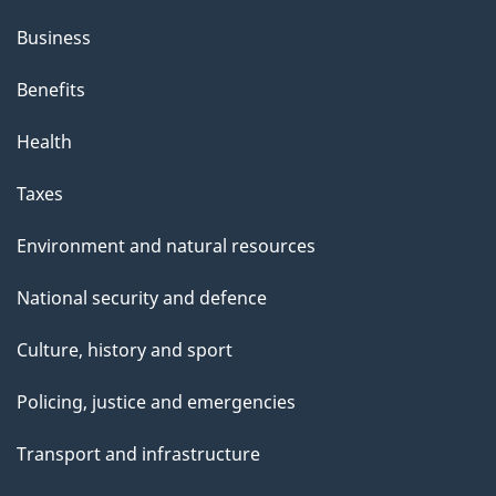
Business
Benefits
Health
Taxes
Environment and natural resources
National security and defence
Culture, history and sport
Policing, justice and emergencies
Transport and infrastructure