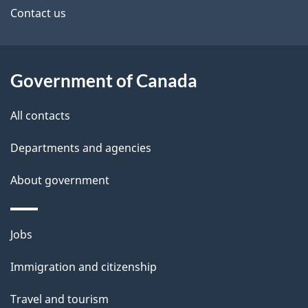
a
site
e
Contact us
n
t
a
a
Government of Canada
d
i
All contacts
a
l
Departments and agencies
s
About government
Themes
Jobs
and
Immigration and citizenship
topics
Travel and tourism