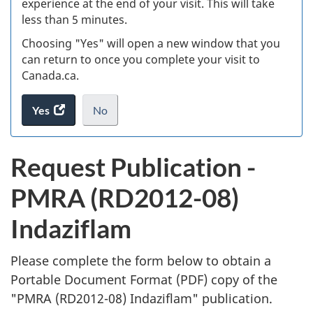
experience at the end of your visit. This will take
less than 5 minutes.
ke
Choosing "Yes" will open a new window that you
can return to once you complete your visit to
Canada.ca.
Yes
access
No
the
I
.
website
do
P
Request Publication -
survey.
not
u
want
PMRA (RD2012-08)
to
b
take
Indaziflam
the
l
website
survey,
Please complete the form below to obtain a
i
Portable Document Format (
PDF
) copy of the
"
PMRA (RD2012-08) Indaziflam" publication.
c