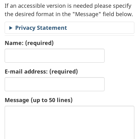
If an accessible version is needed please specify
a
the desired format in the "Message" field below.
t
Privacy Statement
i
Name:
(required)
o
n
E-mail address:
(required)
R
e
Message (up to 50 lines)
q
u
e