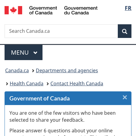
/
Langu
FR
Skip
Skip
Skip
Switch
Gouvernement
to
to
to
to
select
du
Invitation
main
"About
basic
Canada
Search
Search
Manager
content
government"
HTML
Sea
Canada.ca
Popup
version
Menu
MAIN
MENU
You
Canada.ca
Departments and agencies
are
Health Canada
Contact Health Canada
here:
×
Cl
Government of Canada
W
You are one of the few visitors who have been
selected to share your feedback.
s
Please answer 6 questions about your online
(