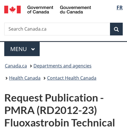
/
Langu
FR
Skip
Skip
Switch
Gouvernement
to
to
to
select
du
main
"About
basic
Canada
Search
Search
content
government"
HTML
Sea
Canada.ca
version
Menu
MAIN
MENU
You
Canada.ca
Departments and agencies
are
Health Canada
Contact Health Canada
here:
P
Request Publication -
u
PMRA (RD2012-23)
b
Fluoxastrobin Technical