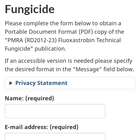
l
Fungicide
i
Please complete the form below to obtain a
c
Portable Document Format (
PDF
) copy of the
"
PMRA (RD2012-23) Fluoxastrobin Technical
a
Fungicide" publication.
t
If an accessible version is needed please specify
i
the desired format in the "Message" field below.
o
Privacy Statement
n
Name:
(required)
R
e
E-mail address:
(required)
q