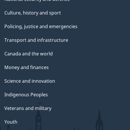
Culture, history and sport
Policing, justice and emergencies
Transport and infrastructure
Canada and the world
Money and finances
Science and innovation
Indigenous Peoples
Veterans and military
Youth