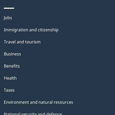
Themes
Jobs
and
Immigration and citizenship
topics
Travel and tourism
Business
Benefits
Health
Taxes
Environment and natural resources
National security and defence