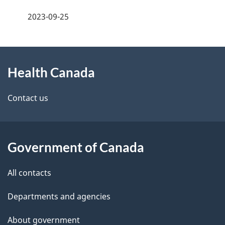
a
h
2023-09-25
g
C
About
e
a
Health Canada
this
d
n
site
e
Contact us
a
t
d
a
a
Government of Canada
i
All contacts
l
Departments and agencies
s
About government