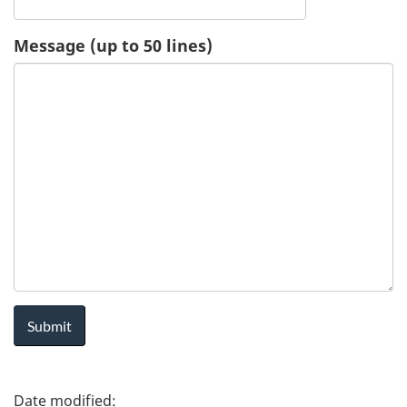
u
Message (up to 50 lines)
e
s
t
-
H
e
a
l
P
t