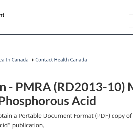
Skip
Skip
Switch
to
to
to
/
S
main
"About
basic
Gouvernement
C
content
government"
HTML
du
version
Canada
ealth Canada
Contact Health Canada
n -
PMRA (RD2013-10) M
 Phosphorous Acid
btain a Portable Document Format (
PDF
) copy of
id" publication.