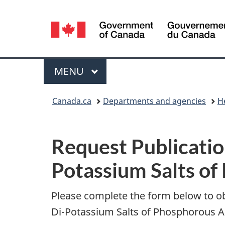
Language
selection
Menu
MAIN
MENU
You
Canada.ca
Departments and agencies
H
are
P
here:
Request Publicatio
u
Potassium Salts of
b
l
Please complete the form below to o
Di-Potassium Salts of Phosphorous Ac
i