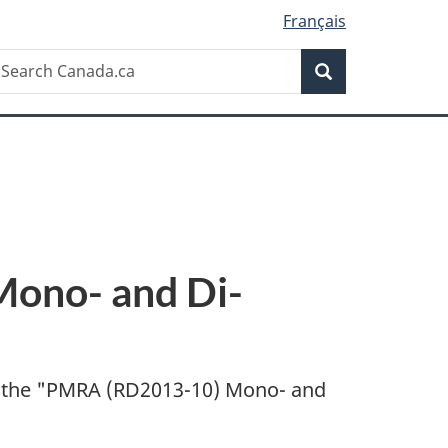
Français
Search
earch
Search
anada.ca
ono- and Di-
 the "
PMRA (RD2013-10) Mono- and