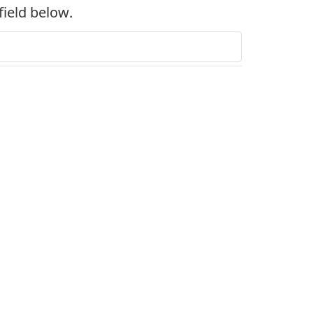
field below.