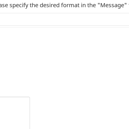
ease specify the desired format in the "Message" 