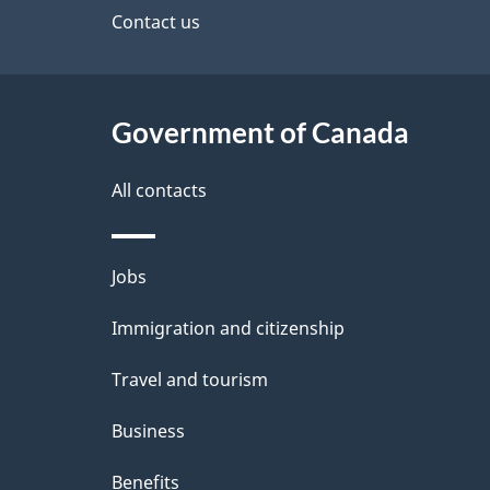
site
Contact us
h
e
C
t
a
Government of Canada
a
n
i
All contacts
a
l
Themes
Jobs
d
s
and
Immigration and citizenship
a
topics
Travel and tourism
Business
Benefits