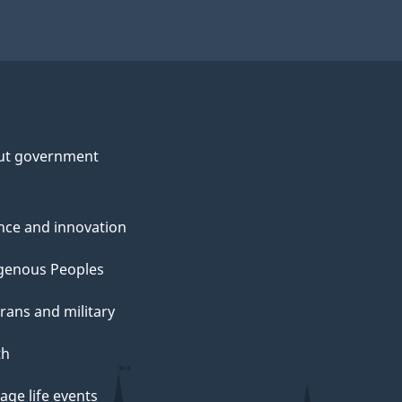
ut government
nce and innovation
genous Peoples
rans and military
th
ge life events