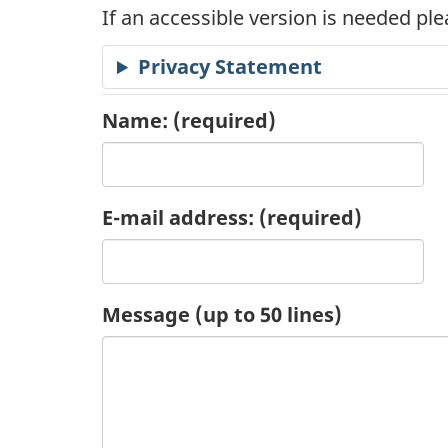
If an accessible version is needed pl
c
Privacy Statement
a
t
Name:
(required)
i
o
E-mail address:
(required)
n
R
Message (up to 50 lines)
e
q