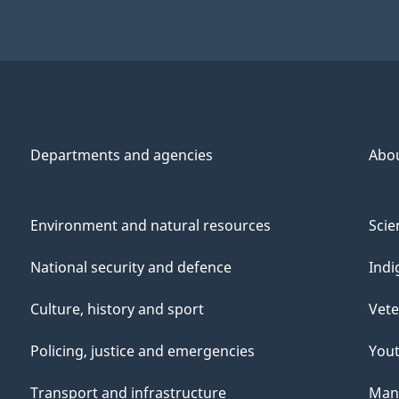
Departments and agencies
Abo
Environment and natural resources
Scie
National security and defence
Indi
Culture, history and sport
Vete
Policing, justice and emergencies
You
Transport and infrastructure
Mana