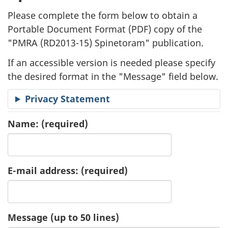
l
Please complete the form below to obtain a
i
Portable Document Format (
PDF
) copy of the
"
PMRA (RD2013-15) Spinetoram" publication.
c
If an accessible version is needed please specify
a
the desired format in the "Message" field below.
t
Privacy Statement
i
Name:
(required)
o
n
E-mail address:
(required)
R
e
Message (up to 50 lines)
q