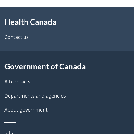
g
h
About
e
C
Health Canada
this
d
a
site
e
Contact us
n
t
a
a
Government of Canada
d
i
All contacts
a
l
Departments and agencies
s
About government
Themes
Jobs