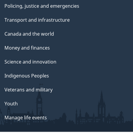
Policing, justice and emergencies
Transport and infrastructure
Canada and the world
Money and finances
Science and innovation
Indigenous Peoples
Veterans and military
Youth
Manage life events