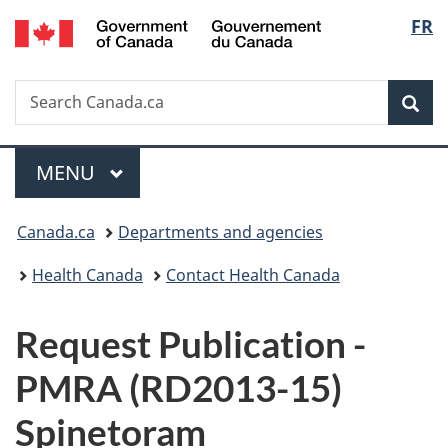
/
Langu
FR
Skip
Skip
Switch
Gouvernement
to
to
to
select
du
main
"About
basic
Canada
Search
Search
content
government"
HTML
Sea
Canada.ca
version
Menu
MAIN
MENU
You
Canada.ca
Departments and agencies
are
Health Canada
Contact Health Canada
here:
P
Request Publication -
u
PMRA (RD2013-15)
b
Spinetoram