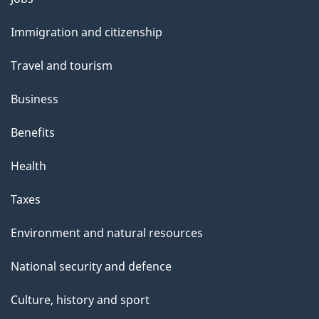
and
Immigration and citizenship
topics
Travel and tourism
Business
Benefits
Health
Taxes
Environment and natural resources
National security and defence
Culture, history and sport