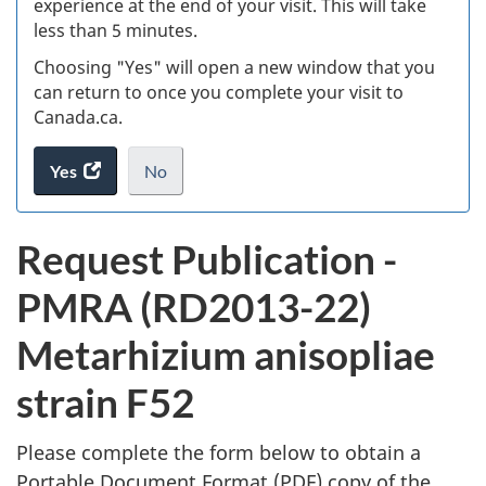
experience at the end of your visit. This will take
less than 5 minutes.
ke
Choosing "Yes" will open a new window that you
can return to once you complete your visit to
Canada.ca.
Yes
access
No
the
I
.
website
do
P
Request Publication -
survey.
not
u
want
PMRA (RD2013-22)
to
b
take
Metarhizium anisopliae
the
l
website
strain F52
survey,
i
Please complete the form below to obtain a
c
Portable Document Format (
PDF
) copy of the