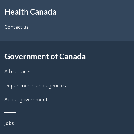
About
e
a
Health Canada
this
d
n
site
e
Contact us
a
t
d
a
a
Government of Canada
i
All contacts
l
Departments and agencies
s
About government
Themes
Jobs
and