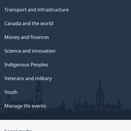
Transport and infrastructure
Canada and the world
Money and finances
Science and innovation
Indigenous Peoples
Veterans and military
Youth
Manage life events