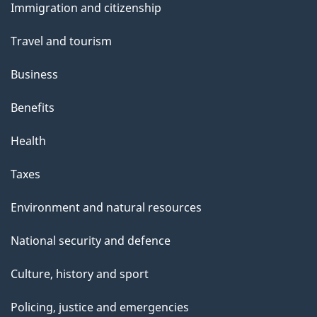
Immigration and citizenship
topics
Travel and tourism
Business
Benefits
Health
Taxes
Environment and natural resources
National security and defence
Culture, history and sport
Policing, justice and emergencies