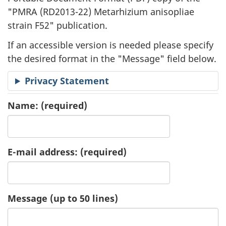
"
PMRA (RD2013-22) Metarhizium anisopliae
a
strain F52" publication.
t
If an accessible version is needed please specify
i
the desired format in the "Message" field below.
o
Privacy Statement
n
Name:
(required)
R
e
E-mail address:
(required)
q
u
Message (up to 50 lines)
e