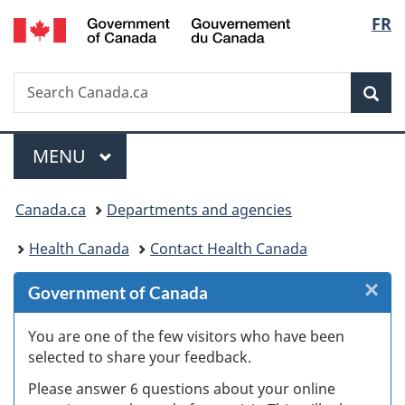
/
Langu
FR
Skip
Skip
Skip
Switch
Gouvernement
to
to
to
to
select
du
Invitation
main
"About
basic
Canada
Search
Search
Manager
content
government"
HTML
Sea
Canada.ca
Popup
version
Menu
MAIN
MENU
You
Canada.ca
Departments and agencies
are
Health Canada
Contact Health Canada
here:
×
Cl
Government of Canada
Ex
You are one of the few visitors who have been
selected to share your feedback.
s
Please answer 6 questions about your online
(