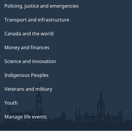
Policing, justice and emergencies
Transport and infrastructure
Canada and the world
Money and finances
Science and innovation
Indigenous Peoples
Veterans and military
Youth
Manage life events