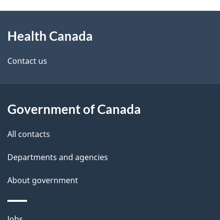
g
h
About
e
C
Health Canada
this
d
a
site
e
Contact us
n
t
a
a
Government of Canada
d
i
All contacts
a
l
Departments and agencies
s
About government
Themes
Jobs