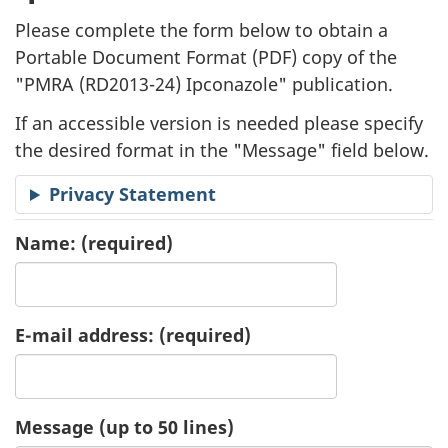
l
Please complete the form below to obtain a
i
Portable Document Format (
PDF
) copy of the
"
PMRA (RD2013-24) Ipconazole" publication.
c
If an accessible version is needed please specify
a
the desired format in the "Message" field below.
t
Privacy Statement
i
Name:
(required)
o
n
E-mail address:
(required)
R
e
Message (up to 50 lines)
q