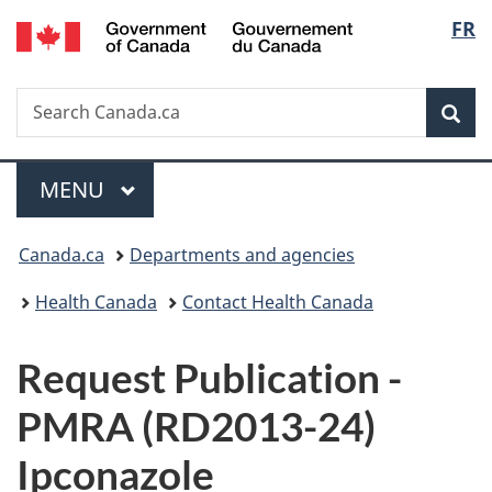
/
Langu
FR
Skip
Skip
Switch
Gouvernement
to
to
to
select
du
main
"About
basic
Canada
Search
Search
content
government"
HTML
Sea
Canada.ca
version
Menu
MAIN
MENU
You
Canada.ca
Departments and agencies
are
Health Canada
Contact Health Canada
here:
P
Request Publication -
u
PMRA (RD2013-24)
b
Ipconazole