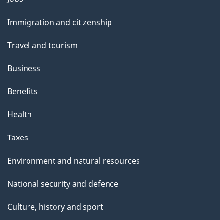
and
Immigration and citizenship
topics
Travel and tourism
Business
Benefits
Health
Taxes
Environment and natural resources
National security and defence
Culture, history and sport