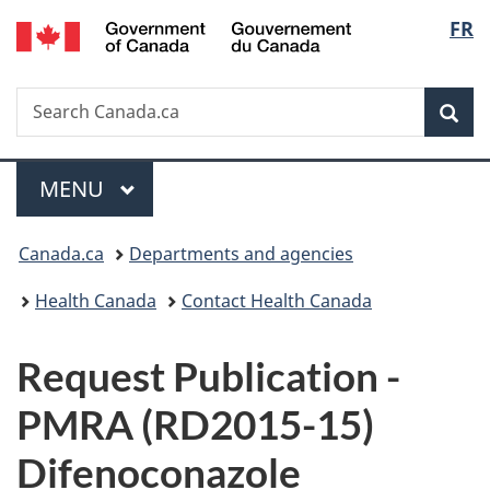
/
Langu
FR
Skip
Skip
Switch
Gouvernement
to
to
to
select
du
main
"About
basic
Canada
Search
Search
content
government"
HTML
Sea
Canada.ca
version
Menu
MAIN
MENU
You
Canada.ca
Departments and agencies
are
Health Canada
Contact Health Canada
here:
P
Request Publication -
u
PMRA (RD2015-15)
b
Difenoconazole