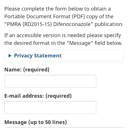
l
Please complete the form below to obtain a
i
Portable Document Format (
PDF
) copy of the
"
PMRA (RD2015-15) Difenoconazole" publication.
c
If an accessible version is needed please specify
a
the desired format in the "Message" field below.
t
Privacy Statement
i
Name:
(required)
o
n
E-mail address:
(required)
R
e
Message (up to 50 lines)
q