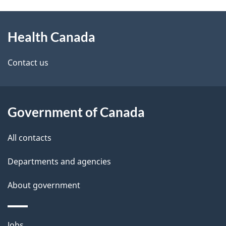
g
h
About
e
C
Health Canada
this
d
a
site
e
Contact us
n
t
a
a
Government of Canada
d
i
All contacts
a
l
Departments and agencies
s
About government
Themes
Jobs