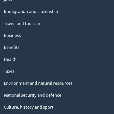
and
Immigration and citizenship
topics
Travel and tourism
Business
Benefits
Health
Taxes
Environment and natural resources
National security and defence
Culture, history and sport