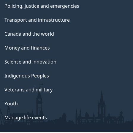
Policing, justice and emergencies
Transport and infrastructure
Canada and the world
Money and finances
Science and innovation
Indigenous Peoples
Veterans and military
Youth
Manage life events