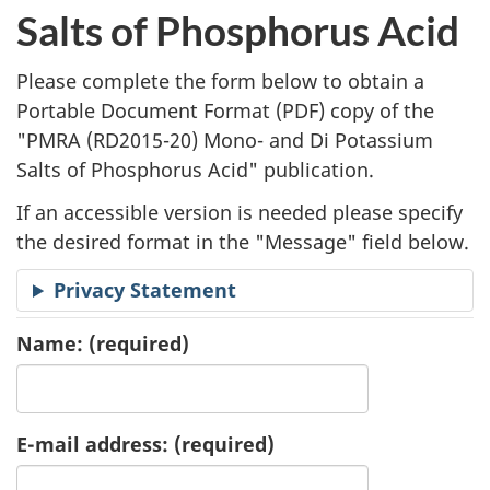
l
Salts of Phosphorus Acid
i
Please complete the form below to obtain a
c
Portable Document Format (
PDF
) copy of the
"
PMRA (RD2015-20) Mono- and Di Potassium
a
Salts of Phosphorus Acid" publication.
t
If an accessible version is needed please specify
i
the desired format in the "Message" field below.
o
Privacy Statement
n
Name:
(required)
R
e
E-mail address:
(required)
q