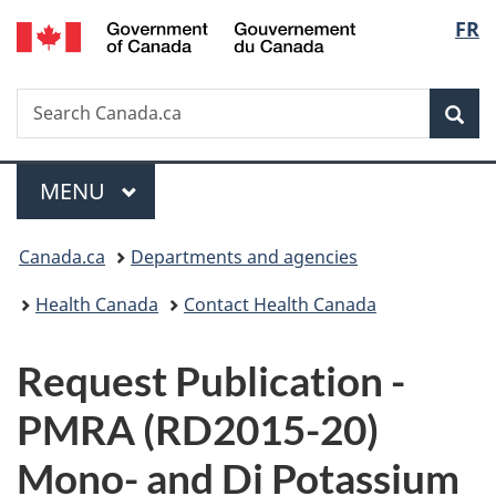
/
Langu
FR
Skip
Skip
Switch
Gouvernement
to
to
to
select
du
main
"About
basic
Canada
Search
Search
content
government"
HTML
Sea
Canada.ca
version
Menu
MAIN
MENU
You
Canada.ca
Departments and agencies
are
Health Canada
Contact Health Canada
here:
P
Request Publication -
u
PMRA (RD2015-20)
b
Mono- and Di Potassium