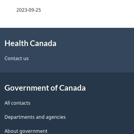
a
h
2023-09-25
g
C
About
e
a
Health Canada
this
d
n
site
e
Contact us
a
t
d
a
a
Government of Canada
i
All contacts
l
Departments and agencies
s
About government