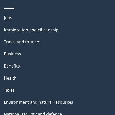
Themes
Jobs
and
Immigration and citizenship
topics
Travel and tourism
Business
Benefits
Health
Taxes
Environment and natural resources
National security and defence