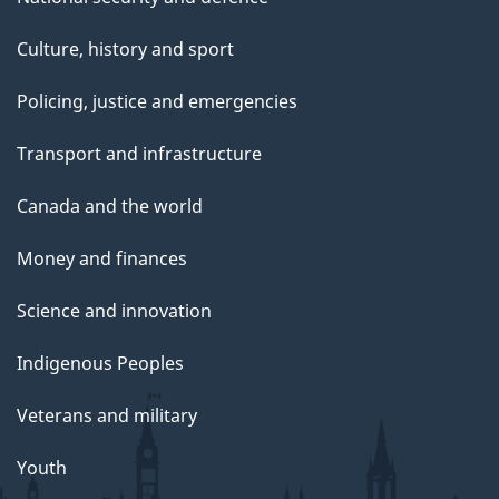
Culture, history and sport
Policing, justice and emergencies
Transport and infrastructure
Canada and the world
Money and finances
Science and innovation
Indigenous Peoples
Veterans and military
Youth