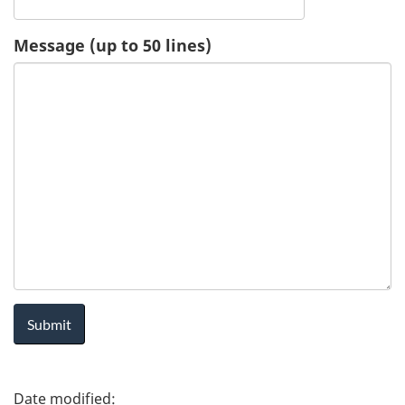
u
Message (up to 50 lines)
e
s
t
-
H
e
a
l
P
t