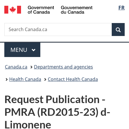
/
Langu
FR
Skip
Skip
Switch
Gouvernement
to
to
to
select
du
main
"About
basic
Canada
Search
Search
content
government"
HTML
Sea
Canada.ca
version
Menu
MAIN
MENU
You
Canada.ca
Departments and agencies
are
Health Canada
Contact Health Canada
here:
P
Request Publication -
u
PMRA (RD2015-23) d-
b
Limonene