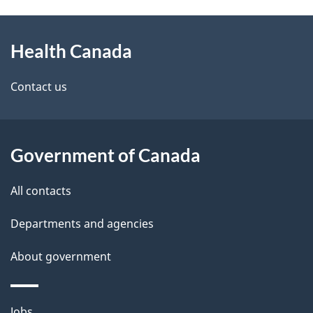
g
h
About
e
C
Health Canada
this
d
a
site
e
Contact us
n
t
a
a
Government of Canada
d
i
All contacts
a
l
Departments and agencies
s
About government
Themes
Jobs