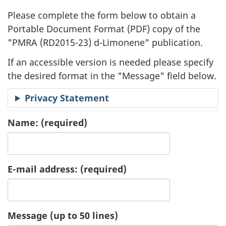
l
Please complete the form below to obtain a
i
Portable Document Format (
PDF
) copy of the
"
PMRA (RD2015-23) d-Limonene" publication.
c
If an accessible version is needed please specify
a
the desired format in the "Message" field below.
t
Privacy Statement
i
Name:
(required)
o
n
E-mail address:
(required)
R
e
Message (up to 50 lines)
q