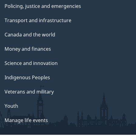
Policing, justice and emergencies
Transport and infrastructure
Canada and the world
Money and finances
Science and innovation
Indigenous Peoples
Veterans and military
Youth
Manage life events