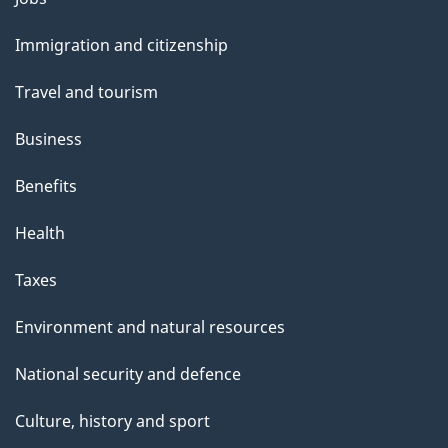
and
Immigration and citizenship
topics
Travel and tourism
Business
Benefits
Health
Taxes
Environment and natural resources
National security and defence
Culture, history and sport