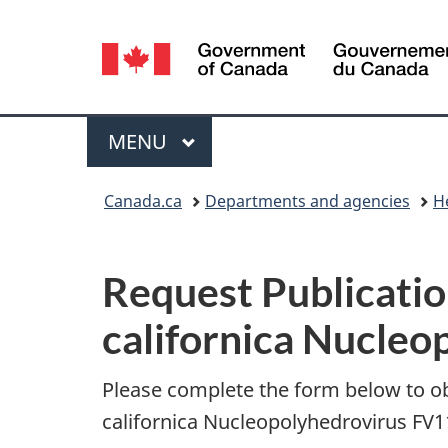
Language
selection
Menu
MAIN
MENU
You
Canada.ca
Departments and agencies
H
are
P
here:
Request Publicatio
u
californica Nucle
b
l
Please complete the form below to o
californica Nucleopolyhedrovirus FV1
i