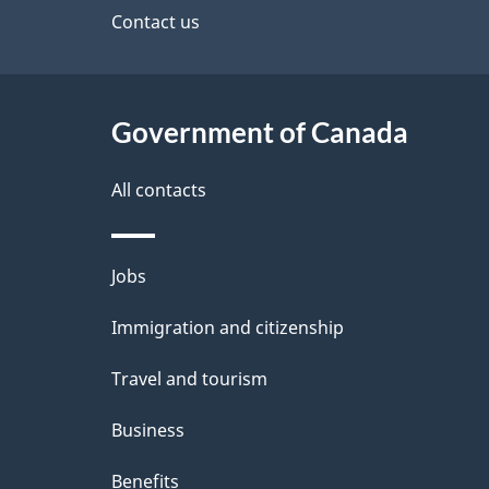
site
Contact us
h
e
C
t
a
Government of Canada
a
n
i
All contacts
a
l
Themes
Jobs
d
s
and
Immigration and citizenship
a
topics
Travel and tourism
Business
Benefits