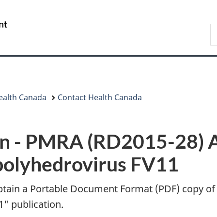
Skip
Skip
Switch
to
to
to
/
S
main
"About
basic
Gouvernement
C
content
government"
HTML
du
version
Canada
ealth Canada
Contact Health Canada
n -
PMRA (RD2015-28) A
opolyhedrovirus FV11
btain a Portable Document Format (
PDF
) copy of
1" publication.