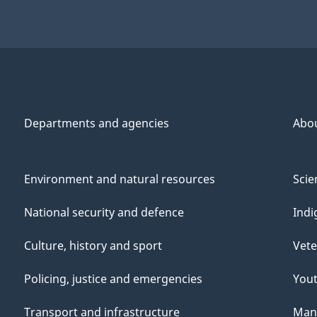
Departments and agencies
Abo
Environment and natural resources
Scie
National security and defence
Indi
Culture, history and sport
Vete
Policing, justice and emergencies
You
Transport and infrastructure
Mana