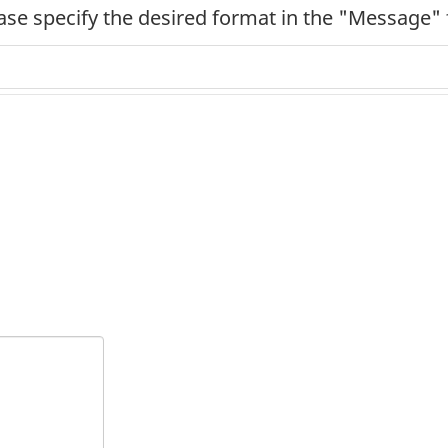
ease specify the desired format in the "Message" 