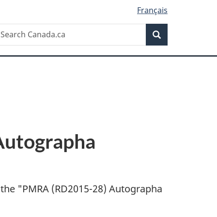
Français
Search
earch
Search
anada.ca
utographa
 the "
PMRA (RD2015-28) Autographa