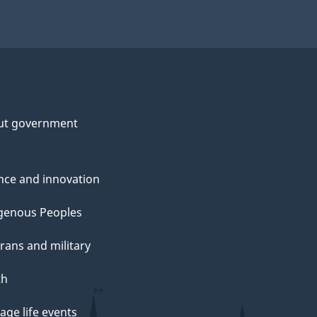
ut government
nce and innovation
genous Peoples
rans and military
th
ge life events