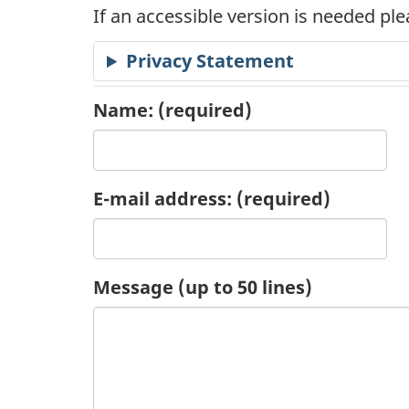
If an accessible version is needed pl
c
Privacy Statement
a
t
Name:
(required)
i
o
E-mail address:
(required)
n
R
Message (up to 50 lines)
e
q