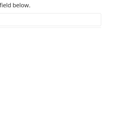
field below.