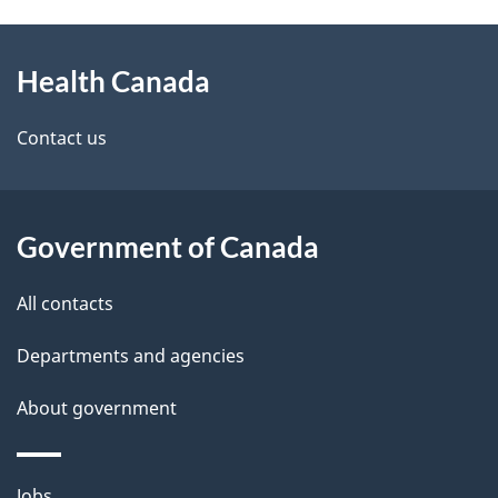
g
h
About
e
C
Health Canada
this
d
a
site
e
Contact us
n
t
a
a
Government of Canada
d
i
All contacts
a
l
Departments and agencies
s
About government
Themes
Jobs