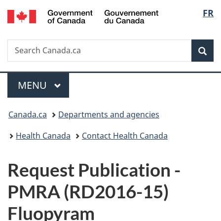
/
Langu
FR
Skip
Skip
Switch
Gouvernement
to
to
to
select
du
main
"About
basic
Canada
Search
Search
content
government"
HTML
Sea
Canada.ca
version
Menu
MAIN
MENU
You
Canada.ca
Departments and agencies
are
Health Canada
Contact Health Canada
here:
P
Request Publication -
u
PMRA (RD2016-15)
b
Fluopyram