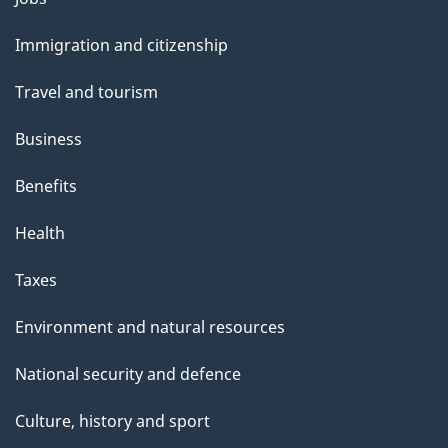
and
Immigration and citizenship
topics
Travel and tourism
Business
Benefits
Health
Taxes
Environment and natural resources
National security and defence
Culture, history and sport