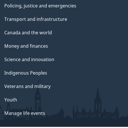
Policing, justice and emergencies
Transport and infrastructure
Canada and the world
Money and finances
Science and innovation
Indigenous Peoples
Veterans and military
Youth
Manage life events