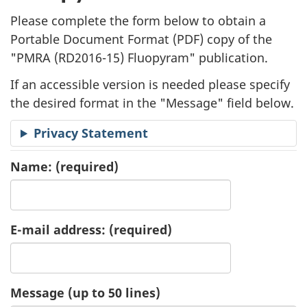
l
Please complete the form below to obtain a
i
Portable Document Format (
PDF
) copy of the
"
PMRA (RD2016-15) Fluopyram" publication.
c
If an accessible version is needed please specify
a
the desired format in the "Message" field below.
t
Privacy Statement
i
Name:
(required)
o
n
E-mail address:
(required)
R
e
Message (up to 50 lines)
q