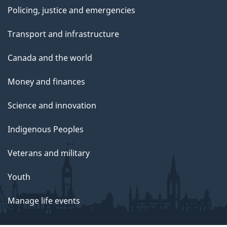
Policing, justice and emergencies
Transport and infrastructure
Canada and the world
Money and finances
Science and innovation
Indigenous Peoples
Veterans and military
Youth
Manage life events