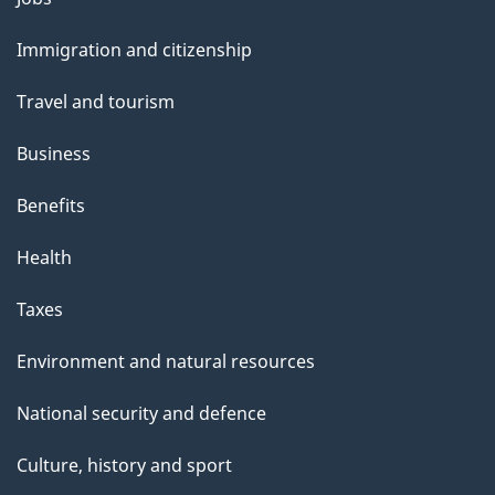
and
Immigration and citizenship
topics
Travel and tourism
Business
Benefits
Health
Taxes
Environment and natural resources
National security and defence
Culture, history and sport