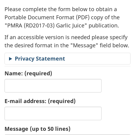
l
Please complete the form below to obtain a
i
Portable Document Format (
PDF
) copy of the
"
PMRA (RD2017-03) Garlic Juice" publication.
c
If an accessible version is needed please specify
a
the desired format in the "Message" field below.
t
Privacy Statement
i
Name:
(required)
o
n
E-mail address:
(required)
R
e
Message (up to 50 lines)
q