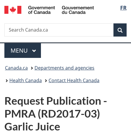
/
Langu
FR
Skip
Skip
Switch
Gouvernement
to
to
to
select
du
main
"About
basic
Canada
Search
Search
content
government"
HTML
Sea
Canada.ca
version
Menu
MAIN
MENU
You
Canada.ca
Departments and agencies
are
Health Canada
Contact Health Canada
here:
P
Request Publication -
u
PMRA (RD2017-03)
b
Garlic Juice