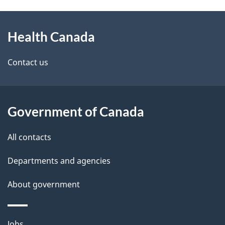
g
h
About
e
C
Health Canada
this
d
a
site
e
Contact us
n
t
a
a
Government of Canada
d
i
All contacts
a
l
Departments and agencies
s
About government
Themes
Jobs