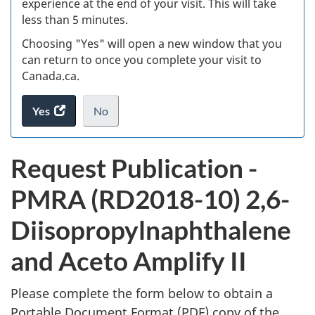
experience at the end of your visit. This will take
less than 5 minutes.
ke
Choosing "Yes" will open a new window that you
can return to once you complete your visit to
Canada.ca.
Yes
access
No
the
I
.
website
do
P
Request Publication -
survey.
not
u
want
PMRA (RD2018-10) 2,6-
to
b
take
Diisopropylnaphthalene
the
l
website
and Aceto Amplify II
survey,
i
Please complete the form below to obtain a
c
Portable Document Format (
PDF
) copy of the