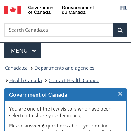
/
Langu
FR
Skip
Skip
Skip
Switch
Gouvernement
to
to
to
to
select
du
Invitation
main
"About
basic
Canada
Search
Search
Manager
content
government"
HTML
Sea
Canada.ca
Popup
version
Menu
MAIN
MENU
You
Canada.ca
Departments and agencies
are
Health Canada
Contact Health Canada
here:
×
Cl
Government of Canada
W
You are one of the few visitors who have been
selected to share your feedback.
s
Please answer 6 questions about your online
(