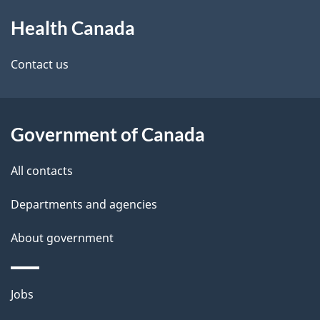
About
e
a
Health Canada
this
d
n
site
e
Contact us
a
t
d
a
a
Government of Canada
i
All contacts
l
Departments and agencies
s
About government
Themes
Jobs
and