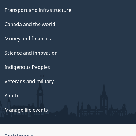
Transport and infrastructure
Canada and the world
Money and finances
Science and innovation
Indigenous Peoples
Veterans and military
Youth
Manage life events