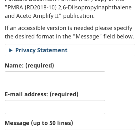
"
PMRA (RD2018-10) 2,6-Diisopropylnaphthalene
a
and Aceto Amplify II" publication.
t
If an accessible version is needed please specify
i
the desired format in the "Message" field below.
o
Privacy Statement
n
Name:
(required)
R
e
E-mail address:
(required)
q
u
Message (up to 50 lines)
e