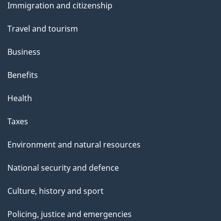
Immigration and citizenship
topics
Travel and tourism
Business
Benefits
Health
Taxes
Environment and natural resources
National security and defence
Culture, history and sport
Policing, justice and emergencies