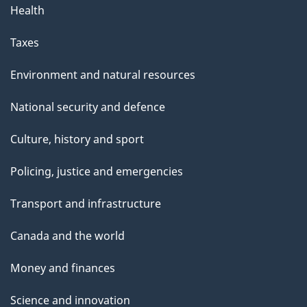
Health
Taxes
Environment and natural resources
National security and defence
Culture, history and sport
Policing, justice and emergencies
Transport and infrastructure
Canada and the world
Money and finances
Science and innovation