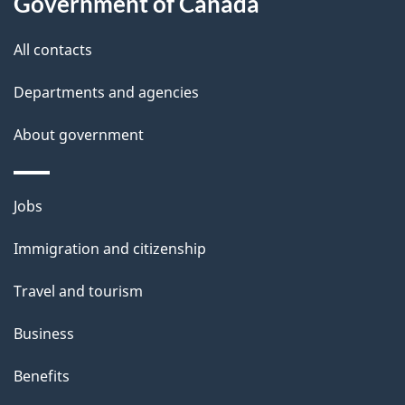
Government of Canada
i
All contacts
l
Departments and agencies
s
About government
Themes
Jobs
and
Immigration and citizenship
topics
Travel and tourism
Business
Benefits