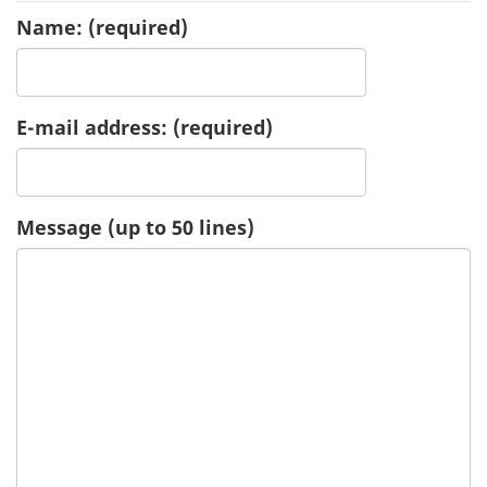
Name:
(required)
u
e
E-mail address:
(required)
s
t
-
Message (up to 50 lines)
H
e
a
l
t