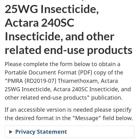
l
25WG Insecticide,
i
Actara 240SC
c
Insecticide, and other
a
related end-use products
t
Please complete the form below to obtain a
i
Portable Document Format (
PDF
) copy of the
"
PMRA (RD2019-07) Thiamethoxam, Actara
o
25WG Insecticide, Actara 240SC Insecticide, and
n
other related end-use products" publication.
R
If an accessible version is needed please specify
the desired format in the "Message" field below.
e
Privacy Statement
q