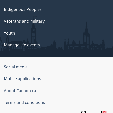
Indigenous Peoples
Veterans and military
Youth
Manage life events
Government
Social media
of
Mobile applications
Canada
Corporate
About Canada.ca
Terms and conditions