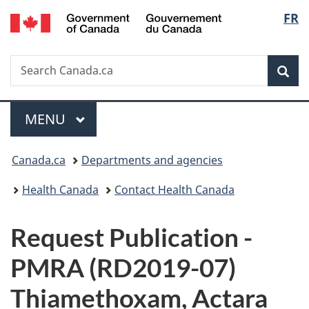
/
Langu
FR
Skip
Skip
Switch
Gouvernement
to
to
to
select
du
main
"About
basic
Canada
Search
Search
content
government"
HTML
Sea
Canada.ca
version
Menu
MAIN
MENU
You
Canada.ca
Departments and agencies
are
Health Canada
Contact Health Canada
here:
P
Request Publication -
u
PMRA (RD2019-07)
b
Thiamethoxam, Actara