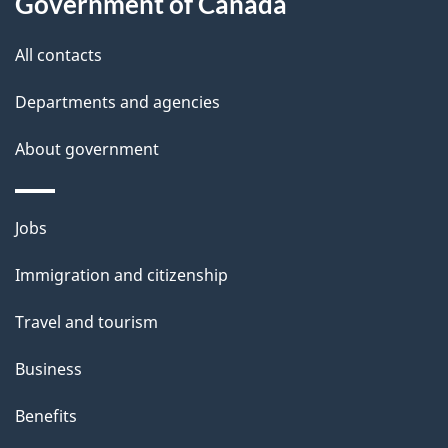
Government of Canada
i
All contacts
l
Departments and agencies
s
About government
Themes
Jobs
and
Immigration and citizenship
topics
Travel and tourism
Business
Benefits