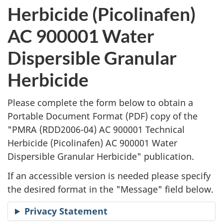
l
Herbicide (Picolinafen)
i
AC 900001 Water
c
Dispersible Granular
a
Herbicide
t
Please complete the form below to obtain a
i
Portable Document Format (
PDF
) copy of the
"
PMRA (RDD2006-04) AC 900001 Technical
o
Herbicide (Picolinafen) AC 900001 Water
n
Dispersible Granular Herbicide" publication.
R
If an accessible version is needed please specify
the desired format in the "Message" field below.
e
Privacy Statement
q