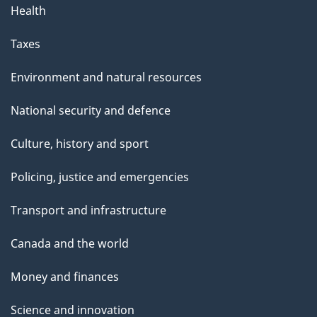
Health
Taxes
Environment and natural resources
National security and defence
Culture, history and sport
Policing, justice and emergencies
Transport and infrastructure
Canada and the world
Money and finances
Science and innovation