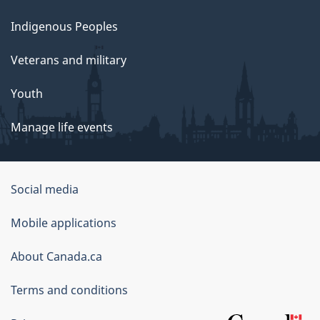
Indigenous Peoples
Veterans and military
Youth
Manage life events
Government
Social media
of
Mobile applications
Canada
Corporate
About Canada.ca
Terms and conditions