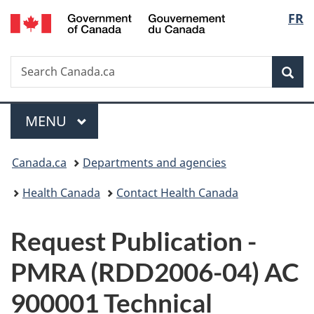
/
Langu
FR
Skip
Skip
Switch
Gouvernement
to
to
to
select
du
main
"About
basic
Canada
Search
Search
content
government"
HTML
Sea
Canada.ca
version
Menu
MAIN
MENU
You
Canada.ca
Departments and agencies
are
Health Canada
Contact Health Canada
here:
P
Request Publication -
u
PMRA (RDD2006-04) AC
b
900001 Technical