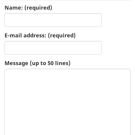
Name:
(required)
u
e
E-mail address:
(required)
s
t
-
Message (up to 50 lines)
H
e
a
l
t