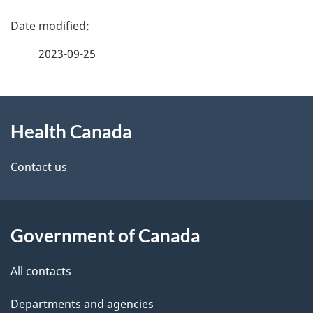
P
h
a
C
2023-09-25
g
a
About
e
n
Health Canada
this
d
a
site
e
Contact us
d
t
a
a
Government of Canada
i
All contacts
l
Departments and agencies