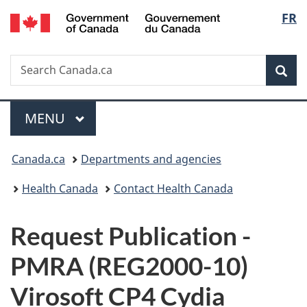
/
Langu
FR
Skip
Skip
Switch
Gouvernement
to
to
to
select
du
main
"About
basic
Canada
Search
Search
content
government"
HTML
Sea
Canada.ca
version
Menu
MAIN
MENU
You
Canada.ca
Departments and agencies
are
Health Canada
Contact Health Canada
here:
P
Request Publication -
u
PMRA (REG2000-10)
b
Virosoft CP4 Cydia