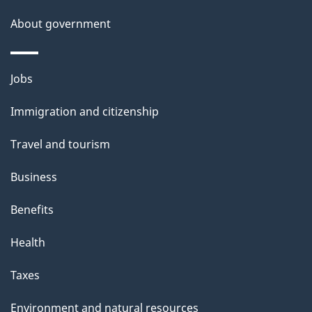
s
About government
Themes
Jobs
and
Immigration and citizenship
topics
Travel and tourism
Business
Benefits
Health
Taxes
Environment and natural resources