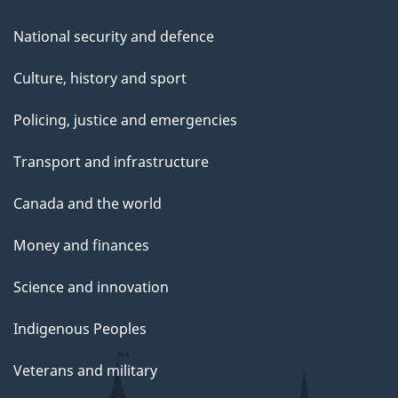
National security and defence
Culture, history and sport
Policing, justice and emergencies
Transport and infrastructure
Canada and the world
Money and finances
Science and innovation
Indigenous Peoples
Veterans and military