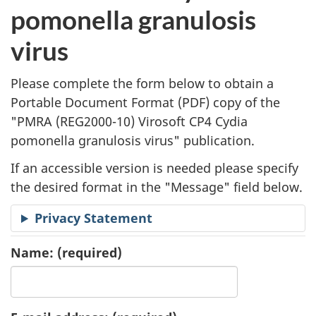
l
pomonella granulosis
i
virus
c
Please complete the form below to obtain a
a
Portable Document Format (
PDF
) copy of the
"
PMRA (REG2000-10) Virosoft CP4 Cydia
t
pomonella granulosis virus" publication.
i
If an accessible version is needed please specify
o
the desired format in the "Message" field below.
n
Privacy Statement
R
Name:
(required)
e
q