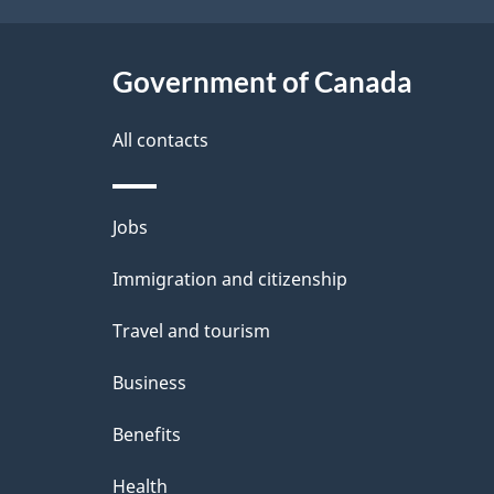
h
t
C
Government of Canada
a
a
i
All contacts
n
l
Themes
Jobs
a
s
and
Immigration and citizenship
d
topics
Travel and tourism
a
Business
Benefits
Health