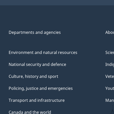
Departments and agencies
Abo
Environment and natural resources
Scie
National security and defence
Indi
Culture, history and sport
Vete
Policing, justice and emergencies
You
Transport and infrastructure
Mana
Canada and the world