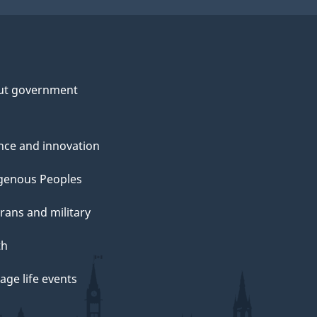
ut government
nce and innovation
genous Peoples
rans and military
th
ge life events