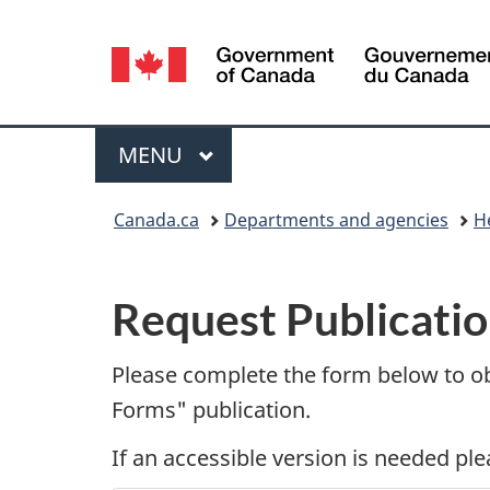
Language
selection
Menu
MAIN
MENU
You
Canada.ca
Departments and agencies
H
are
P
here:
Request Publicatio
u
b
Please complete the form below to o
Forms" publication.
l
If an accessible version is needed pl
i