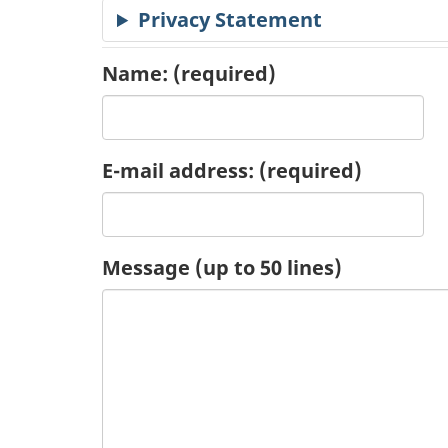
Privacy Statement
c
a
Name:
(required)
t
i
E-mail address:
(required)
o
n
Message (up to 50 lines)
R
e
q