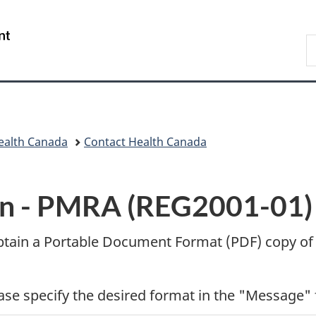
Skip
Skip
Switch
to
to
to
/
S
main
"About
basic
Gouvernement
C
content
government"
HTML
du
version
Canada
ealth Canada
Contact Health Canada
n -
PMRA (REG2001-01) E
btain a Portable Document Format (
PDF
) copy of
ease specify the desired format in the "Message" 