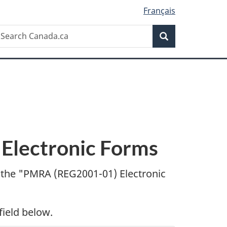
Français
Search
earch
Search
anada.ca
lectronic Forms
 the "
PMRA (REG2001-01) Electronic
field below.