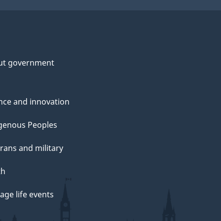
ut government
nce and innovation
genous Peoples
rans and military
th
ge life events