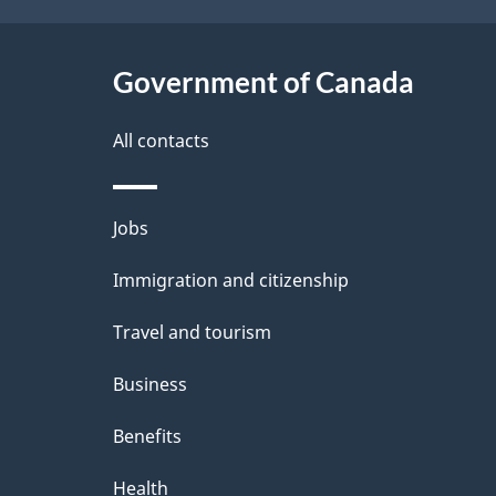
h
t
C
Government of Canada
a
a
i
All contacts
n
l
Themes
Jobs
a
s
and
Immigration and citizenship
d
topics
Travel and tourism
a
Business
Benefits
Health