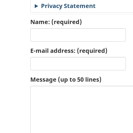
Privacy Statement
c
a
Name:
(required)
t
i
E-mail address:
(required)
o
n
Message (up to 50 lines)
R
e
q