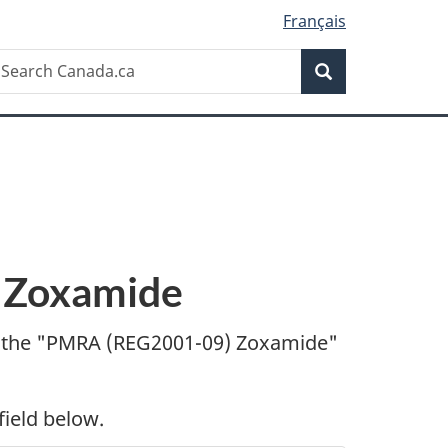
Français
Search
earch
Search
anada.ca
 Zoxamide
 the "
PMRA (REG2001-09) Zoxamide"
field below.