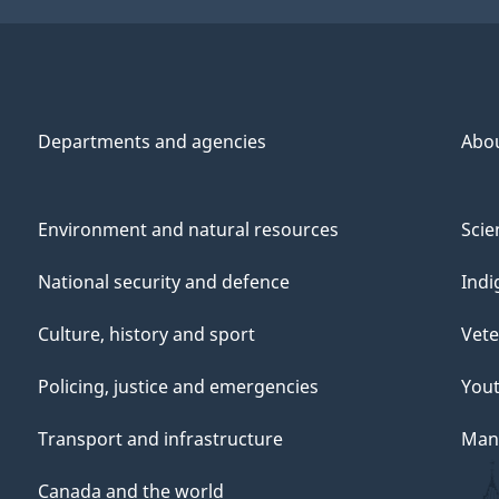
Departments and agencies
Abo
Environment and natural resources
Scie
National security and defence
Indi
Culture, history and sport
Vete
Policing, justice and emergencies
You
Transport and infrastructure
Mana
Canada and the world