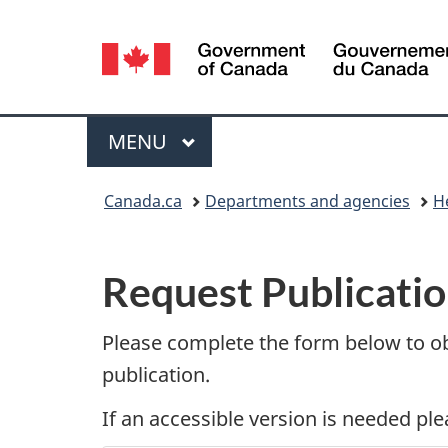
Language
selection
Menu
MAIN
MENU
You
Canada.ca
Departments and agencies
H
are
P
here:
Request Publicatio
u
b
Please complete the form below to o
publication.
l
If an accessible version is needed pl
i