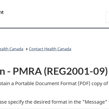
Skip
Skip
Switch
to
to
to
/
S
main
"About
basic
Gouvernement
C
content
government"
HTML
du
version
Canada
ealth Canada
Contact Health Canada
n -
PMRA (REG2001-09)
btain a Portable Document Format (
PDF
) copy of
ease specify the desired format in the "Message" 