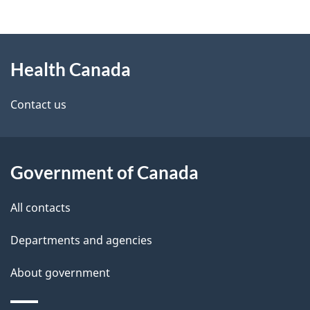
g
h
About
e
C
Health Canada
this
d
a
site
e
Contact us
n
t
a
a
d
Government of Canada
i
a
All contacts
l
Departments and agencies
s
About government