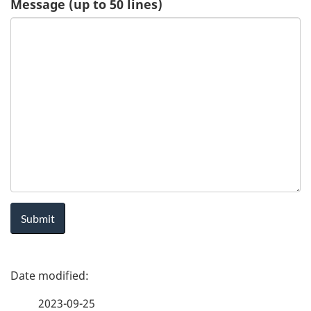
Message (up to 50 lines)
u
e
s
t
-
H
e
a
P
l
a
t
2023-09-25