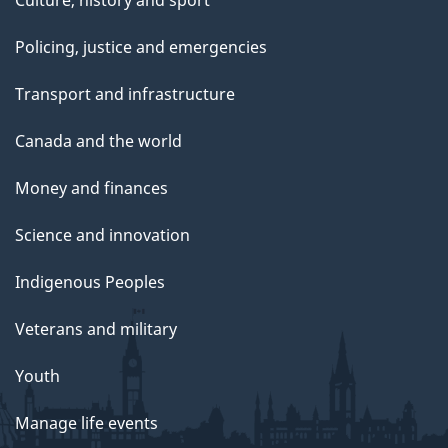
Culture, history and sport
Policing, justice and emergencies
Transport and infrastructure
Canada and the world
Money and finances
Science and innovation
Indigenous Peoples
Veterans and military
Youth
Manage life events