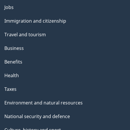
Themes
Jobs
and
Immigration and citizenship
topics
Travel and tourism
Business
Benefits
Health
Taxes
Environment and natural resources
National security and defence