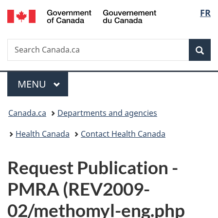
/
Langu
FR
Skip
Skip
Switch
Gouvernement
to
to
to
select
du
main
"About
basic
Canada
Search
Search
content
government"
HTML
Sea
Canada.ca
version
Menu
MAIN
MENU
You
Canada.ca
Departments and agencies
are
Health Canada
Contact Health Canada
here:
P
Request Publication -
u
PMRA (REV2009-
b
02/methomyl-eng.php