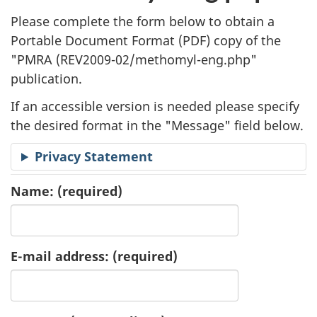
l
Please complete the form below to obtain a
i
Portable Document Format (
PDF
) copy of the
"
PMRA (REV2009-02/methomyl-eng.php"
c
publication.
a
If an accessible version is needed please specify
t
the desired format in the "Message" field below.
i
Privacy Statement
o
Name:
(required)
n
R
E-mail address:
(required)
e
q