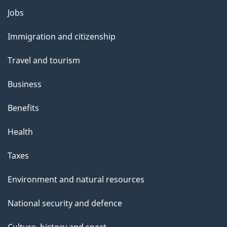
Themes
Jobs
and
Immigration and citizenship
topics
Travel and tourism
Business
Benefits
Health
Taxes
Environment and natural resources
National security and defence