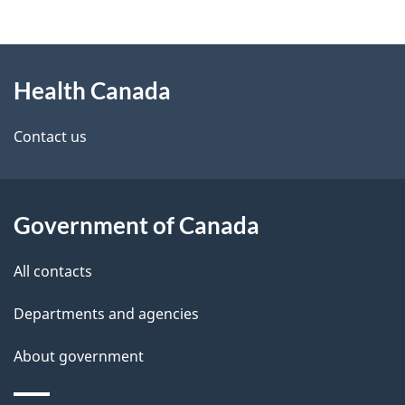
g
h
About
e
C
Health Canada
this
d
a
site
e
Contact us
n
t
a
a
d
Government of Canada
i
a
All contacts
l
Departments and agencies
s
About government