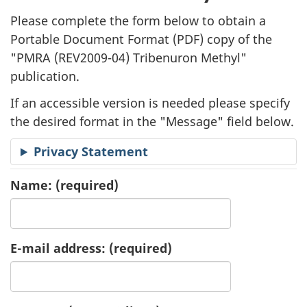
l
Please complete the form below to obtain a
i
Portable Document Format (
PDF
) copy of the
"
PMRA (REV2009-04) Tribenuron Methyl"
c
publication.
a
If an accessible version is needed please specify
t
the desired format in the "Message" field below.
i
Privacy Statement
o
Name:
(required)
n
R
E-mail address:
(required)
e
q