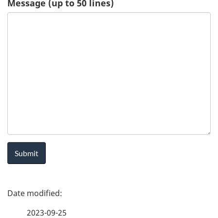
Message (up to 50 lines)
u
e
s
t
-
H
e
a
P
l
a
t
2023-09-25