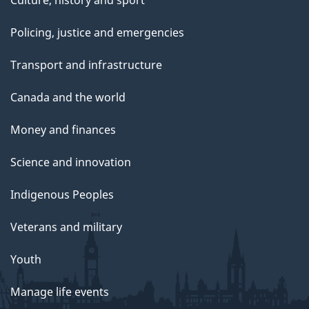
Culture, history and sport
Policing, justice and emergencies
Transport and infrastructure
Canada and the world
Money and finances
Science and innovation
Indigenous Peoples
Veterans and military
Youth
Manage life events