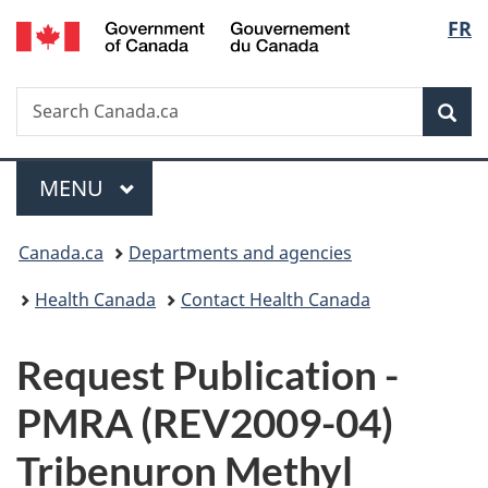
/
Langu
FR
Skip
Skip
Switch
Gouvernement
to
to
to
select
du
main
"About
basic
Canada
Search
Search
content
government"
HTML
Sea
Canada.ca
version
Menu
MAIN
MENU
You
Canada.ca
Departments and agencies
are
Health Canada
Contact Health Canada
here:
P
Request Publication -
u
PMRA (REV2009-04)
b
Tribenuron Methyl