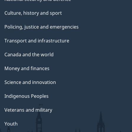
Culture, history and sport
Policing, justice and emergencies
Transport and infrastructure
Canada and the world
Money and finances
Science and innovation
Indigenous Peoples
Veterans and military
Youth