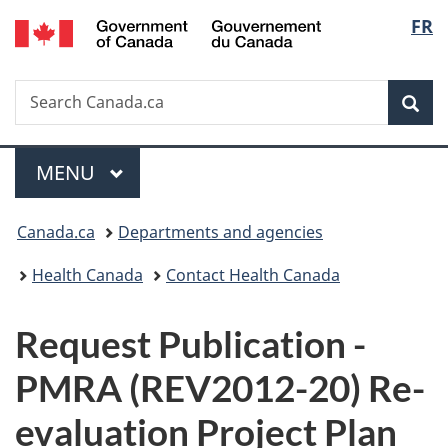
/
Langu
FR
Skip
Skip
Switch
Gouvernement
to
to
to
select
du
main
"About
basic
Canada
Search
Search
content
government"
HTML
Sea
Canada.ca
version
Menu
MAIN
MENU
You
Canada.ca
Departments and agencies
are
Health Canada
Contact Health Canada
here:
P
Request Publication -
u
PMRA (REV2012-20) Re-
b
evaluation Project Plan