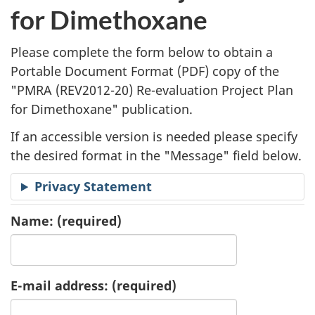
l
for Dimethoxane
i
Please complete the form below to obtain a
c
Portable Document Format (
PDF
) copy of the
"
PMRA (REV2012-20) Re-evaluation Project Plan
a
for Dimethoxane" publication.
t
If an accessible version is needed please specify
i
the desired format in the "Message" field below.
o
Privacy Statement
n
Name:
(required)
R
e
E-mail address:
(required)
q