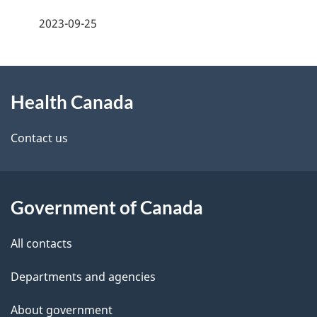
a
h
2023-09-25
g
C
About
e
a
Health Canada
this
d
n
site
e
Contact us
a
t
d
a
a
Government of Canada
i
All contacts
l
Departments and agencies
s
About government