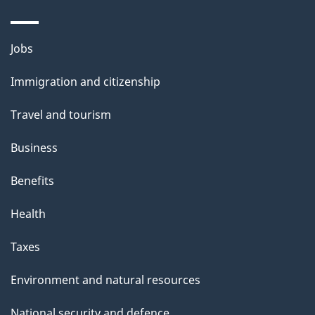
Themes
Jobs
and
Immigration and citizenship
topics
Travel and tourism
Business
Benefits
Health
Taxes
Environment and natural resources
National security and defence