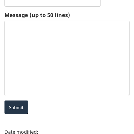
u
Message (up to 50 lines)
e
s
t
-
H
e
a
l
P
t