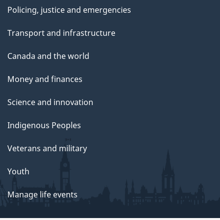
Policing, justice and emergencies
Transport and infrastructure
Canada and the world
Money and finances
Science and innovation
Indigenous Peoples
Veterans and military
Youth
Manage life events