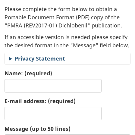
l
Please complete the form below to obtain a
i
Portable Document Format (
PDF
) copy of the
"
PMRA (REV2017-01) Dichlobenil" publication.
c
If an accessible version is needed please specify
a
the desired format in the "Message" field below.
t
Privacy Statement
i
Name:
(required)
o
n
E-mail address:
(required)
R
e
Message (up to 50 lines)
q