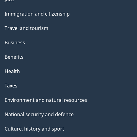
and
Immigration and citizenship
topics
Travel and tourism
Business
Benefits
Health
Taxes
Environment and natural resources
National security and defence
Culture, history and sport