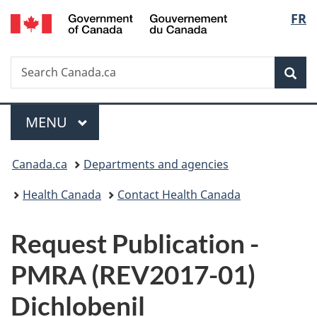
/
Langu
FR
Skip
Skip
Switch
Gouvernement
to
to
to
select
du
main
"About
basic
Canada
Search
Search
content
government"
HTML
Sea
Canada.ca
version
Menu
MAIN
MENU
You
Canada.ca
Departments and agencies
are
Health Canada
Contact Health Canada
here:
P
Request Publication -
u
PMRA (REV2017-01)
b
Dichlobenil