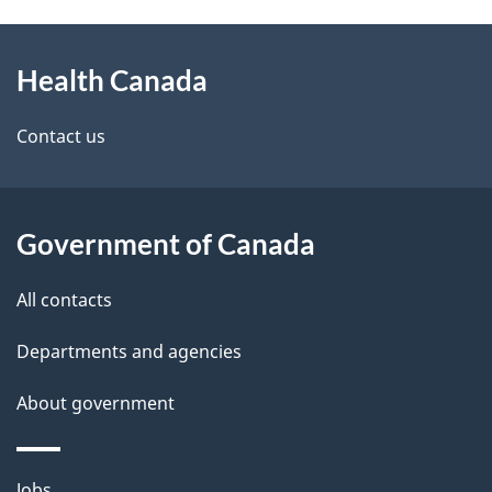
g
h
About
e
C
Health Canada
this
d
a
site
e
Contact us
n
t
a
a
Government of Canada
d
i
All contacts
a
l
Departments and agencies
s
About government
Themes
Jobs