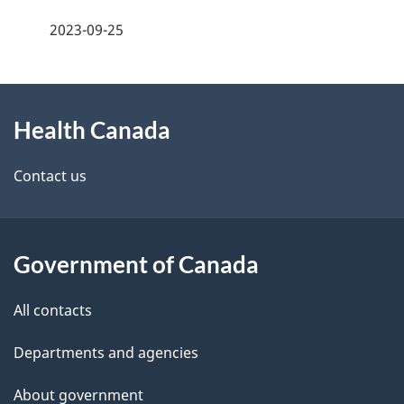
a
h
2023-09-25
g
C
About
e
a
Health Canada
this
d
n
site
e
Contact us
a
t
d
a
a
Government of Canada
i
All contacts
l
Departments and agencies
s
About government