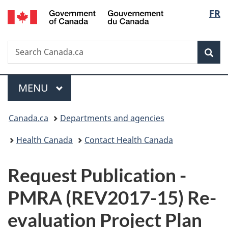
/
Langu
FR
Skip
Skip
Switch
Gouvernement
to
to
to
select
du
main
"About
basic
Canada
Search
Search
content
government"
HTML
Sea
Canada.ca
version
Menu
MAIN
MENU
You
Canada.ca
Departments and agencies
are
Health Canada
Contact Health Canada
here:
P
Request Publication -
u
PMRA (REV2017-15) Re-
b
evaluation Project Plan