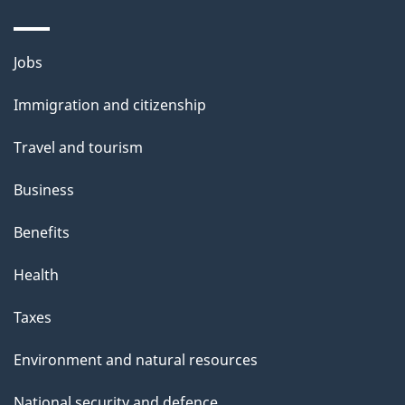
Themes
Jobs
and
Immigration and citizenship
topics
Travel and tourism
Business
Benefits
Health
Taxes
Environment and natural resources
National security and defence