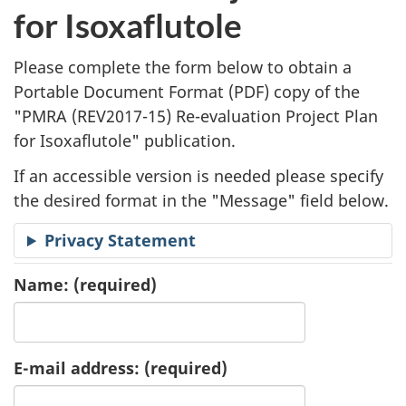
l
for Isoxaflutole
i
Please complete the form below to obtain a
c
Portable Document Format (
PDF
) copy of the
"
PMRA (REV2017-15) Re-evaluation Project Plan
a
for Isoxaflutole" publication.
t
If an accessible version is needed please specify
i
the desired format in the "Message" field below.
o
Privacy Statement
n
Name:
(required)
R
e
E-mail address:
(required)
q