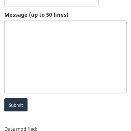
u
Message (up to 50 lines)
e
s
t
-
H
e
a
l
P
t