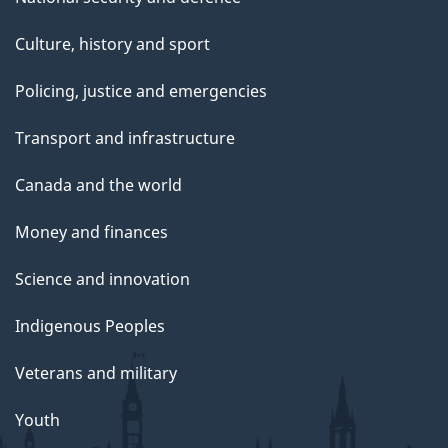
Culture, history and sport
Policing, justice and emergencies
Transport and infrastructure
Canada and the world
Money and finances
Science and innovation
Indigenous Peoples
Veterans and military
Youth