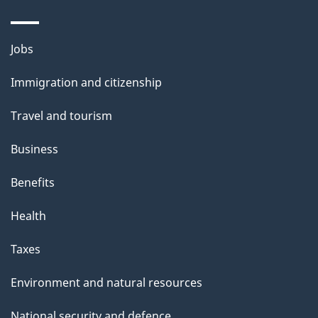
Themes
Jobs
and
Immigration and citizenship
topics
Travel and tourism
Business
Benefits
Health
Taxes
Environment and natural resources
National security and defence