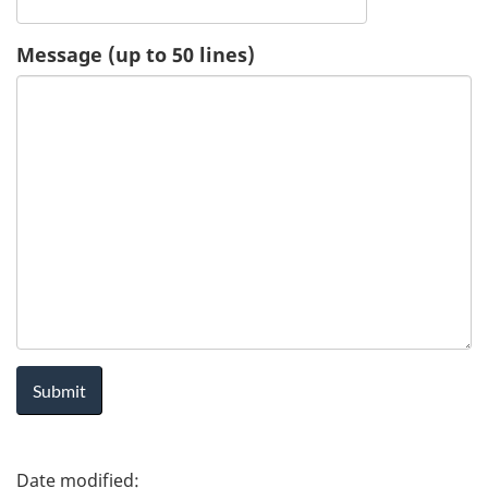
u
Message (up to 50 lines)
e
s
t
-
H
e
a
l
P
t