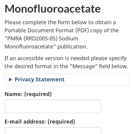
l
Monofluoroacetate
i
Please complete the form below to obtain a
c
Portable Document Format (
PDF
) copy of the
"
PMRA (RRD2005-05) Sodium
a
Monofluoroacetate" publication.
t
If an accessible version is needed please specify
i
the desired format in the "Message" field below.
o
Privacy Statement
n
Name:
(required)
R
e
E-mail address:
(required)
q