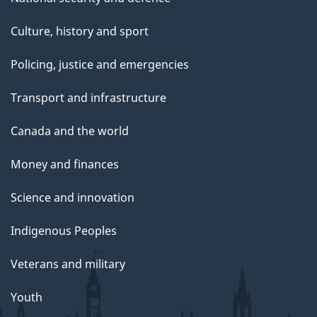
Culture, history and sport
Policing, justice and emergencies
Transport and infrastructure
Canada and the world
Money and finances
Science and innovation
Indigenous Peoples
Veterans and military
Youth