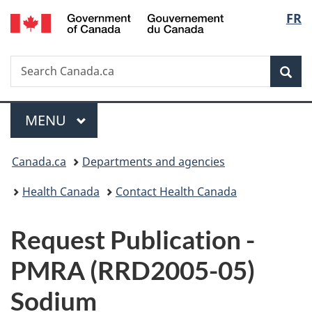
/
Langu
FR
Skip
Skip
Switch
Gouvernement
to
to
to
select
du
main
"About
basic
Canada
Search
Search
content
government"
HTML
Sea
Canada.ca
version
Menu
MAIN
MENU
You
Canada.ca
Departments and agencies
are
Health Canada
Contact Health Canada
here:
P
Request Publication -
u
PMRA (RRD2005-05)
b
Sodium