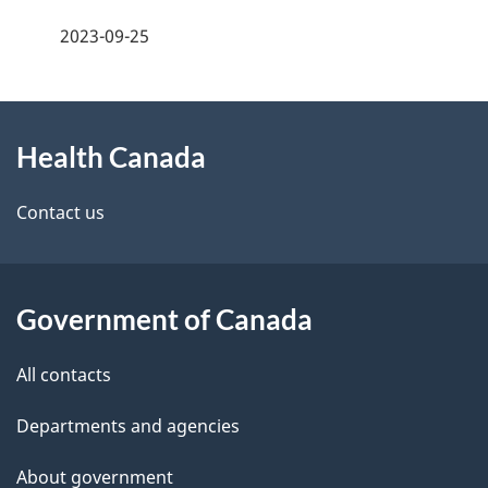
a
h
2023-09-25
g
C
About
e
a
Health Canada
this
d
n
site
e
Contact us
a
t
d
a
a
Government of Canada
i
All contacts
l
Departments and agencies
s
About government