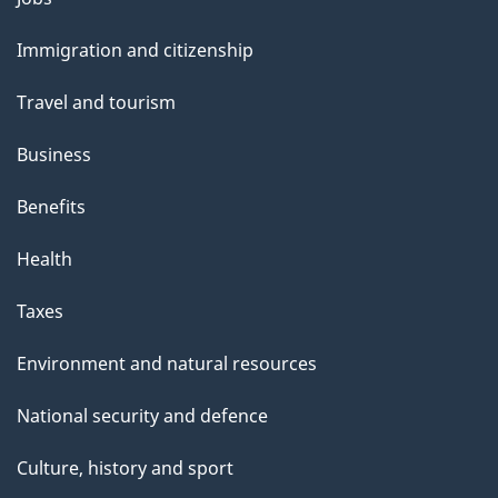
and
Immigration and citizenship
topics
Travel and tourism
Business
Benefits
Health
Taxes
Environment and natural resources
National security and defence
Culture, history and sport