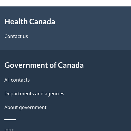
g
h
About
e
C
Health Canada
this
d
a
site
e
Contact us
n
t
a
a
Government of Canada
d
i
All contacts
a
l
Departments and agencies
s
About government
Themes
Jobs