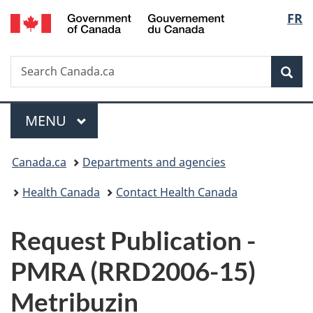
/
Langu
FR
Skip
Skip
Switch
Gouvernement
to
to
to
select
du
main
"About
basic
Canada
Search
Search
content
government"
HTML
Sea
Canada.ca
version
Menu
MAIN
MENU
You
Canada.ca
Departments and agencies
are
Health Canada
Contact Health Canada
here:
P
Request Publication -
u
PMRA (RRD2006-15)
b
Metribuzin