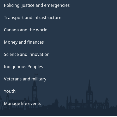
Policing, justice and emergencies
Transport and infrastructure
Canada and the world
Money and finances
Science and innovation
Indigenous Peoples
Veterans and military
Youth
Manage life events