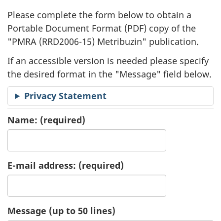
l
Please complete the form below to obtain a
i
Portable Document Format (
PDF
) copy of the
"
PMRA (RRD2006-15) Metribuzin" publication.
c
If an accessible version is needed please specify
a
the desired format in the "Message" field below.
t
Privacy Statement
i
Name:
(required)
o
n
E-mail address:
(required)
R
e
Message (up to 50 lines)
q