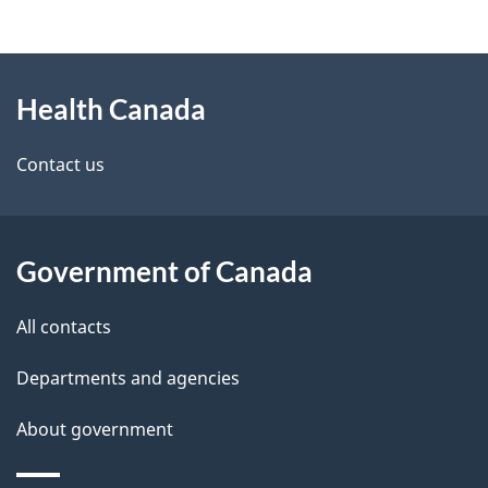
g
h
About
e
C
Health Canada
this
d
a
site
e
Contact us
n
t
a
a
d
Government of Canada
i
a
All contacts
l
Departments and agencies
s
About government