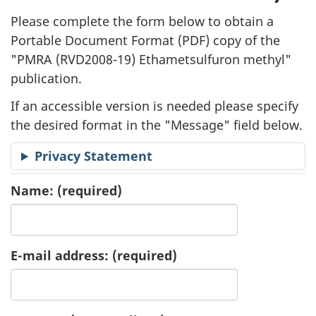
l
Please complete the form below to obtain a
i
Portable Document Format (
PDF
) copy of the
"
PMRA (RVD2008-19) Ethametsulfuron methyl"
c
publication.
a
If an accessible version is needed please specify
t
the desired format in the "Message" field below.
i
Privacy Statement
o
Name:
(required)
n
R
E-mail address:
(required)
e
q