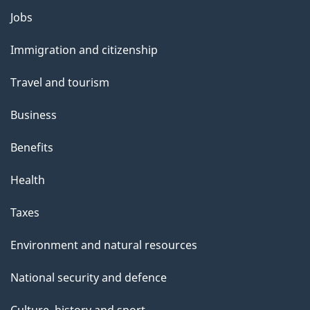
Themes
Jobs
and
Immigration and citizenship
topics
Travel and tourism
Business
Benefits
Health
Taxes
Environment and natural resources
National security and defence