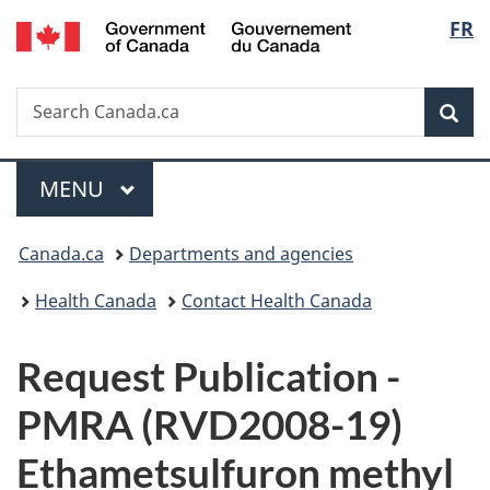
/
Langu
FR
Skip
Skip
Switch
Gouvernement
to
to
to
select
du
main
"About
basic
Canada
Search
Search
content
government"
HTML
Sea
Canada.ca
version
Menu
MAIN
MENU
You
Canada.ca
Departments and agencies
are
Health Canada
Contact Health Canada
here:
P
Request Publication -
u
PMRA (RVD2008-19)
b
Ethametsulfuron methyl