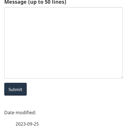
Message (up to 50 lines)
u
e
s
t
-
H
e
a
P
l
a
t
2023-09-25