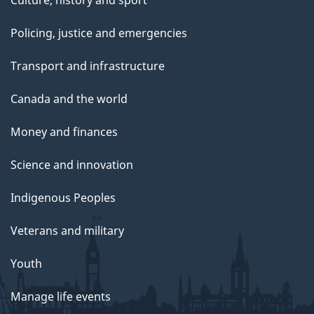
Culture, history and sport
Policing, justice and emergencies
Transport and infrastructure
Canada and the world
Money and finances
Science and innovation
Indigenous Peoples
Veterans and military
Youth
Manage life events