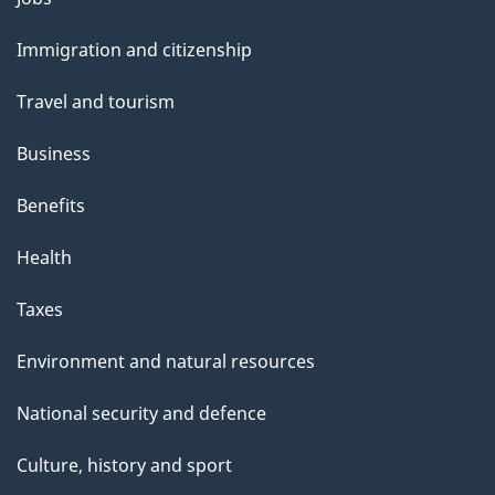
and
Immigration and citizenship
topics
Travel and tourism
Business
Benefits
Health
Taxes
Environment and natural resources
National security and defence
Culture, history and sport