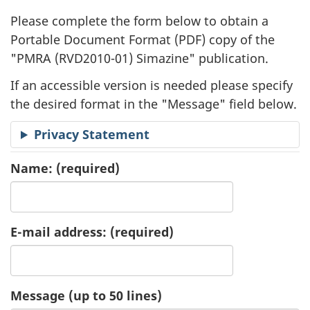
l
Please complete the form below to obtain a
i
Portable Document Format (
PDF
) copy of the
"
PMRA (RVD2010-01) Simazine" publication.
c
If an accessible version is needed please specify
a
the desired format in the "Message" field below.
t
Privacy Statement
i
Name:
(required)
o
n
E-mail address:
(required)
R
e
Message (up to 50 lines)
q