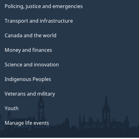
Policing, justice and emergencies
Transport and infrastructure
Canada and the world
Money and finances
Science and innovation
Indigenous Peoples
Veterans and military
Youth
Manage life events