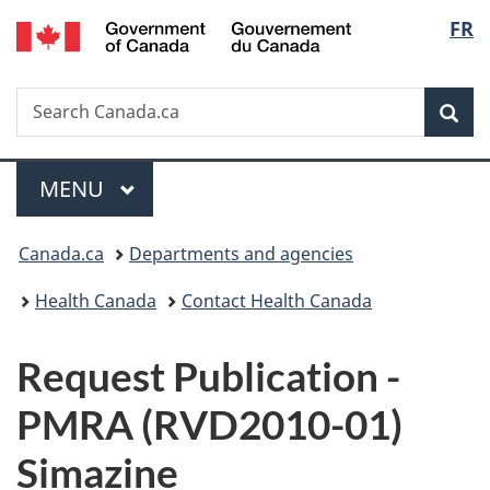
/
Langu
FR
Skip
Skip
Switch
Gouvernement
to
to
to
select
du
main
"About
basic
Canada
Search
Search
content
government"
HTML
Sea
Canada.ca
version
Menu
MAIN
MENU
You
Canada.ca
Departments and agencies
are
Health Canada
Contact Health Canada
here:
P
Request Publication -
u
PMRA (RVD2010-01)
b
Simazine