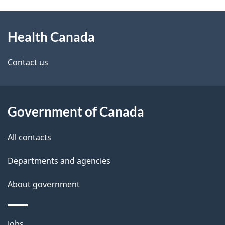
g
h
About
e
C
Health Canada
this
d
a
site
e
Contact us
n
t
a
a
Government of Canada
d
i
All contacts
a
l
Departments and agencies
s
About government
Themes
Jobs