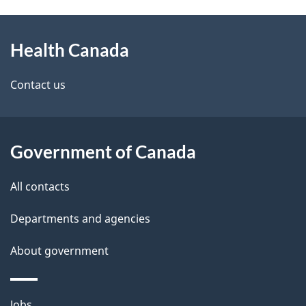
g
h
About
e
C
Health Canada
this
d
a
site
e
Contact us
n
t
a
a
Government of Canada
d
i
All contacts
a
l
Departments and agencies
s
About government
Themes
Jobs