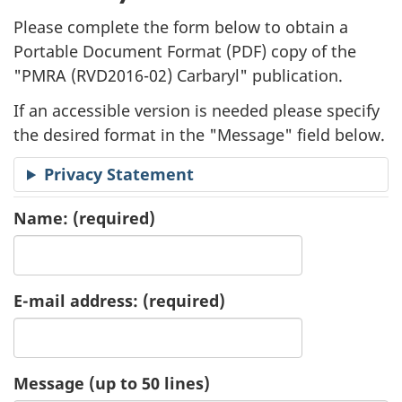
l
Please complete the form below to obtain a
i
Portable Document Format (
PDF
) copy of the
"
PMRA (RVD2016-02) Carbaryl" publication.
c
If an accessible version is needed please specify
a
the desired format in the "Message" field below.
t
Privacy Statement
i
Name:
(required)
o
n
E-mail address:
(required)
R
e
Message (up to 50 lines)
q