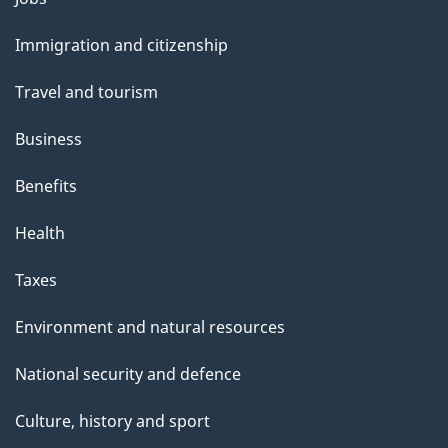
and
Immigration and citizenship
topics
Travel and tourism
Business
Benefits
Health
Taxes
Environment and natural resources
National security and defence
Culture, history and sport