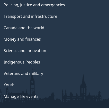
Policing, justice and emergencies
Transport and infrastructure
Canada and the world
Money and finances
Science and innovation
Indigenous Peoples
Veterans and military
Youth
Manage life events