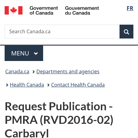
/
Langu
FR
Skip
Skip
Switch
Gouvernement
to
to
to
select
du
main
"About
basic
Canada
Search
Search
content
government"
HTML
Sea
Canada.ca
version
Menu
MAIN
MENU
You
Canada.ca
Departments and agencies
are
Health Canada
Contact Health Canada
here:
P
Request Publication -
u
PMRA (RVD2016-02)
b
Carbaryl