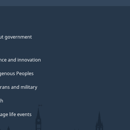
ut government
nce and innovation
genous Peoples
rans and military
th
ge life events