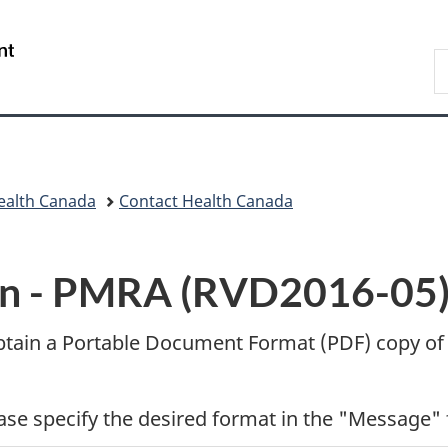
Skip
Skip
Switch
to
to
to
/
S
main
"About
basic
Gouvernement
C
content
government"
HTML
du
version
Canada
ealth Canada
Contact Health Canada
n -
PMRA (RVD2016-05) 
btain a Portable Document Format (
PDF
) copy of
ease specify the desired format in the "Message" 