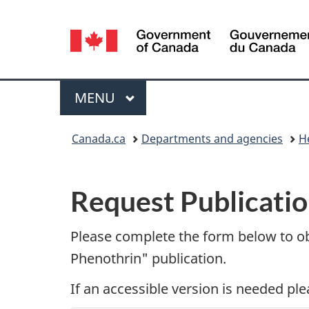
Language
selection
Menu
MAIN
MENU
You
Canada.ca
Departments and agencies
H
are
P
here:
Request Publicatio
u
b
Please complete the form below to o
Phenothrin" publication.
l
If an accessible version is needed pl
i