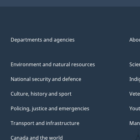
Departments and agencies
Abo
Environment and natural resources
Scie
National security and defence
Indi
Culture, history and sport
Vete
Policing, justice and emergencies
You
Transport and infrastructure
Mana
Canada and the world