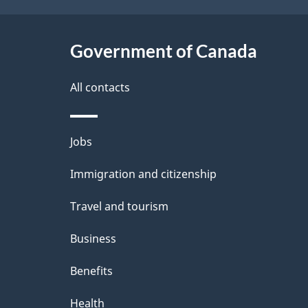
h
t
C
Government of Canada
a
a
i
All contacts
n
l
Themes
Jobs
a
s
and
Immigration and citizenship
d
topics
Travel and tourism
a
Business
Benefits
Health