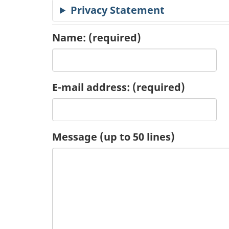
Privacy Statement
c
a
Name:
(required)
t
i
E-mail address:
(required)
o
n
Message (up to 50 lines)
R
e
q