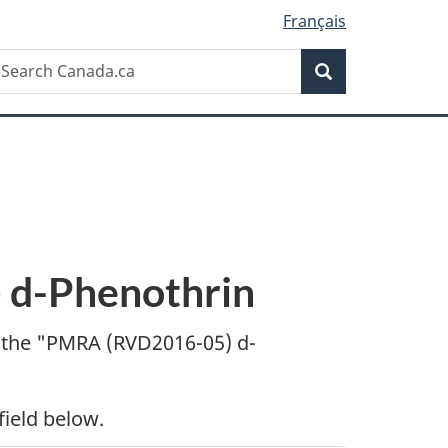
Français
Search
earch
Search
anada.ca
d-Phenothrin
 the "
PMRA (RVD2016-05) d-
field below.