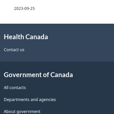
a
h
2023-09-25
g
C
About
e
a
Health Canada
this
d
n
site
e
Contact us
a
t
d
a
a
Government of Canada
i
All contacts
l
Departments and agencies
s
About government