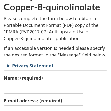
l
Copper-8-quinolinolate
i
Please complete the form below to obtain a
c
Portable Document Format (
PDF
) copy of the
"
PMRA (RVD2017-07) Antisapstain Use of
a
Copper-8-quinolinolate" publication.
t
If an accessible version is needed please specify
i
the desired format in the "Message" field below.
o
Privacy Statement
n
Name:
(required)
R
e
E-mail address:
(required)
q