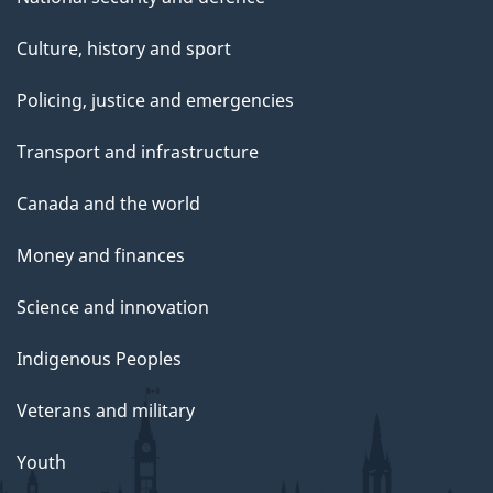
Culture, history and sport
Policing, justice and emergencies
Transport and infrastructure
Canada and the world
Money and finances
Science and innovation
Indigenous Peoples
Veterans and military
Youth