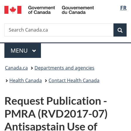
/
Langu
FR
Skip
Skip
Switch
Gouvernement
to
to
to
select
du
main
"About
basic
Canada
Search
Search
content
government"
HTML
Sea
Canada.ca
version
Menu
MAIN
MENU
You
Canada.ca
Departments and agencies
are
Health Canada
Contact Health Canada
here:
P
Request Publication -
u
PMRA (RVD2017-07)
b
Antisapstain Use of