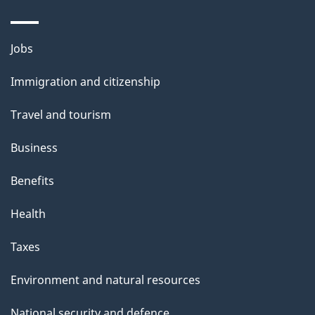
Themes
Jobs
and
Immigration and citizenship
topics
Travel and tourism
Business
Benefits
Health
Taxes
Environment and natural resources
National security and defence