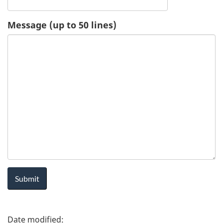
u
Message (up to 50 lines)
e
s
t
-
H
e
a
l
P
t