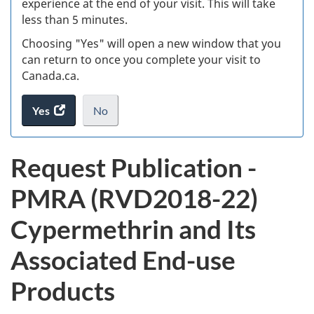
experience at the end of your visit. This will take
less than 5 minutes.
ke
Choosing "Yes" will open a new window that you
can return to once you complete your visit to
Canada.ca.
Yes
access
No
the
I
.
website
do
P
Request Publication -
survey.
not
u
want
PMRA (RVD2018-22)
to
b
take
Cypermethrin and Its
the
l
website
Associated End-use
survey,
i
Products
c