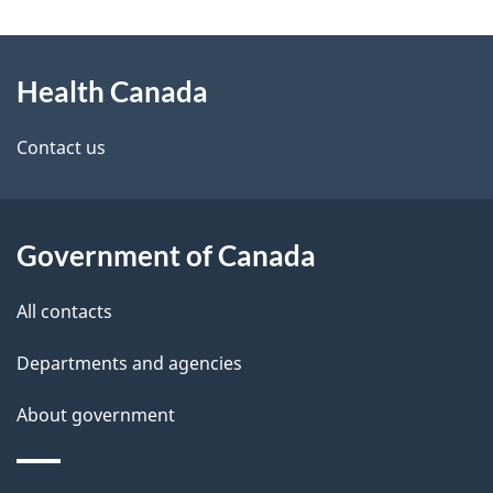
g
a
About
e
n
Health Canada
this
d
a
site
e
Contact us
d
t
a
a
Government of Canada
i
All contacts
l
Departments and agencies
s
About government