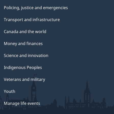
Policing, justice and emergencies
Transport and infrastructure
Canada and the world
Money and finances
Science and innovation
Indigenous Peoples
Veterans and military
Youth
Manage life events